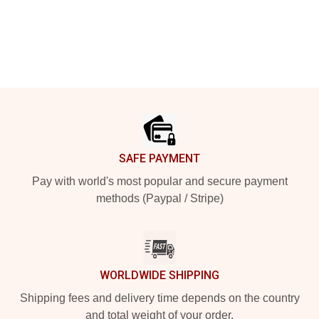
Footer
SAFE PAYMENT
Pay with world's most popular and secure payment
methods (Paypal / Stripe)
WORLDWIDE SHIPPING
Shipping fees and delivery time depends on the country
and total weight of your order.