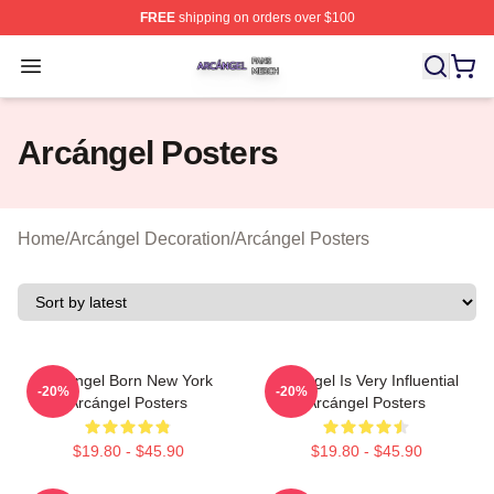
FREE
shipping on orders over $100
Arcángel Shop ⚡️ Officially Licensed Arcángel Merch St
Open menu
Arcángel Posters
Home
/
Arcángel Decoration
/
Arcángel Posters
Arcángel Born New York
Arcángel Is Very Influential
-20%
-20%
Arcángel Posters
Arcángel Posters
$19.80 - $45.90
$19.80 - $45.90