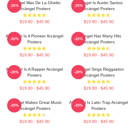
Arcángel Was De La Ghetto
Arcángel Is Austin Santos
-20%
-20%
Arcángel Posters
Arcángel Posters
$19.80 - $45.90
$19.80 - $45.90
Arcángel Is A Pioneer Arcángel
Arcángel Has Many Hits
-20%
-20%
Posters
Arcángel Posters
$19.80 - $45.90
$19.80 - $45.90
Arcángel Is A Rapper Arcángel
Arcángel Sings Reggaeton
-20%
-20%
Posters
Arcángel Posters
$19.80 - $45.90
$19.80 - $45.90
Arcángel Makes Great Music
Arcángel Is Latin Trap Arcángel
-20%
-20%
Arcángel Posters
Posters
$19.80 - $45.90
$19.80 - $45.90