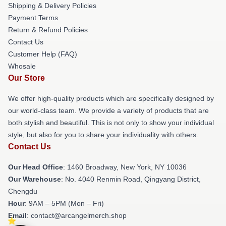
Shipping & Delivery Policies
Payment Terms
Return & Refund Policies
Contact Us
Customer Help (FAQ)
Whosale
Our Store
We offer high-quality products which are specifically designed by
our world-class team. We provide a variety of products that are
both stylish and beautiful. This is not only to show your individual
style, but also for you to share your individuality with others.
Contact Us
Our Head Office
: 1460 Broadway, New York, NY 10036
Our Warehouse
: No. 4040 Renmin Road, Qingyang District,
Chengdu
Hour
: 9AM – 5PM (Mon – Fri)
Email
: contact@arcangelmerch.shop