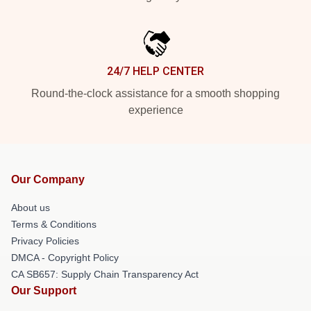
24/7 HELP CENTER
Round-the-clock assistance for a smooth shopping
experience
Our Company
About us
Terms & Conditions
Privacy Policies
DMCA - Copyright Policy
CA SB657: Supply Chain Transparency Act
Our Support