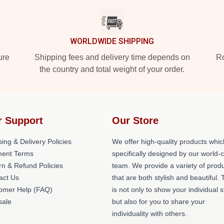
WORLDWIDE SHIPPING
ure
Shipping fees and delivery time depends on
Ro
the country and total weight of your order.
r Support
Our Store
ing & Delivery Policies
We offer high-quality products whic
ent Terms
specifically designed by our world-
rn & Refund Policies
team. We provide a variety of prod
act Us
that are both stylish and beautiful. 
omer Help (FAQ)
is not only to show your individual s
ale
but also for you to share your
individuality with others.