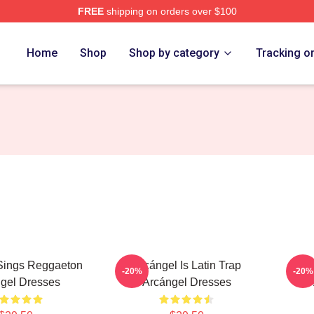
FREE
shipping on orders over $100
e
Home
Shop
Shop by category
Tracking o
Sings Reggaeton
Arcángel Is Latin Trap
Arc
-20%
-20%
gel Dresses
Arcángel Dresses