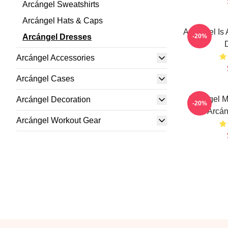
Arcángel Sweatshirts
Arcángel Hats & Caps
Arcángel Is 
Arcángel Dresses
-20%
Arcángel Accessories
Arcángel Cases
Arcángel M
Arcángel Decoration
-20%
Arcán
Arcángel Workout Gear
Footer