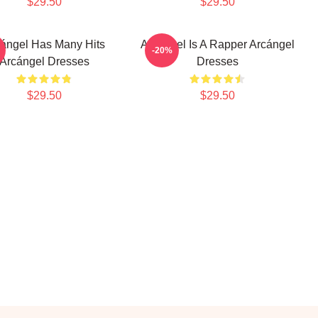
$29.50
$29.50
ángel Has Many Hits
Arcángel Is A Rapper Arcángel
-20%
Arcángel Dresses
Dresses
$29.50
$29.50