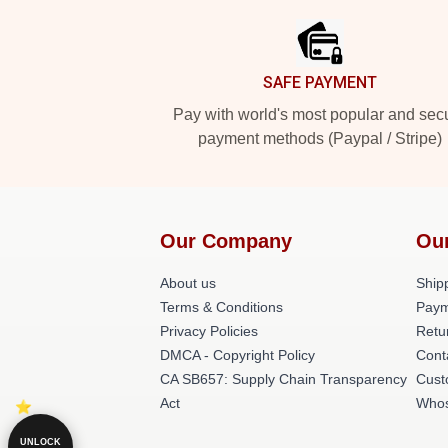
SAFE PAYMENT
Pay with world's most popular and sec
payment methods (Paypal / Stripe)
Our Company
Ou
About us
Shipp
Terms & Conditions
Paym
Privacy Policies
Retu
DMCA - Copyright Policy
Cont
CA SB657: Supply Chain Transparency
Cust
Act
Whos
UNLOCK