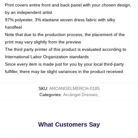
Print covers entire front and back panel with your chosen design,
by an independent artist
97% polyester, 3% elastane woven dress fabric with silky
handfeel
Note that due to the production process, the placement of the
print may vary slightly from the preview
The third party printer of this product is evaluated according to
International Labor Organization standards
Since every item is made just for you by your local third-party
fulfiller, there may be slight variances in the product received
SKU
:
ARCANGELMERCH-0185
Categories
:
Arcángel Dresses
,
What Customers Say