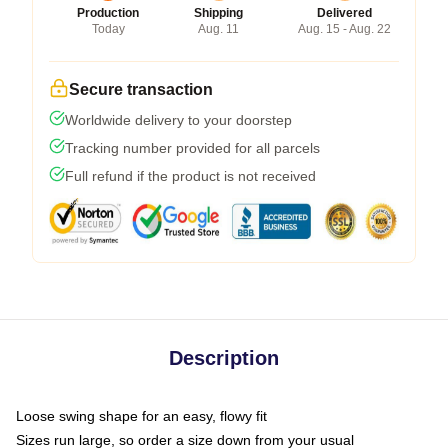
Production
Shipping
Delivered
Today
Aug. 11
Aug. 15 - Aug. 22
Secure transaction
Worldwide delivery to your doorstep
Tracking number provided for all parcels
Full refund if the product is not received
Description
Loose swing shape for an easy, flowy fit
Sizes run large, so order a size down from your usual