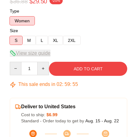
$36.88
$29.50
-20%
Type
Women
Size
S
M
L
XL
2XL
View size guide
Quantity
ADD TO CART
This sale ends in
02
:
59
:
54
Deliver to United States
Cost to ship:
$6.99
Standard - Order today to get by
Aug. 15 - Aug. 22