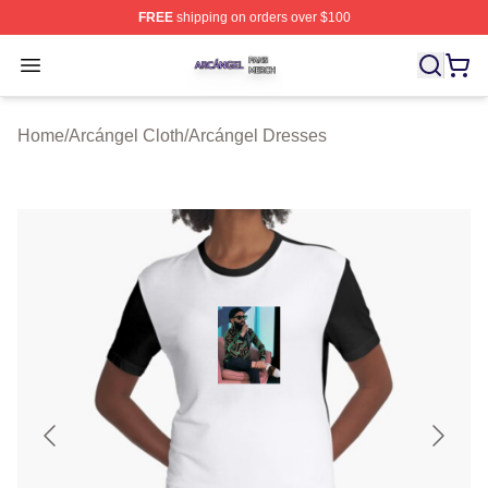
FREE
shipping on orders over $100
Arcángel Shop ⚡️ Officially Licensed Arcángel Merch St
Open menu
Home
/
Arcángel Cloth
/
Arcángel Dresses