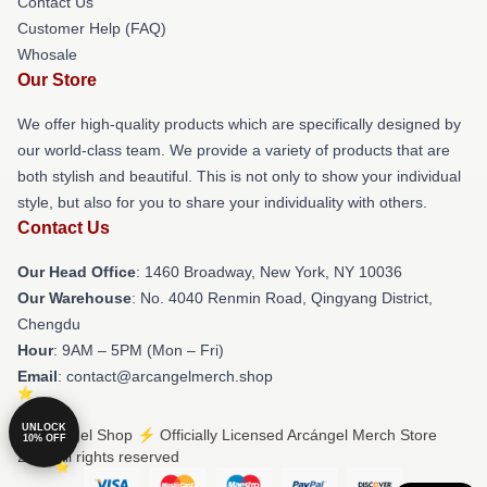
Contact Us
Customer Help (FAQ)
Whosale
Our Store
We offer high-quality products which are specifically designed by
our world-class team. We provide a variety of products that are
both stylish and beautiful. This is not only to show your individual
style, but also for you to share your individuality with others.
Contact Us
Our Head Office
: 1460 Broadway, New York, NY 10036
Our Warehouse
: No. 4040 Renmin Road, Qingyang District,
Chengdu
Hour
: 9AM – 5PM (Mon – Fri)
Email
: contact@arcangelmerch.shop
UNLOCK
© Arcángel Shop ⚡️ Officially Licensed Arcángel Merch Store
10% OFF
2026 all rights reserved