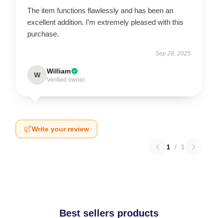
The item functions flawlessly and has been an
excellent addition. I’m extremely pleased with this
purchase.
Sep 28, 2025
William
W
Verified owner
Write your review
1
/
1
Best sellers products