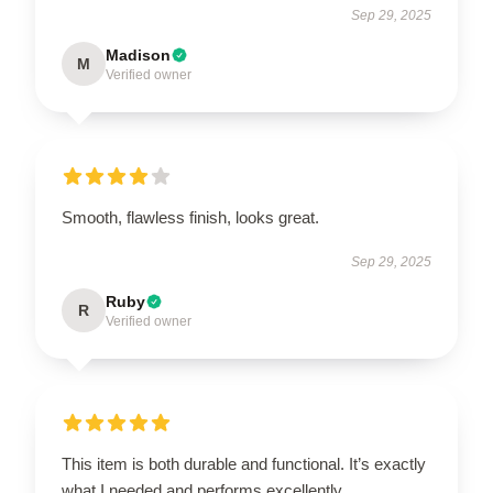
Sep 29, 2025
Madison
M
Verified owner
Smooth, flawless finish, looks great.
Sep 29, 2025
Ruby
R
Verified owner
This item is both durable and functional. It’s exactly
what I needed and performs excellently.