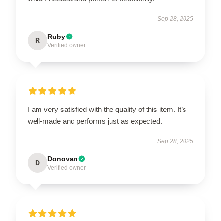
Sep 28, 2025
Ruby
R
Verified owner
I am very satisfied with the quality of this item. It’s
well-made and performs just as expected.
Sep 28, 2025
Donovan
D
Verified owner