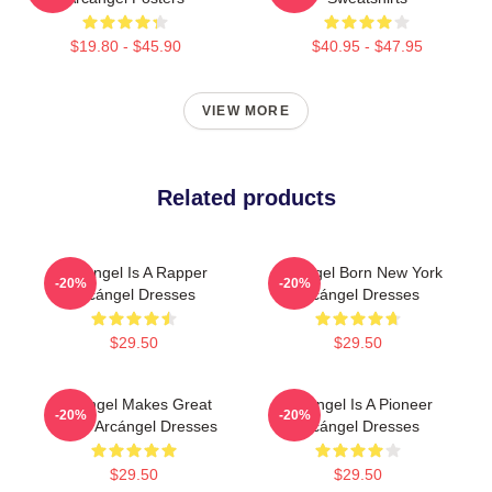
$19.80 - $45.90
$40.95 - $47.95
VIEW MORE
Related products
Arcángel Is A Rapper
Arcángel Born New York
-20%
-20%
Arcángel Dresses
Arcángel Dresses
$29.50
$29.50
Arcángel Makes Great
Arcángel Is A Pioneer
-20%
-20%
Music Arcángel Dresses
Arcángel Dresses
$29.50
$29.50