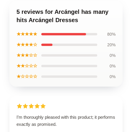
5 reviews for Arcángel has many
hits Arcángel Dresses
★★★★★
80%
★★★★☆
20%
★★★☆☆
0%
★★☆☆☆
0%
★☆☆☆☆
0%
I’m thoroughly pleased with this product; it performs
exactly as promised.