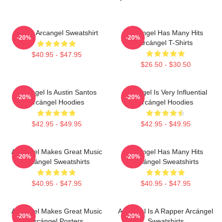
I Love Arcangel Sweatshirt
Arcángel Has Many Hits
-20%
-20%
Arcángel T-Shirts
$40.95 - $47.95
$26.50 - $30.50
Arcángel Is Austin Santos
Arcángel Is Very Influential
-20%
-20%
Arcángel Hoodies
Arcángel Hoodies
$42.95 - $49.95
$42.95 - $49.95
Arcángel Makes Great Music
Arcángel Has Many Hits
-20%
-20%
Arcángel Sweatshirts
Arcángel Sweatshirts
$40.95 - $47.95
$40.95 - $47.95
Arcángel Makes Great Music
Arcángel Is A Rapper Arcángel
-20%
-20%
Arcángel Posters
Sweatshirts