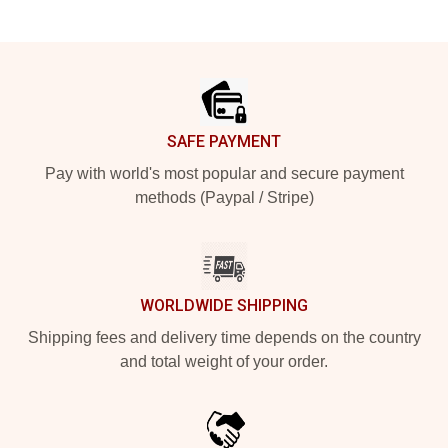
Footer
SAFE PAYMENT
Pay with world's most popular and secure payment
methods (Paypal / Stripe)
WORLDWIDE SHIPPING
Shipping fees and delivery time depends on the country
and total weight of your order.