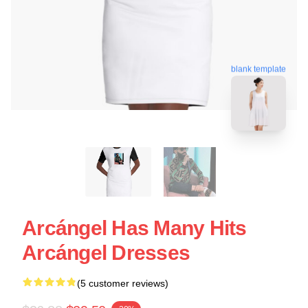
blank template
Arcángel Has Many Hits
Arcángel Dresses
(5 customer reviews)