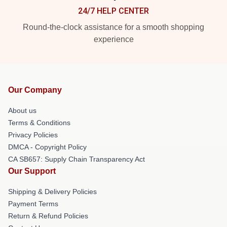
24/7 HELP CENTER
Round-the-clock assistance for a smooth shopping
experience
Our Company
About us
Terms & Conditions
Privacy Policies
DMCA - Copyright Policy
CA SB657: Supply Chain Transparency Act
Our Support
Shipping & Delivery Policies
Payment Terms
Return & Refund Policies