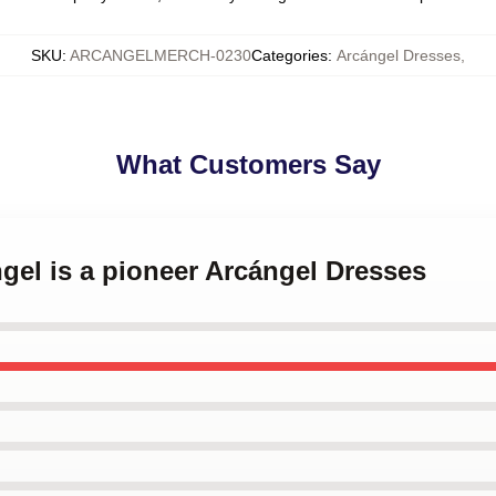
SKU
:
ARCANGELMERCH-0230
Categories
:
Arcángel Dresses
,
What Customers Say
ngel is a pioneer Arcángel Dresses