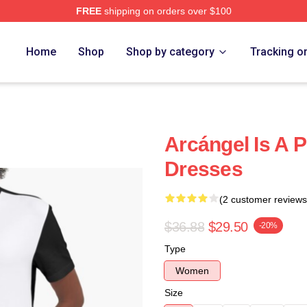
FREE
shipping on orders over $100
e
Home
Shop
Shop by category
Tracking o
Arcángel Is A 
Dresses
(2 customer reviews
$36.88
$29.50
-20%
Type
Women
Size