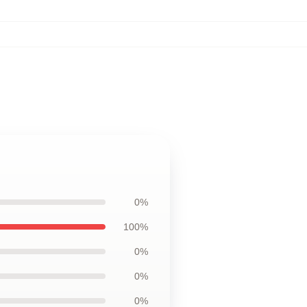
0%
100%
0%
0%
0%