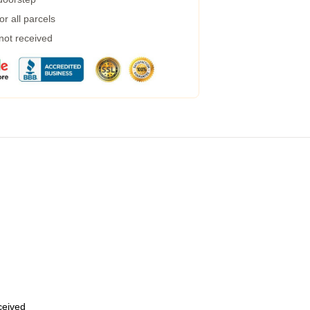
r all parcels
 not received
eceived