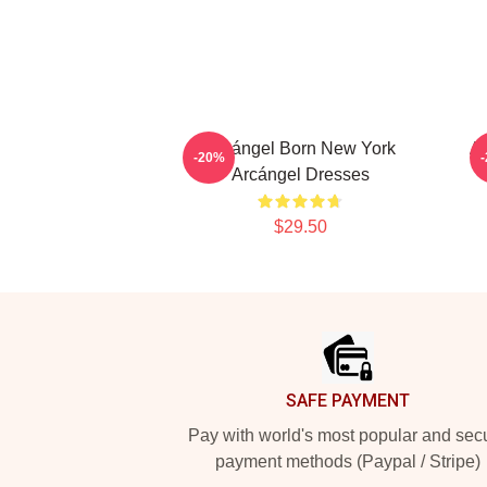
Arcángel Born New York
Ar
-20%
Arcángel Dresses
$29.50
Footer
SAFE PAYMENT
Pay with world's most popular and sec
payment methods (Paypal / Stripe)