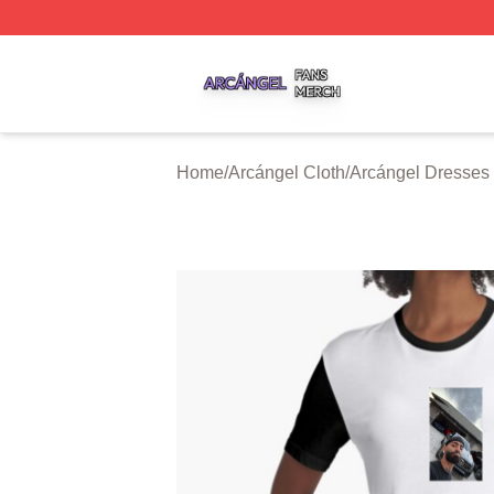
Arcángel Shop ⚡️ Officially Licensed Arcángel Merch Stor
Home
/
Arcángel Cloth
/
Arcángel Dresses