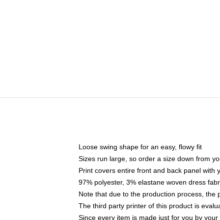
Loose swing shape for an easy, flowy fit
Sizes run large, so order a size down from yo
Print covers entire front and back panel with
97% polyester, 3% elastane woven dress fabri
Note that due to the production process, the 
The third party printer of this product is eva
Since every item is made just for you by your l