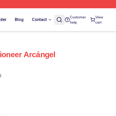
Customer
View
rder
Blog
Contact
help
cart
Pioneer Arcángel
)