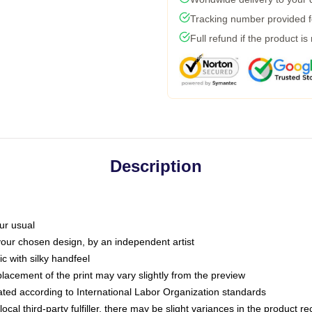
Tracking number provided fo
Full refund if the product is
Description
ur usual
 your chosen design, by an independent artist
c with silky handfeel
placement of the print may vary slightly from the preview
luated according to International Labor Organization standards
ocal third-party fulfiller, there may be slight variances in the product r