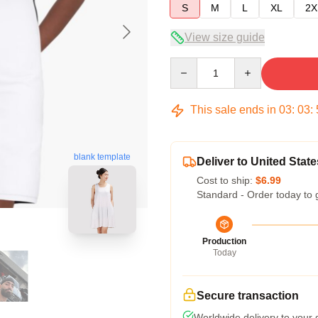
S
M
L
XL
2X
View size guide
Quantity
This sale ends in
03
:
03
:
blank template
Deliver to United State
Cost to ship:
$6.99
Standard - Order today to 
Production
Today
Secure transaction
Worldwide delivery to your