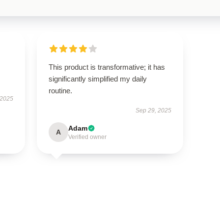
This product is transformative; it has
significantly simplified my daily
routine.
 2025
Sep 29, 2025
Adam
A
Verified owner