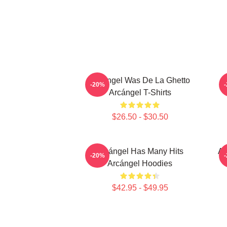
Arcángel Was De La Ghetto
-20%
Arcángel T-Shirts
$26.50 - $30.50
Arcángel Has Many Hits
Ar
-20%
Arcángel Hoodies
$42.95 - $49.95