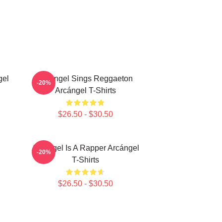
gel
Arcángel Sings Reggaeton
-20%
Arcángel T-Shirts
$26.50 - $30.50
Arcángel Is A Rapper Arcángel
-20%
T-Shirts
$26.50 - $30.50