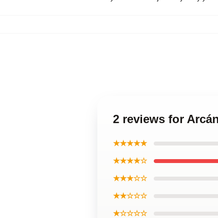
2 reviews for Arcá
★★★★★
★★★★☆
★★★☆☆
★★☆☆☆
★☆☆☆☆