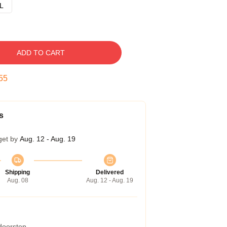
L
ADD TO CART
54
s
get by
Aug. 12 - Aug. 19
Shipping
Delivered
Aug. 08
Aug. 12 - Aug. 19
 doorstep