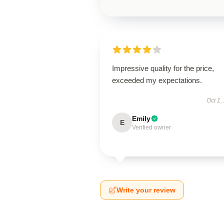
Impressive quality for the price,
exceeded my expectations.
Oct 1,
Emily
E
Verified owner
Write your review