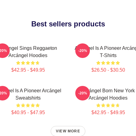
Best sellers products
Arcángel Sings Reggaeton
Arcángel Is A Pioneer Arcán
-20%
-20%
Arcángel Hoodies
T-Shirts
$42.95 - $49.95
$26.50 - $30.50
cángel Is A Pioneer Arcángel
Arcángel Born New York
-20%
-20%
Sweatshirts
Arcángel Hoodies
$40.95 - $47.95
$42.95 - $49.95
VIEW MORE