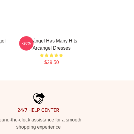
gel
Arcángel Has Many Hits
-20%
Arcángel Dresses
$29.50
24/7 HELP CENTER
und-the-clock assistance for a smooth
shopping experience