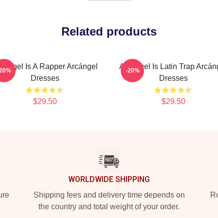
Related products
cángel Is A Rapper Arcángel
Arcángel Is Latin Trap Arcán
-20%
-20%
Dresses
Dresses
$29.50
$29.50
WORLDWIDE SHIPPING
ure
Shipping fees and delivery time depends on
Ro
the country and total weight of your order.