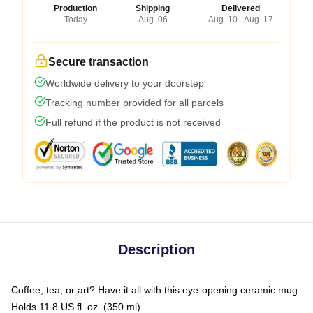
Production
Shipping
Delivered
Today
Aug. 06
Aug. 10 - Aug. 17
Secure transaction
Worldwide delivery to your doorstep
Tracking number provided for all parcels
Full refund if the product is not received
Description
Coffee, tea, or art? Have it all with this eye-opening ceramic mug
Holds 11.8 US fl. oz. (350 ml)