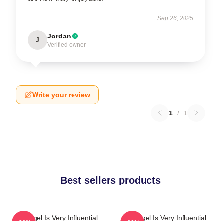
Sep 26, 2025
Jordan
J
Verified owner
Write your review
1
/
1
Best sellers products
Arcángel Is Very Influential
Arcángel Is Very Influential