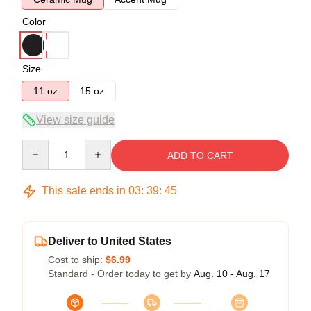
Color
Size
11 oz
15 oz
View size guide
Quantity
ADD TO CART
This sale ends in
03
:
39
:
44
Deliver to United States
Cost to ship:
$6.99
Standard - Order today to get by
Aug. 10 - Aug. 17