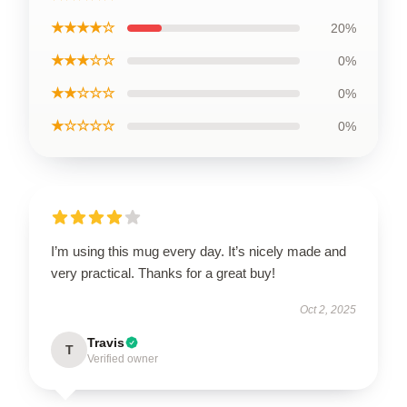
★★★★☆
20%
★★★☆☆
0%
★★☆☆☆
0%
★☆☆☆☆
0%
I’m using this mug every day. It’s nicely made and
very practical. Thanks for a great buy!
Oct 2, 2025
Travis
T
Verified owner