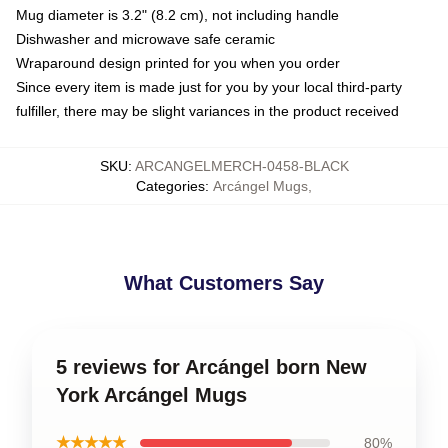
Mug diameter is 3.2" (8.2 cm), not including handle
Dishwasher and microwave safe ceramic
Wraparound design printed for you when you order
Since every item is made just for you by your local third-party
fulfiller, there may be slight variances in the product received
SKU
:
ARCANGELMERCH-0458-BLACK
Categories
:
Arcángel Mugs
,
What Customers Say
5 reviews for Arcángel born New
York Arcángel Mugs
★★★★★
80%