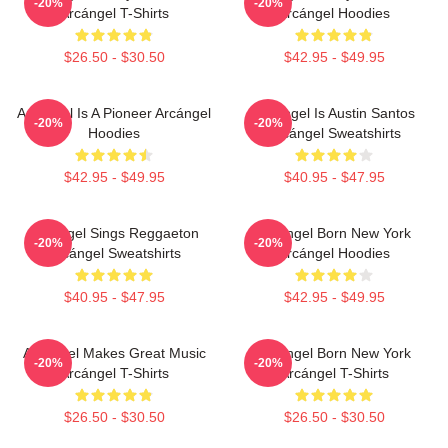
-20%
-20%
Arcángel T-Shirts
Arcángel Hoodies
$26.50 - $30.50
$42.95 - $49.95
Arcángel Is A Pioneer Arcángel
Arcángel Is Austin Santos
-20%
-20%
Hoodies
Arcángel Sweatshirts
$42.95 - $49.95
$40.95 - $47.95
Arcángel Sings Reggaeton
Arcángel Born New York
-20%
-20%
Arcángel Sweatshirts
Arcángel Hoodies
$40.95 - $47.95
$42.95 - $49.95
Arcángel Makes Great Music
Arcángel Born New York
-20%
-20%
Arcángel T-Shirts
Arcángel T-Shirts
$26.50 - $30.50
$26.50 - $30.50