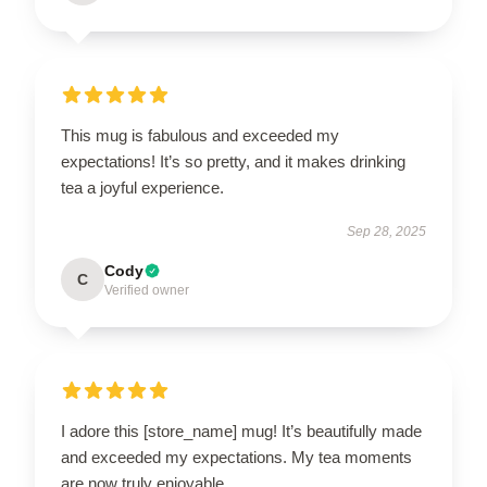
This mug is fabulous and exceeded my
expectations! It’s so pretty, and it makes drinking
tea a joyful experience.
Sep 28, 2025
Cody
C
Verified owner
I adore this [store_name] mug! It’s beautifully made
and exceeded my expectations. My tea moments
are now truly enjoyable.