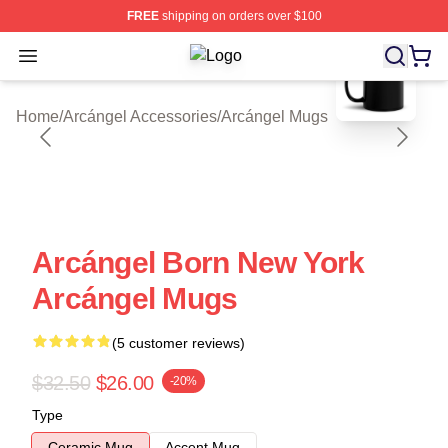
FREE
shipping on orders over $100
blank template
Open menu
Arcángel Shop ⚡️ Officially License
Home
/
Arcángel Accessories
/
Arcángel Mugs
Arcángel Born New York
Arcángel Mugs
(5 customer reviews)
$32.50
$26.00
-20%
Type
Ceramic Mug
Accent Mug