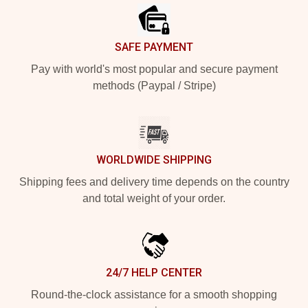
SAFE PAYMENT
Pay with world's most popular and secure payment
methods (Paypal / Stripe)
WORLDWIDE SHIPPING
Shipping fees and delivery time depends on the country
and total weight of your order.
24/7 HELP CENTER
Round-the-clock assistance for a smooth shopping