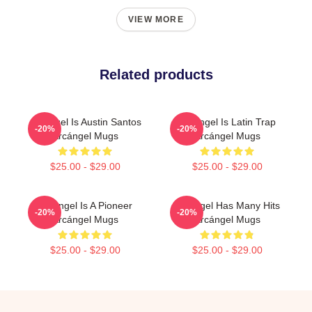
VIEW MORE
Related products
Arcángel Is Austin Santos
Arcángel Is Latin Trap
-20%
-20%
Arcángel Mugs
Arcángel Mugs
$25.00 - $29.00
$25.00 - $29.00
Arcángel Is A Pioneer
Arcángel Has Many Hits
-20%
-20%
Arcángel Mugs
Arcángel Mugs
$25.00 - $29.00
$25.00 - $29.00
Footer