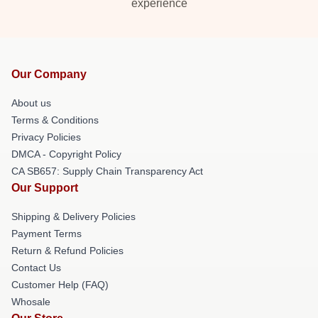
experience
Our Company
About us
Terms & Conditions
Privacy Policies
DMCA - Copyright Policy
CA SB657: Supply Chain Transparency Act
Our Support
Shipping & Delivery Policies
Payment Terms
Return & Refund Policies
Contact Us
Customer Help (FAQ)
Whosale