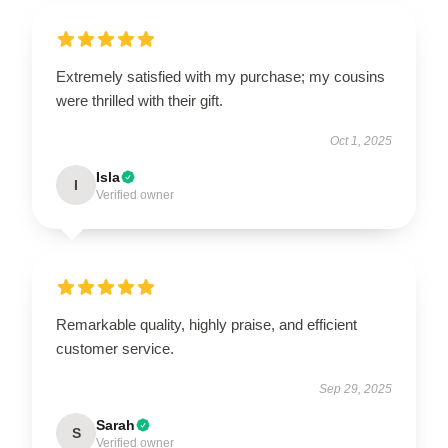
Extremely satisfied with my purchase; my cousins
were thrilled with their gift.
Oct 1, 2025
Isla
I
Verified owner
Remarkable quality, highly praise, and efficient
customer service.
Sep 29, 2025
Sarah
S
Verified owner