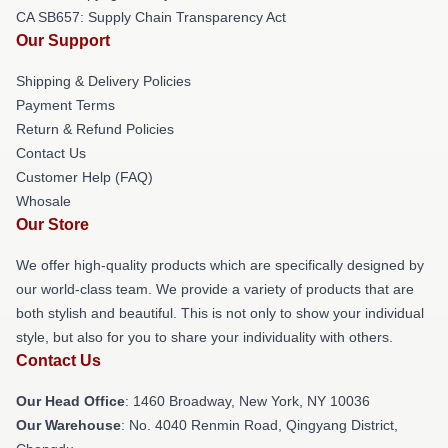
CA SB657: Supply Chain Transparency Act
Our Support
Shipping & Delivery Policies
Payment Terms
Return & Refund Policies
Contact Us
Customer Help (FAQ)
Whosale
Our Store
We offer high-quality products which are specifically designed by
our world-class team. We provide a variety of products that are
both stylish and beautiful. This is not only to show your individual
style, but also for you to share your individuality with others.
Contact Us
Our Head Office
: 1460 Broadway, New York, NY 10036
Our Warehouse
: No. 4040 Renmin Road, Qingyang District,