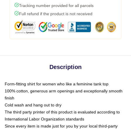
Tracking number provided for all parcels
Full refund if the product is not received
Description
Form-fitting shirt for women who like a feminine tank top
100% cotton, generous arm openings and exceptionally smooth
finish
Cold wash and hang out to dry
The third party printer of this product is evaluated according to
International Labor Organization standards
Since every item is made just for you by your local third-party