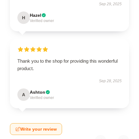
Sep 29, 2025
Hazel
H
Verified owner
Thank you to the shop for providing this wonderful
product.
Sep 28, 2025
Ashton
A
Verified owner
Write your review