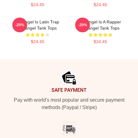
$24.45
$24.45
Arcángel Is Latin Trap
Arcángel Is A Rapper
-20%
-20%
Arcángel Tank Tops
Arcángel Tank Tops
$24.45
$24.45
Footer
SAFE PAYMENT
Pay with world's most popular and secure payment
methods (Paypal / Stripe)