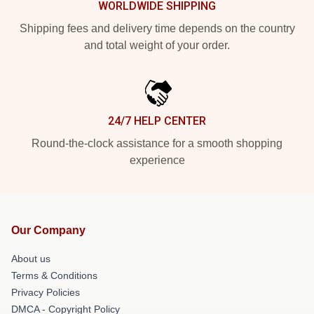
WORLDWIDE SHIPPING
Shipping fees and delivery time depends on the country
and total weight of your order.
24/7 HELP CENTER
Round-the-clock assistance for a smooth shopping
experience
Our Company
About us
Terms & Conditions
Privacy Policies
DMCA - Copyright Policy