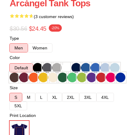
Arcángel Tank Tops
(3 customer reviews)
$30.56
$24.45
-20%
Type
Men
Women
Color
Default
Size
S
M
L
XL
2XL
3XL
4XL
5XL
Print Location