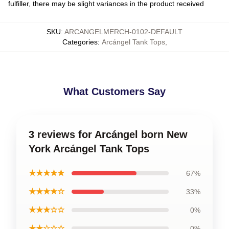
fulfiller, there may be slight variances in the product received
SKU
:
ARCANGELMERCH-0102-DEFAULT
Categories
:
Arcángel Tank Tops
,
What Customers Say
3 reviews for Arcángel born New
York Arcángel Tank Tops
★★★★★
67%
★★★★☆
33%
★★★☆☆
0%
★★☆☆☆
0%