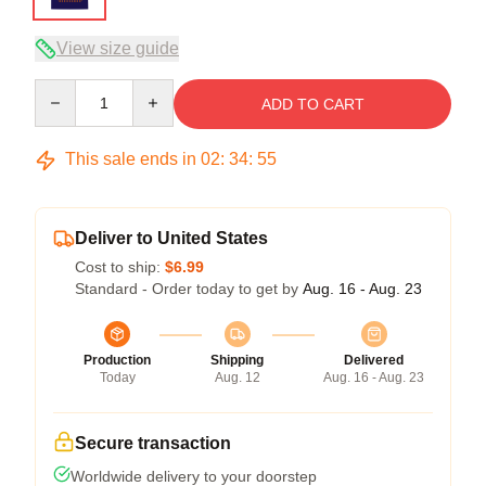
View size guide
Quantity
ADD TO CART
This sale ends in
02
:
34
:
54
Deliver to United States
Cost to ship:
$6.99
Standard - Order today to get by
Aug. 16 - Aug. 23
Production
Shipping
Delivered
Today
Aug. 12
Aug. 16 - Aug. 23
Secure transaction
Worldwide delivery to your doorstep