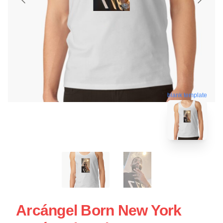
blank template
Arcángel Born New York