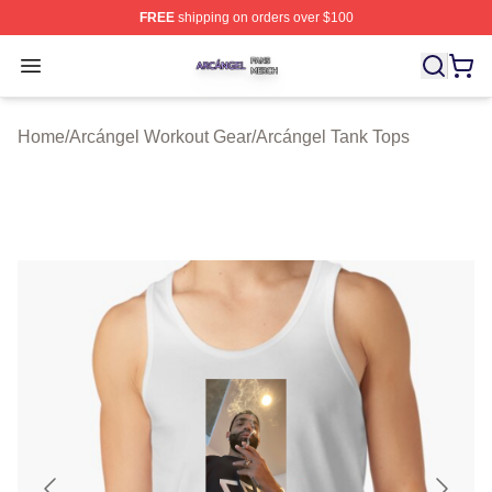
FREE
shipping on orders over $100
Arcángel Shop ⚡️ Officially Licensed Arcángel Merch St
Open menu
Home
/
Arcángel Workout Gear
/
Arcángel Tank Tops