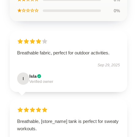
★☆☆☆☆
0%
Breathable fabric, perfect for outdoor activities.
Sep 29, 2025
Isla
I
Verified owner
Breathable, [store_name] tank is perfect for sweaty
workouts.