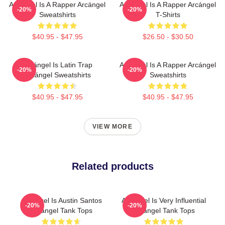
Arcángel Is A Rapper Arcángel
Arcángel Is A Rapper Arcángel
-20%
-20%
Sweatshirts
T-Shirts
$40.95 - $47.95
$26.50 - $30.50
Arcángel Is Latin Trap
Arcángel Is A Rapper Arcángel
-20%
-20%
Arcángel Sweatshirts
Sweatshirts
$40.95 - $47.95
$40.95 - $47.95
VIEW MORE
Related products
Arcángel Is Austin Santos
Arcángel Is Very Influential
-20%
-20%
Arcángel Tank Tops
Arcángel Tank Tops