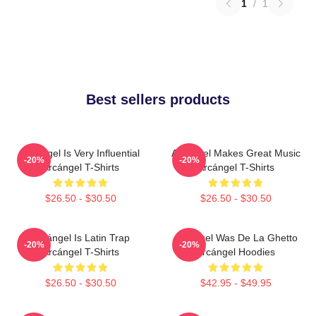
1
/
1
Best sellers products
Arcángel Is Very Influential
Arcángel Makes Great Music
-20%
-20%
Arcángel T-Shirts
Arcángel T-Shirts
$26.50 - $30.50
$26.50 - $30.50
Arcángel Is Latin Trap
Arcángel Was De La Ghetto
-20%
-20%
Arcángel T-Shirts
Arcángel Hoodies
$26.50 - $30.50
$42.95 - $49.95