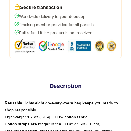
Secure transaction
Worldwide delivery to your doorstep
Tracking number provided for all parcels
Full refund if the product is not received
Description
Reusable, lightweight go-everywhere bag keeps you ready to
shop responsibly
Lightweight 4.2 oz (145g) 100% cotton fabric
Cotton straps are longer in the EU at 27.5in (70 cm)