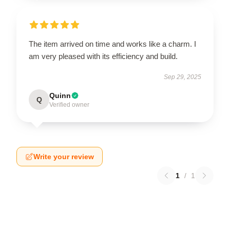
The item arrived on time and works like a charm. I
am very pleased with its efficiency and build.
Sep 29, 2025
Quinn
Q
Verified owner
Write your review
1
/
1