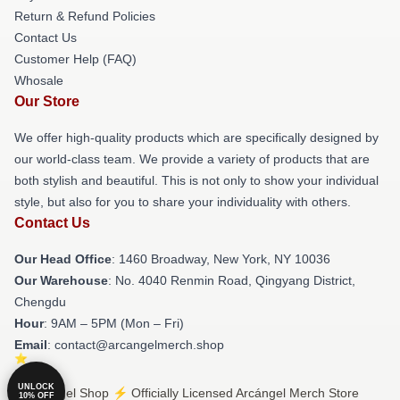
Return & Refund Policies
Contact Us
Customer Help (FAQ)
Whosale
Our Store
We offer high-quality products which are specifically designed by
our world-class team. We provide a variety of products that are
both stylish and beautiful. This is not only to show your individual
style, but also for you to share your individuality with others.
Contact Us
Our Head Office
: 1460 Broadway, New York, NY 10036
Our Warehouse
: No. 4040 Renmin Road, Qingyang District,
Chengdu
Hour
: 9AM – 5PM (Mon – Fri)
Email
: contact@arcangelmerch.shop
UNLOCK
© Arcángel Shop ⚡️ Officially Licensed Arcángel Merch Store
10% OFF