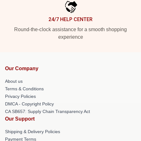
24/7 HELP CENTER
Round-the-clock assistance for a smooth shopping
experience
Our Company
About us
Terms & Conditions
Privacy Policies
DMCA - Copyright Policy
CA SB657: Supply Chain Transparency Act
Our Support
Shipping & Delivery Policies
Payment Terms