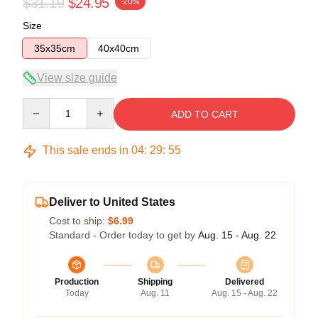
$31.19
$24.95
-20%
Size
35x35cm
40x40cm
View size guide
Quantity
ADD TO CART
This sale ends in
04
:
29
:
54
Deliver to United States
Cost to ship:
$6.99
Standard - Order today to get by
Aug. 15 - Aug. 22
Production
Shipping
Delivered
Today
Aug. 11
Aug. 15 - Aug. 22