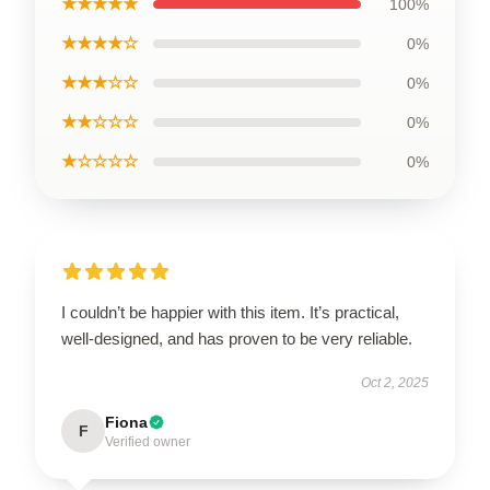
★★★★★
100%
★★★★☆
0%
★★★☆☆
0%
★★☆☆☆
0%
★☆☆☆☆
0%
I couldn’t be happier with this item. It’s practical,
well-designed, and has proven to be very reliable.
Oct 2, 2025
Fiona
F
Verified owner