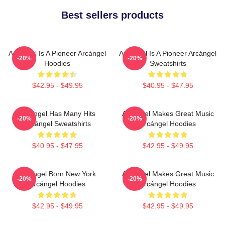
Best sellers products
Arcángel Is A Pioneer Arcángel
Arcángel Is A Pioneer Arcángel
-20%
-20%
Hoodies
Sweatshirts
$42.95 - $49.95
$40.95 - $47.95
Arcángel Has Many Hits
Arcángel Makes Great Music
-20%
-20%
Arcángel Sweatshirts
Arcángel Hoodies
$40.95 - $47.95
$42.95 - $49.95
Arcángel Born New York
Arcángel Makes Great Music
-20%
-20%
Arcángel Hoodies
Arcángel Hoodies
$42.95 - $49.95
$42.95 - $49.95