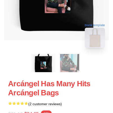
blank template
Arcángel Has Many Hits
Arcángel Bags
(2 customer reviews)