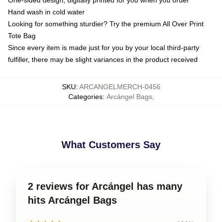
One-sided design, digitally printed for you when you order
Hand wash in cold water
Looking for something sturdier? Try the premium All Over Print
Tote Bag
Since every item is made just for you by your local third-party
fulfiller, there may be slight variances in the product received
SKU
:
ARCANGELMERCH-0456
Categories
:
Arcángel Bags
,
What Customers Say
2 reviews for Arcángel has many
hits Arcángel Bags