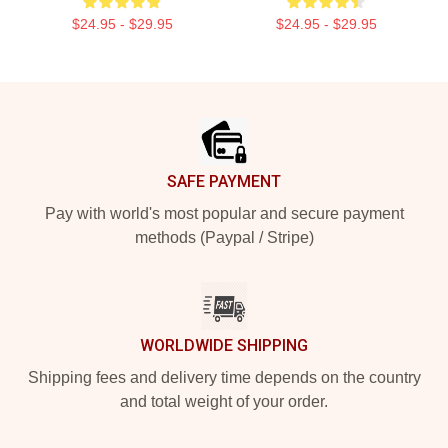
$24.95 - $29.95
$24.95 - $29.95
Footer
SAFE PAYMENT
Pay with world's most popular and secure payment
methods (Paypal / Stripe)
WORLDWIDE SHIPPING
Shipping fees and delivery time depends on the country
and total weight of your order.