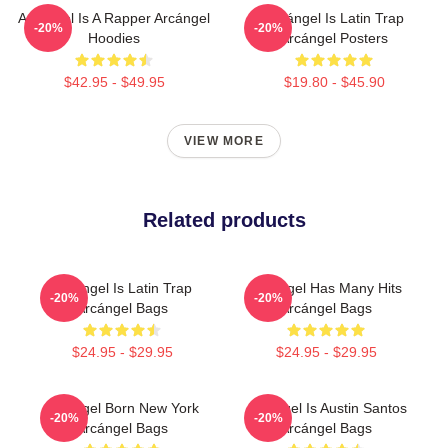
Arcángel Is A Rapper Arcángel
Arcángel Is Latin Trap
-20%
-20%
Hoodies
Arcángel Posters
$42.95 - $49.95
$19.80 - $45.90
VIEW MORE
Related products
Arcángel Is Latin Trap
Arcángel Has Many Hits
-20%
-20%
Arcángel Bags
Arcángel Bags
$24.95 - $29.95
$24.95 - $29.95
Arcángel Born New York
Arcángel Is Austin Santos
-20%
-20%
Arcángel Bags
Arcángel Bags