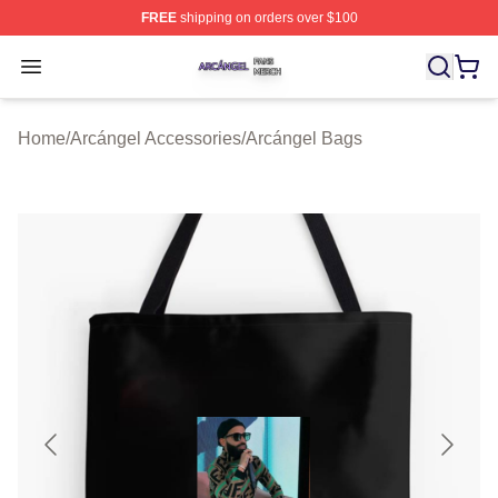
FREE
shipping on orders over $100
Arcángel Shop ⚡️ Officially Licensed Arcángel Merch St
Open menu
Home
/
Arcángel Accessories
/
Arcángel Bags