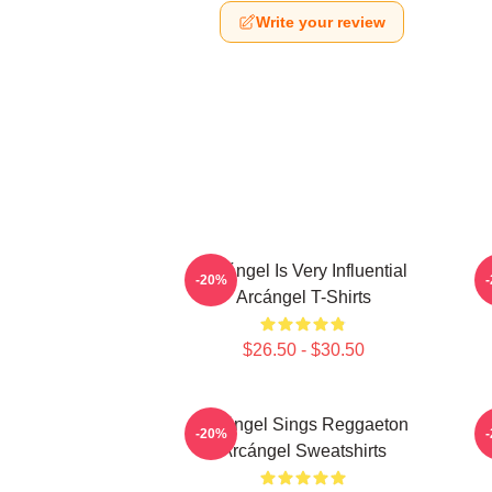
Write your review
Arcángel Is Very Influential
-20%
Arcángel T-Shirts
$26.50 - $30.50
Arcángel Sings Reggaeton
-20%
Arcángel Sweatshirts