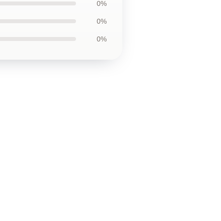
0%
0%
0%