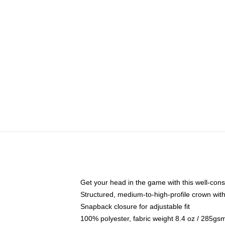
Get your head in the game with this well-cons
Structured, medium-to-high-profile crown with 
Snapback closure for adjustable fit
100% polyester, fabric weight 8.4 oz / 285gs