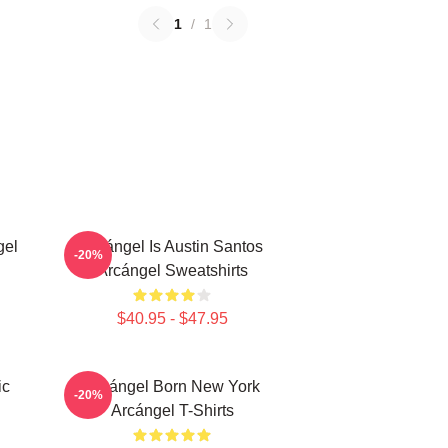
1
/
1
gel
Arcángel Is Austin Santos
-20%
Arcángel Sweatshirts
$40.95 - $47.95
ic
Arcángel Born New York
-20%
Arcángel T-Shirts