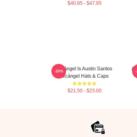
$40.95 - $47.95
Arcángel Is Austin Santos
Ar
-20%
Arcángel Hats & Caps
$21.50 - $23.00
Footer