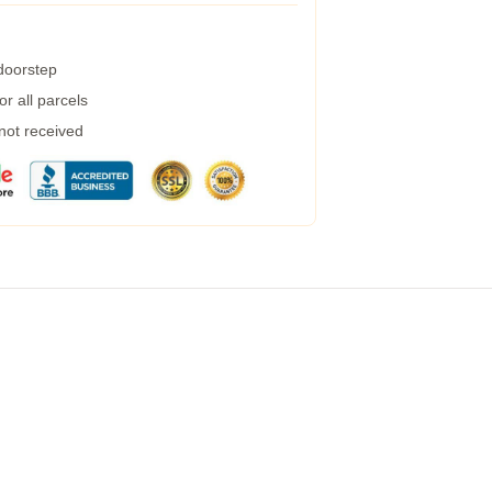
 doorstep
r all parcels
 not received