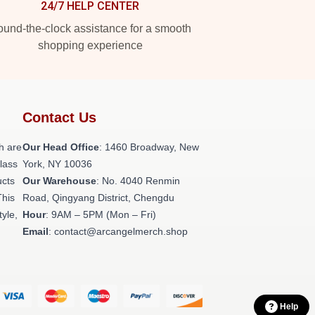
24/7 HELP CENTER
und-the-clock assistance for a smooth
shopping experience
Contact Us
h are
Our Head Office
: 1460 Broadway, New
class
York, NY 10036
ucts
Our Warehouse
: No. 4040 Renmin
This
Road, Qingyang District, Chengdu
tyle,
Hour
: 9AM – 5PM (Mon – Fri)
Email
: contact@arcangelmerch.shop
Help