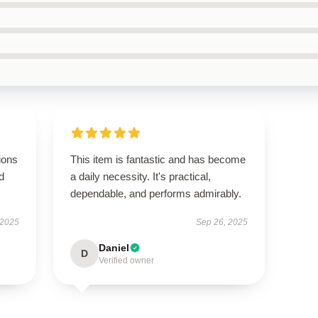
ions
This item is fantastic and has become
d
a daily necessity. It's practical,
dependable, and performs admirably.
 2025
Sep 26, 2025
Daniel
D
Verified owner