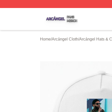
Arcángel Shop ⚡️ Officially Licensed Arcángel Merch Stor
Home
/
Arcángel Cloth
/
Arcángel Hats & 