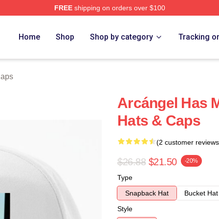
FREE
shipping on orders over $100
e
Home
Shop
Shop by category
Tracking o
Caps
Arcángel Has M
Hats & Caps
(2 customer reviews
$26.88
$21.50
-20%
Type
Snapback Hat
Bucket Hat
Style