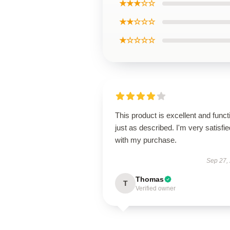
★★★☆☆
★★☆☆☆
★☆☆☆☆
This product is excellent and funct
just as described. I'm very satisfie
with my purchase.
Sep 27,
Thomas
T
Verified owner