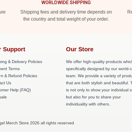
WORLDWIDE SHIPPING
ure
Shipping fees and delivery time depends on
Ro
the country and total weight of your order.
r Support
Our Store
ing & Delivery Policies
We offer high-quality products whic
ent Terms
specifically designed by our world-
rn & Refund Policies
team. We provide a variety of prod
act Us
that are both stylish and beautiful. 
omer Help (FAQ)
is not only to show your individual s
ale
but also for you to share your
individuality with others.
gel Merch Store 2026 all rights reserved