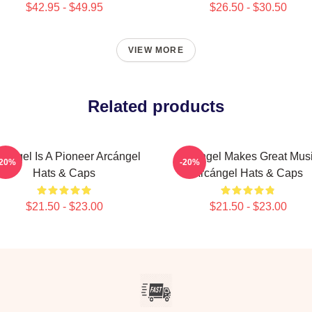
$42.95 - $49.95
$26.50 - $30.50
VIEW MORE
Related products
cángel Is A Pioneer Arcángel
Arcángel Makes Great Mus
-20%
-20%
Hats & Caps
Arcángel Hats & Caps
$21.50 - $23.00
$21.50 - $23.00