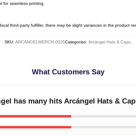
l for seamless printing
ocal third-party fulfiller, there may be slight variances in the product r
SKU
:
ARCANGELMERCH-0025
Categories
:
Arcángel Hats & Caps
,
What Customers Say
ngel has many hits Arcángel Hats & Ca