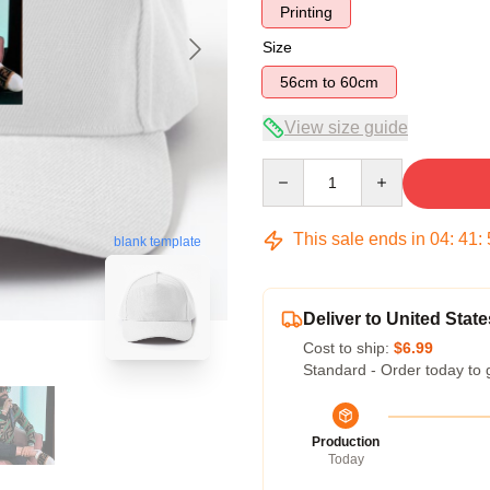
Printing
Size
56cm to 60cm
View size guide
Quantity
This sale ends in
04
:
41
:
blank template
Deliver to United State
Cost to ship:
$6.99
Standard - Order today to 
Production
Today