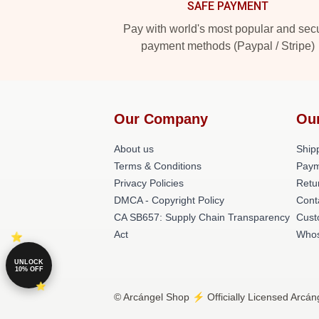
SAFE PAYMENT
Pay with world's most popular and sec
payment methods (Paypal / Stripe)
Our Company
Ou
About us
Shipp
Terms & Conditions
Paym
Privacy Policies
Retu
DMCA - Copyright Policy
Cont
CA SB657: Supply Chain Transparency
Cust
Act
Whos
UNLOCK
10% OFF
© Arcángel Shop ⚡️ Officially Licensed Arcán