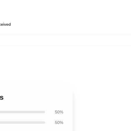
eceived
ps
50%
50%