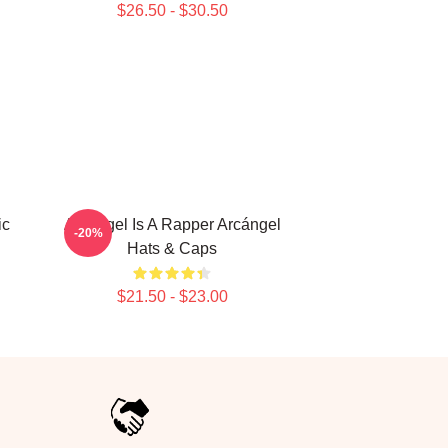
$26.50 - $30.50
ic
Arcángel Is A Rapper Arcángel
-20%
Hats & Caps
$21.50 - $23.00