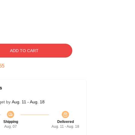
ADD TO CART
54
s
get by
Aug. 11 - Aug. 18
Shipping
Delivered
Aug. 07
Aug. 11 - Aug. 18