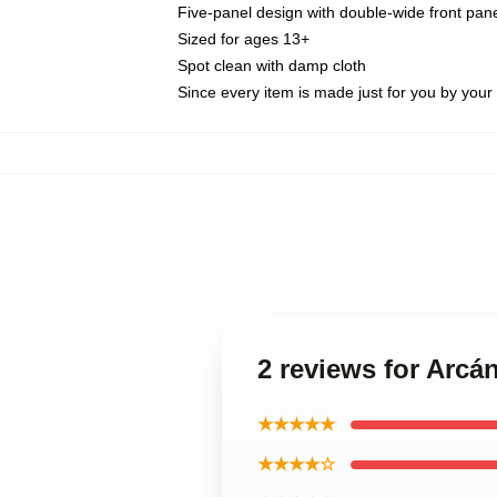
Five-panel design with double-wide front pane
Sized for ages 13+
Spot clean with damp cloth
Since every item is made just for you by your l
2 reviews for Arcá
★★★★★
★★★★☆