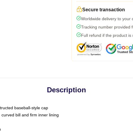
Secure transaction
Worldwide delivery to your
Tracking number provided fo
Full refund if the product is
Description
tructed baseball-style cap
curved bill and firm inner lining
m