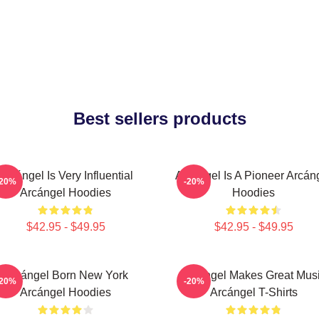
Best sellers products
Arcángel Is Very Influential
Arcángel Is A Pioneer Arcán
-20%
-20%
Arcángel Hoodies
Hoodies
$42.95 - $49.95
$42.95 - $49.95
Arcángel Born New York
Arcángel Makes Great Mus
-20%
-20%
Arcángel Hoodies
Arcángel T-Shirts