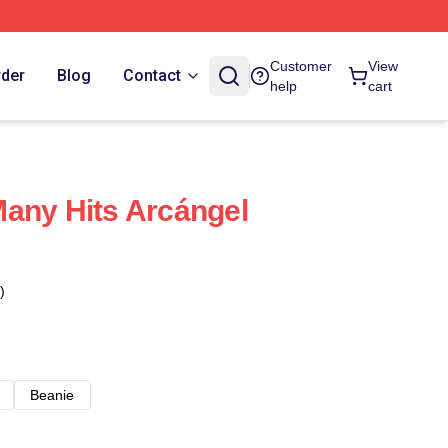
Customer
View
rder
Blog
Contact
help
cart
any Hits Arcángel
)
Beanie