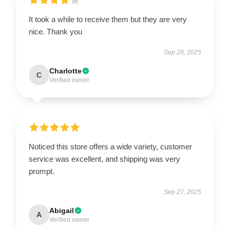
It took a while to receive them but they are very
nice. Thank you
Sep 28, 2025
Charlotte
C
Verified owner
Noticed this store offers a wide variety, customer
service was excellent, and shipping was very
prompt.
Sep 27, 2025
Abigail
A
Verified owner