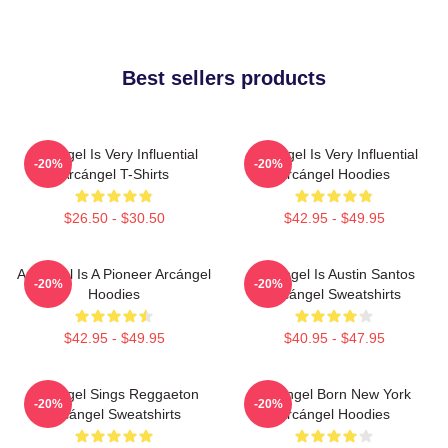
Best sellers products
Arcángel Is Very Influential
Arcángel Is Very Influential
-20%
-20%
Arcángel T-Shirts
Arcángel Hoodies
$26.50 - $30.50
$42.95 - $49.95
Arcángel Is A Pioneer Arcángel
Arcángel Is Austin Santos
-20%
-20%
Hoodies
Arcángel Sweatshirts
$42.95 - $49.95
$40.95 - $47.95
Arcángel Sings Reggaeton
Arcángel Born New York
-20%
-20%
Arcángel Sweatshirts
Arcángel Hoodies