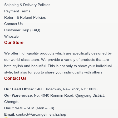
Shipping & Delivery Policies
Payment Terms
Return & Refund Policies
Contact Us
Customer Help (FAQ)
Whosale
Our Store
We offer high-quality products which are specifically designed by
our world-class team. We provide a variety of products that are
both stylish and beautiful. This is not only to show your individual
style, but also for you to share your individuality with others.
Contact Us
Our Head Office
: 1460 Broadway, New York, NY 10036
Our Warehouse
: No. 4040 Renmin Road, Qingyang District,
Chengdu
Hour
: 9AM – 5PM (Mon – Fri)
Email
: contact@arcangelmerch.shop