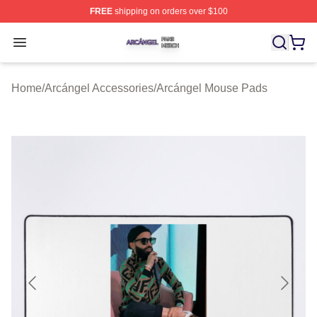
FREE
shipping on orders over $100
Arcángel Shop ⚡️ Officially Licensed Arcángel Merch St
Open menu
Home
/
Arcángel Accessories
/
Arcángel Mouse Pads