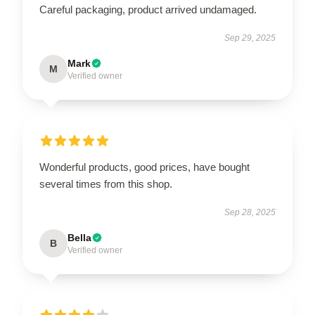
Careful packaging, product arrived undamaged.
Sep 29, 2025
Mark
M
Verified owner
Wonderful products, good prices, have bought
several times from this shop.
Sep 28, 2025
Bella
B
Verified owner