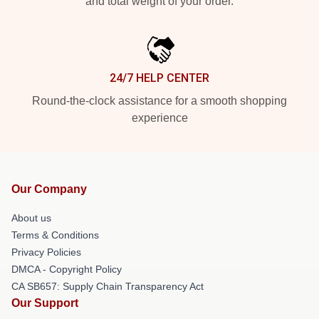
and total weight of your order.
24/7 HELP CENTER
Round-the-clock assistance for a smooth shopping
experience
Our Company
About us
Terms & Conditions
Privacy Policies
DMCA - Copyright Policy
CA SB657: Supply Chain Transparency Act
Our Support