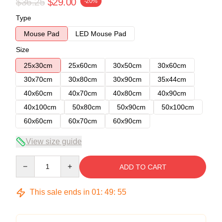
$36.25
$29.00
-20%
Type
Mouse Pad
LED Mouse Pad
Size
25x30cm
25x60cm
30x50cm
30x60cm
30x70cm
30x80cm
30x90cm
35x44cm
40x60cm
40x70cm
40x80cm
40x90cm
40x100cm
50x80cm
50x90cm
50x100cm
60x60cm
60x70cm
60x90cm
View size guide
Quantity
ADD TO CART
This sale ends in
01
:
49
:
54