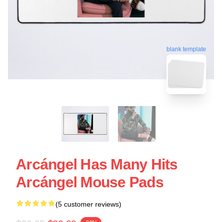
blank template
Arcángel Has Many Hits
Arcángel Mouse Pads
(5 customer reviews)