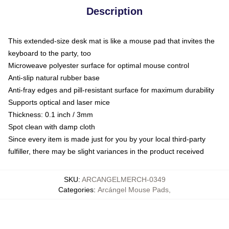
Description
This extended-size desk mat is like a mouse pad that invites the
keyboard to the party, too
Microweave polyester surface for optimal mouse control
Anti-slip natural rubber base
Anti-fray edges and pill-resistant surface for maximum durability
Supports optical and laser mice
Thickness: 0.1 inch / 3mm
Spot clean with damp cloth
Since every item is made just for you by your local third-party
fulfiller, there may be slight variances in the product received
SKU
:
ARCANGELMERCH-0349
Categories
:
Arcángel Mouse Pads
,