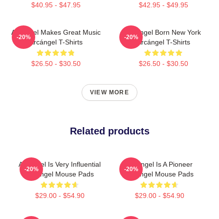
$40.95 - $47.95
$42.95 - $49.95
Arcángel Makes Great Music
Arcángel Born New York
-20%
-20%
Arcángel T-Shirts
Arcángel T-Shirts
$26.50 - $30.50
$26.50 - $30.50
VIEW MORE
Related products
Arcángel Is Very Influential
Arcángel Is A Pioneer
-20%
-20%
Arcángel Mouse Pads
Arcángel Mouse Pads
$29.00 - $54.90
$29.00 - $54.90