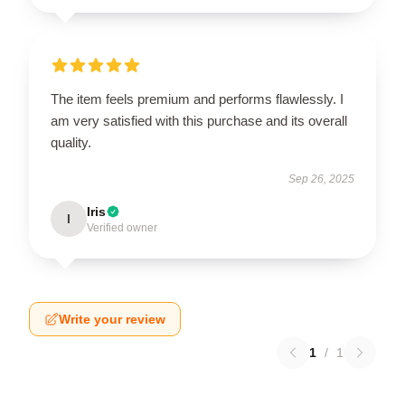
The item feels premium and performs flawlessly. I
am very satisfied with this purchase and its overall
quality.
Sep 26, 2025
Iris
I
Verified owner
Write your review
1
/
1