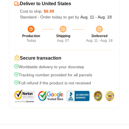
Deliver to United States
Cost to ship:
$6.99
Standard - Order today to get by
Aug. 11 - Aug. 18
Production
Shipping
Delivered
Today
Aug. 07
Aug. 11 - Aug. 18
Secure transaction
Worldwide delivery to your doorstep
Tracking number provided for all parcels
Full refund if the product is not received