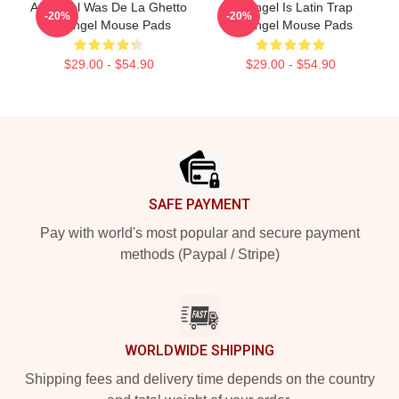
Arcángel Was De La Ghetto
Arcángel Is Latin Trap
-20%
-20%
Arcángel Mouse Pads
Arcángel Mouse Pads
$29.00 - $54.90
$29.00 - $54.90
Footer
SAFE PAYMENT
Pay with world's most popular and secure payment
methods (Paypal / Stripe)
WORLDWIDE SHIPPING
Shipping fees and delivery time depends on the country