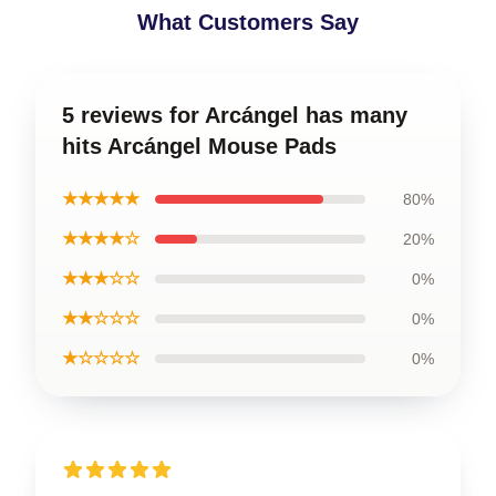
What Customers Say
5 reviews for Arcángel has many
hits Arcángel Mouse Pads
★★★★★
80%
★★★★☆
20%
★★★☆☆
0%
★★☆☆☆
0%
★☆☆☆☆
0%