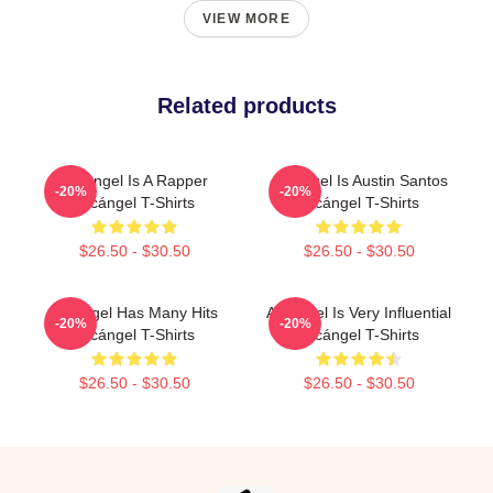
VIEW MORE
Related products
Arcángel Is A Rapper
Arcángel Is Austin Santos
-20%
-20%
Arcángel T-Shirts
Arcángel T-Shirts
$26.50 - $30.50
$26.50 - $30.50
Arcángel Has Many Hits
Arcángel Is Very Influential
-20%
-20%
Arcángel T-Shirts
Arcángel T-Shirts
$26.50 - $30.50
$26.50 - $30.50
Footer