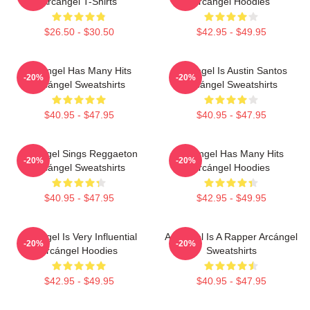
Arcángel T-Shirts
Arcángel Hoodies
$26.50 - $30.50
$42.95 - $49.95
Arcángel Has Many Hits
Arcángel Is Austin Santos
-20%
-20%
Arcángel Sweatshirts
Arcángel Sweatshirts
$40.95 - $47.95
$40.95 - $47.95
Arcángel Sings Reggaeton
Arcángel Has Many Hits
-20%
-20%
Arcángel Sweatshirts
Arcángel Hoodies
$40.95 - $47.95
$42.95 - $49.95
Arcángel Is Very Influential
Arcángel Is A Rapper Arcángel
-20%
-20%
Arcángel Hoodies
Sweatshirts
$42.95 - $49.95
$40.95 - $47.95