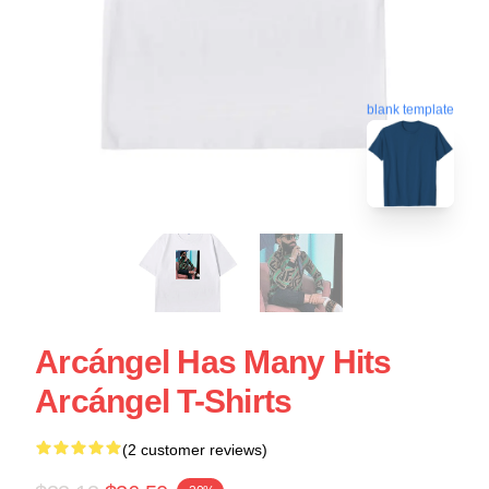
blank template
Arcángel Has Many Hits
Arcángel T-Shirts
(2 customer reviews)