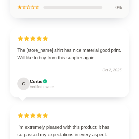
★☆☆☆☆
0%
The [store_name] shirt has nice material good print.
Will like to buy from this supplier again
Oct 2, 2025
Curtis
C
Verified owner
I’m extremely pleased with this product; it has
surpassed my expectations in every aspect.