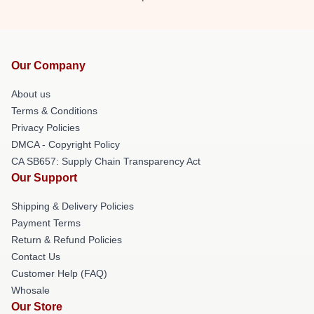
Our Company
About us
Terms & Conditions
Privacy Policies
DMCA - Copyright Policy
CA SB657: Supply Chain Transparency Act
Our Support
Shipping & Delivery Policies
Payment Terms
Return & Refund Policies
Contact Us
Customer Help (FAQ)
Whosale
Our Store