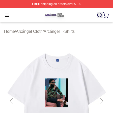
FREE
shipping on orders over $100
Arcángel Shop ⚡️ Officially Licensed Arcángel Merch St
Open menu
Home
/
Arcángel Cloth
/
Arcángel T-Shirts