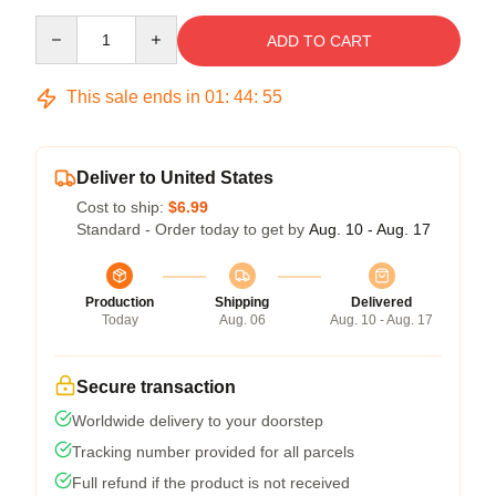
Quantity
ADD TO CART
This sale ends in
01
:
44
:
54
Deliver to United States
Cost to ship:
$6.99
Standard - Order today to get by
Aug. 10 - Aug. 17
Production
Shipping
Delivered
Today
Aug. 06
Aug. 10 - Aug. 17
Secure transaction
Worldwide delivery to your doorstep
Tracking number provided for all parcels
Full refund if the product is not received