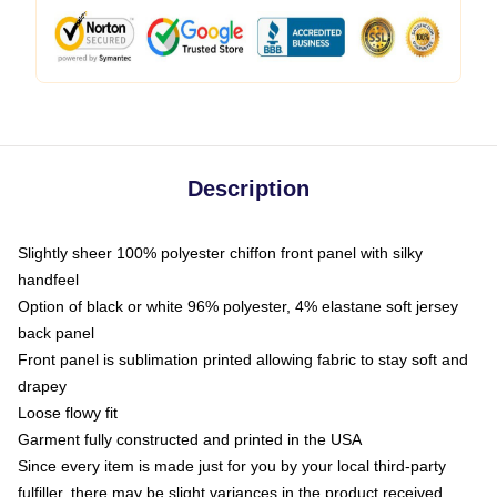
Description
Slightly sheer 100% polyester chiffon front panel with silky
handfeel
Option of black or white 96% polyester, 4% elastane soft jersey
back panel
Front panel is sublimation printed allowing fabric to stay soft and
drapey
Loose flowy fit
Garment fully constructed and printed in the USA
Since every item is made just for you by your local third-party
fulfiller, there may be slight variances in the product received