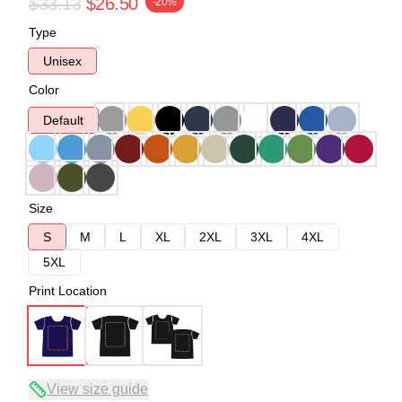
$33.13
$26.50
-20%
Type
Unisex
Color
Default
Size
S
M
L
XL
2XL
3XL
4XL
5XL
Print Location
View size guide