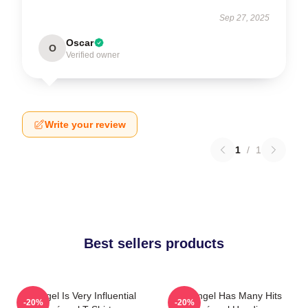
Sep 27, 2025
Oscar
O
Verified owner
Write your review
1
/
1
Best sellers products
Arcángel Is Very Influential
Arcángel Has Many Hits
-20%
-20%