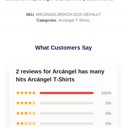
SKU
:
ARCANGELMERCH-0225-DEFAULT
Categories
:
Arcángel T-Shirts
,
What Customers Say
2 reviews for Arcángel has many
hits Arcángel T-Shirts
★★★★★
100%
★★★★☆
0%
★★★☆☆
0%
★★☆☆☆
0%