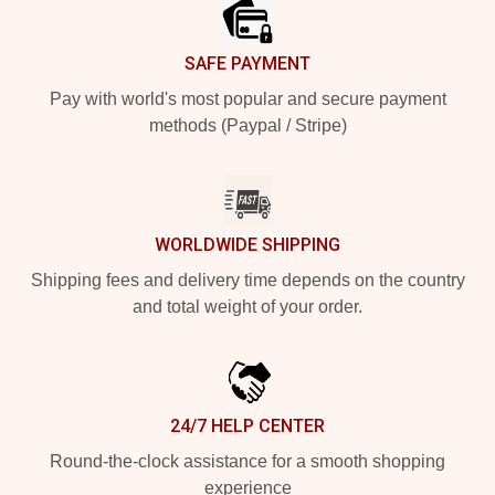
SAFE PAYMENT
Pay with world's most popular and secure payment
methods (Paypal / Stripe)
WORLDWIDE SHIPPING
Shipping fees and delivery time depends on the country
and total weight of your order.
24/7 HELP CENTER
Round-the-clock assistance for a smooth shopping
experience