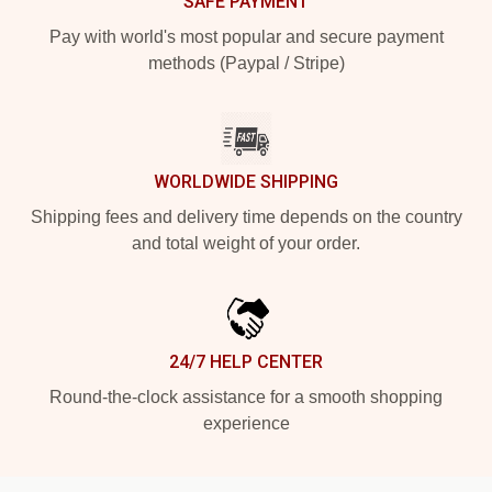
SAFE PAYMENT
Pay with world's most popular and secure payment
methods (Paypal / Stripe)
WORLDWIDE SHIPPING
Shipping fees and delivery time depends on the country
and total weight of your order.
24/7 HELP CENTER
Round-the-clock assistance for a smooth shopping
experience