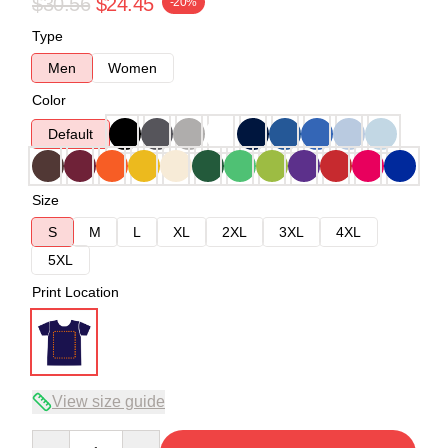
$30.56
$24.45
-20%
Type
Men
Women
Color
Default
Size
S
M
L
XL
2XL
3XL
4XL
5XL
Print Location
View size guide
Quantity