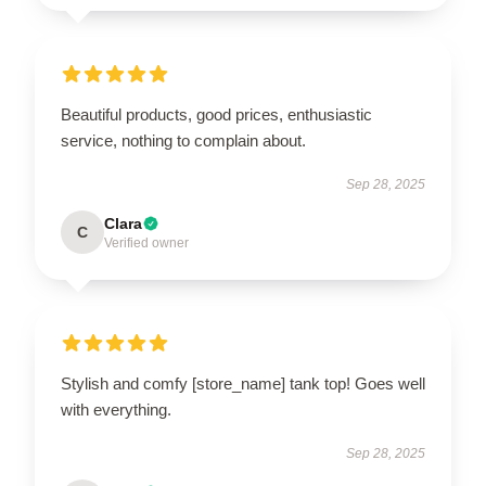
Beautiful products, good prices, enthusiastic
service, nothing to complain about.
Sep 28, 2025
Clara
C
Verified owner
Stylish and comfy [store_name] tank top! Goes well
with everything.
Sep 28, 2025