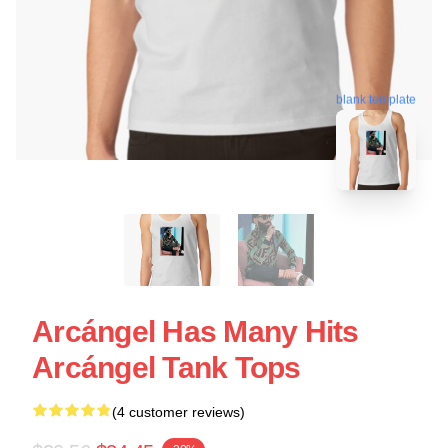
blank template
Arcángel Has Many Hits
Arcángel Tank Tops
(4 customer reviews)