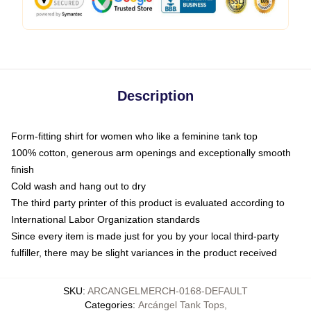
Description
Form-fitting shirt for women who like a feminine tank top
100% cotton, generous arm openings and exceptionally smooth
finish
Cold wash and hang out to dry
The third party printer of this product is evaluated according to
International Labor Organization standards
Since every item is made just for you by your local third-party
fulfiller, there may be slight variances in the product received
SKU
:
ARCANGELMERCH-0168-DEFAULT
Categories
:
Arcángel Tank Tops
,