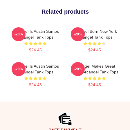
Related products
Arcángel Is Austin Santos
Arcángel Born New York
-20%
-20%
Arcángel Tank Tops
Arcángel Tank Tops
$24.45
$24.45
Arcángel Is Austin Santos
Arcángel Makes Great
-20%
-20%
Arcángel Tank Tops
Music Arcángel Tank Tops
$24.45
$24.45
Footer