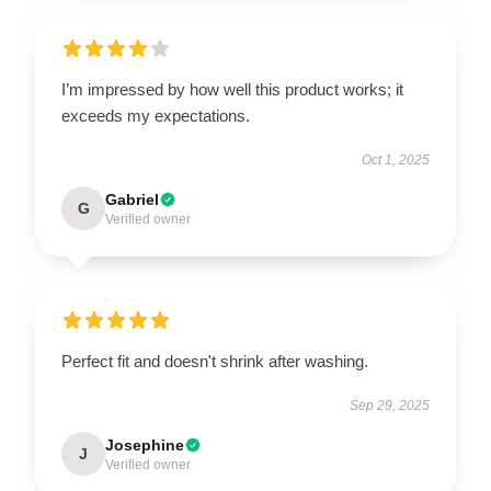
I’m impressed by how well this product works; it
exceeds my expectations.
Oct 1, 2025
Gabriel
G
Verified owner
Perfect fit and doesn't shrink after washing.
Sep 29, 2025
Josephine
J
Verified owner