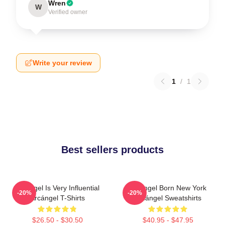
Wren
W
Verified owner
Write your review
1
/
1
Best sellers products
Arcángel Is Very Influential
Arcángel Born New York
-20%
-20%
Arcángel T-Shirts
Arcángel Sweatshirts
$26.50 - $30.50
$40.95 - $47.95