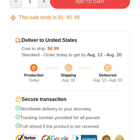
ADD TO CART
This sale ends in
01
:
40
:
48
Deliver to United States
Cost to ship:
$6.99
Standard - Order today to get by
Aug. 13 - Aug. 20
Production
Shipping
Delivered
Today
Aug. 09
Aug. 13 - Aug. 20
Secure transaction
Worldwide delivery to your doorstep
Tracking number provided for all parcels
Full refund if the product is not received