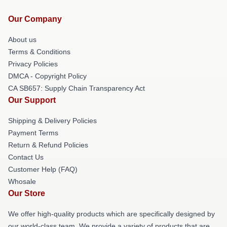
Our Company
About us
Terms & Conditions
Privacy Policies
DMCA - Copyright Policy
CA SB657: Supply Chain Transparency Act
Our Support
Shipping & Delivery Policies
Payment Terms
Return & Refund Policies
Contact Us
Customer Help (FAQ)
Whosale
Our Store
We offer high-quality products which are specifically designed by
our world-class team. We provide a variety of products that are