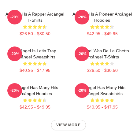
Arcángel Is A Rapper Arcángel
Arcángel Is A Pioneer Arcángel
-20%
-20%
T-Shirts
Hoodies
$26.50 - $30.50
$42.95 - $49.95
Arcángel Is Latin Trap
Arcángel Was De La Ghetto
-20%
-20%
Arcángel Sweatshirts
Arcángel T-Shirts
$40.95 - $47.95
$26.50 - $30.50
Arcángel Has Many Hits
Arcángel Has Many Hits
-20%
-20%
Arcángel Hoodies
Arcángel Sweatshirts
$42.95 - $49.95
$40.95 - $47.95
VIEW MORE