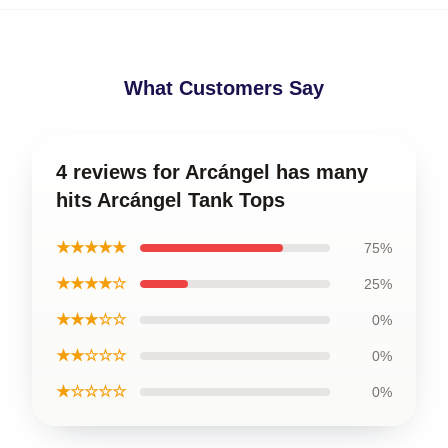
What Customers Say
4 reviews for Arcángel has many
hits Arcángel Tank Tops
★★★★★
75%
★★★★☆
25%
★★★☆☆
0%
★★☆☆☆
0%
★☆☆☆☆
0%