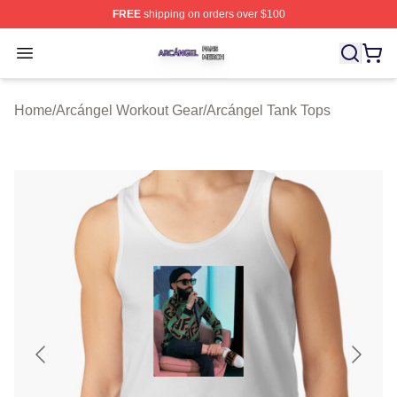
FREE
shipping on orders over $100
Arcángel Shop ⚡️ Officially Licensed Arcángel Merch St
Open menu
Home
/
Arcángel Workout Gear
/
Arcángel Tank Tops