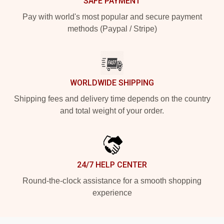
SAFE PAYMENT
Pay with world's most popular and secure payment
methods (Paypal / Stripe)
WORLDWIDE SHIPPING
Shipping fees and delivery time depends on the country
and total weight of your order.
24/7 HELP CENTER
Round-the-clock assistance for a smooth shopping
experience