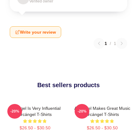
Verified owner
Write your review
1
/
1
Best sellers products
Arcángel Is Very Influential
Arcángel Makes Great Music
-20%
-20%
Arcángel T-Shirts
Arcángel T-Shirts
$26.50 - $30.50
$26.50 - $30.50