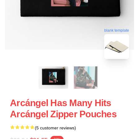
blank template
Arcángel Has Many Hits
Arcángel Zipper Pouches
(5 customer reviews)