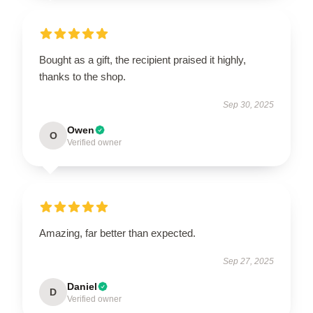
Bought as a gift, the recipient praised it highly,
thanks to the shop.
Sep 30, 2025
Owen
O
Verified owner
Amazing, far better than expected.
Sep 27, 2025
Daniel
D
Verified owner