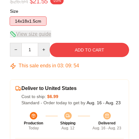
$26.94
$21.55
-20%
Size
14x18x1.5cm
View size guide
Quantity
ADD TO CART
This sale ends in
03
:
09
:
54
Deliver to United States
Cost to ship:
$6.99
Standard - Order today to get by
Aug. 16 - Aug. 23
Production
Shipping
Delivered
Today
Aug. 12
Aug. 16 - Aug. 23