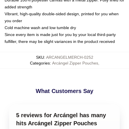
Durable 100% polyester canvas with a metal zipper. Fully lined for
added strength
Vibrant, high-quality double-sided design, printed for you when
you order
Cold machine wash and low tumble dry
Since every item is made just for you by your local third-party
fulfiller, there may be slight variances in the product received
SKU
:
ARCANGELMERCH-0252
Categories
:
Arcángel Zipper Pouches
,
What Customers Say
5 reviews for Arcángel has many
hits Arcángel Zipper Pouches