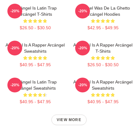
Arcángel Is Latin Trap
Arcángel Was De La Ghetto
-20%
-20%
Arcángel T-Shirts
Arcángel Hoodies
$26.50 - $30.50
$42.95 - $49.95
Arcángel Is A Rapper Arcángel
Arcángel Is A Rapper Arcángel
-20%
-20%
Sweatshirts
T-Shirts
$40.95 - $47.95
$26.50 - $30.50
Arcángel Is Latin Trap
Arcángel Is A Rapper Arcángel
-20%
-20%
Arcángel Sweatshirts
Sweatshirts
$40.95 - $47.95
$40.95 - $47.95
VIEW MORE