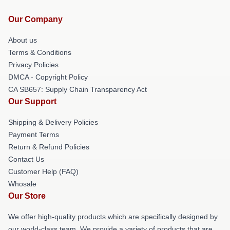
Our Company
About us
Terms & Conditions
Privacy Policies
DMCA - Copyright Policy
CA SB657: Supply Chain Transparency Act
Our Support
Shipping & Delivery Policies
Payment Terms
Return & Refund Policies
Contact Us
Customer Help (FAQ)
Whosale
Our Store
We offer high-quality products which are specifically designed by
our world-class team. We provide a variety of products that are