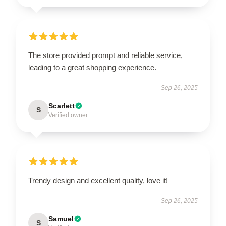
The store provided prompt and reliable service,
leading to a great shopping experience.
Sep 26, 2025
Scarlett
S
Verified owner
Trendy design and excellent quality, love it!
Sep 26, 2025
Samuel
S