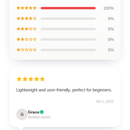
★★★★★
100%
★★★★☆
0%
★★★☆☆
0%
★★☆☆☆
0%
★☆☆☆☆
0%
Lightweight and user-friendly, perfect for beginners.
Oct 1, 2025
Grace
G
Verified owner