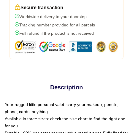
Secure transaction
Worldwide delivery to your doorstep
Tracking number provided for all parcels
Full refund if the product is not received
Description
Your rugged little personal valet: carry your makeup, pencils,
phone, cards, anything
Available in three sizes: check the size chart to find the right one
for you