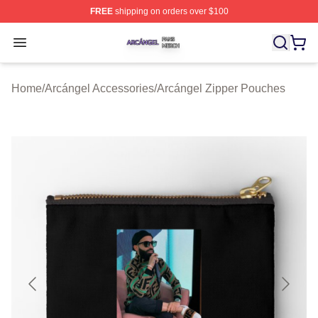
FREE
shipping on orders over $100
Arcángel Shop ⚡️ Officially Licensed Arcángel Merch St
Open menu
Home
/
Arcángel Accessories
/
Arcángel Zipper Pouches