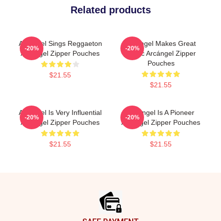
Related products
Arcángel Sings Reggaeton
Arcángel Makes Great
-20%
-20%
Arcángel Zipper Pouches
Music Arcángel Zipper
Pouches
$21.55
$21.55
Arcángel Is Very Influential
Arcángel Is A Pioneer
-20%
-20%
Arcángel Zipper Pouches
Arcángel Zipper Pouches
$21.55
$21.55
Footer