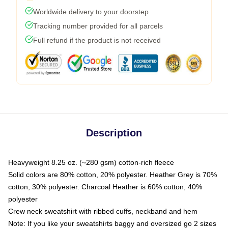
Worldwide delivery to your doorstep
Tracking number provided for all parcels
Full refund if the product is not received
Description
Heavyweight 8.25 oz. (~280 gsm) cotton-rich fleece
Solid colors are 80% cotton, 20% polyester. Heather Grey is 70%
cotton, 30% polyester. Charcoal Heather is 60% cotton, 40%
polyester
Crew neck sweatshirt with ribbed cuffs, neckband and hem
Note: If you like your sweatshirts baggy and oversized go 2 sizes