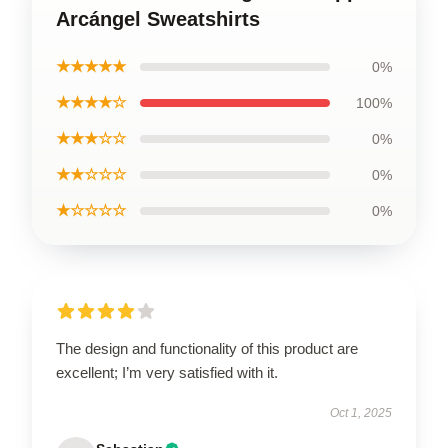
Arcángel Sweatshirts
★★★★★
0%
★★★★☆
100%
★★★☆☆
0%
★★☆☆☆
0%
★☆☆☆☆
0%
The design and functionality of this product are
excellent; I’m very satisfied with it.
Oct 1, 2025