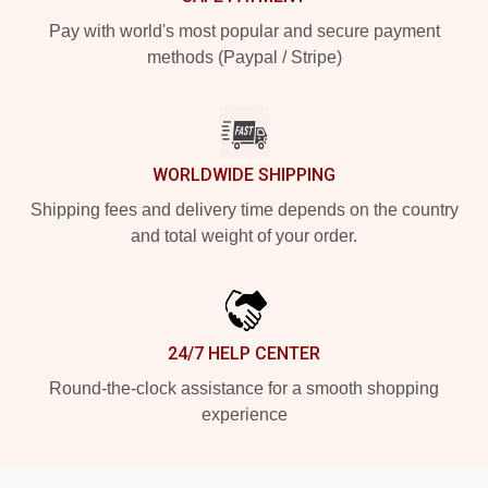
Pay with world's most popular and secure payment
methods (Paypal / Stripe)
WORLDWIDE SHIPPING
Shipping fees and delivery time depends on the country
and total weight of your order.
24/7 HELP CENTER
Round-the-clock assistance for a smooth shopping
experience