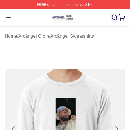
FREE
shipping on orders over $100
Arcángel Shop ⚡️ Officially Licensed Arcángel Merch St
Open menu
Home
/
Arcángel Cloth
/
Arcángel Sweatshirts