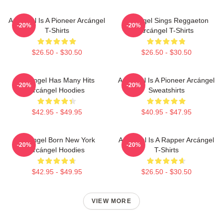
Arcángel Is A Pioneer Arcángel
Arcángel Sings Reggaeton
-20%
-20%
T-Shirts
Arcángel T-Shirts
$26.50 - $30.50
$26.50 - $30.50
Arcángel Has Many Hits
Arcángel Is A Pioneer Arcángel
-20%
-20%
Arcángel Hoodies
Sweatshirts
$42.95 - $49.95
$40.95 - $47.95
Arcángel Born New York
Arcángel Is A Rapper Arcángel
-20%
-20%
Arcángel Hoodies
T-Shirts
$42.95 - $49.95
$26.50 - $30.50
VIEW MORE