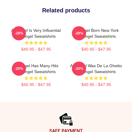
Related products
Arcángel Is Very Influential
Arcángel Born New York
-20%
-20%
Arcángel Sweatshirts
Arcángel Sweatshirts
$40.95 - $47.95
$40.95 - $47.95
Arcángel Has Many Hits
Arcángel Was De La Ghetto
-20%
-20%
Arcángel Sweatshirts
Arcángel Sweatshirts
$40.95 - $47.95
$40.95 - $47.95
Footer
SAFE PAYMENT