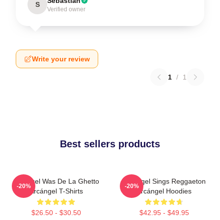
Sebastian
S
Verified owner
Write your review
1
/
1
Best sellers products
Arcángel Was De La Ghetto
Arcángel Sings Reggaeton
-20%
-20%
Arcángel T-Shirts
Arcángel Hoodies
$26.50 - $30.50
$42.95 - $49.95