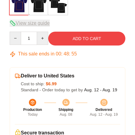
View size guide
Quantity
ADD TO CART
This sale ends in
00
:
48
:
54
Deliver to United States
Cost to ship:
$6.99
Standard - Order today to get by
Aug. 12 - Aug. 19
Production
Shipping
Delivered
Today
Aug. 08
Aug. 12 - Aug. 19
Secure transaction