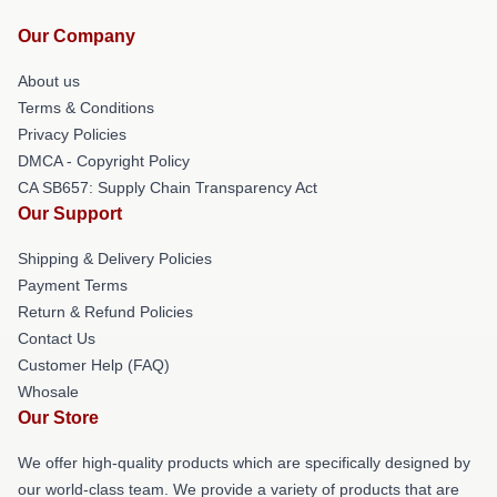
Our Company
About us
Terms & Conditions
Privacy Policies
DMCA - Copyright Policy
CA SB657: Supply Chain Transparency Act
Our Support
Shipping & Delivery Policies
Payment Terms
Return & Refund Policies
Contact Us
Customer Help (FAQ)
Whosale
Our Store
We offer high-quality products which are specifically designed by
our world-class team. We provide a variety of products that are