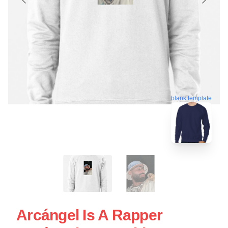
blank template
Arcángel Is A Rapper