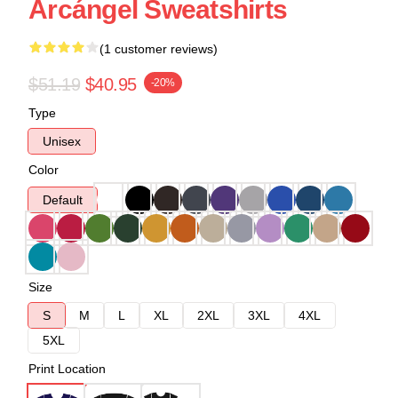
Arcángel Sweatshirts
(1 customer reviews)
$51.19
$40.95
-20%
Type
Unisex
Color
Default
Size
S
M
L
XL
2XL
3XL
4XL
5XL
Print Location