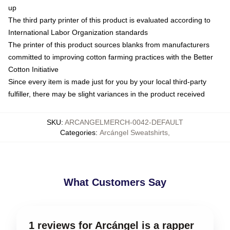
up
The third party printer of this product is evaluated according to
International Labor Organization standards
The printer of this product sources blanks from manufacturers
committed to improving cotton farming practices with the Better
Cotton Initiative
Since every item is made just for you by your local third-party
fulfiller, there may be slight variances in the product received
SKU
:
ARCANGELMERCH-0042-DEFAULT
Categories
:
Arcángel Sweatshirts
,
What Customers Say
1 reviews for Arcángel is a rapper