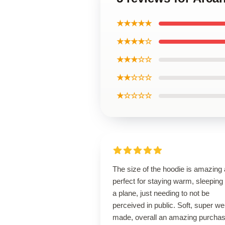
★★★★★
★★★★☆
★★★☆☆
★★☆☆☆
★☆☆☆☆
The size of the hoodie is amazing
perfect for staying warm, sleeping
a plane, just needing to not be
perceived in public. Soft, super wel
made, overall an amazing purcha