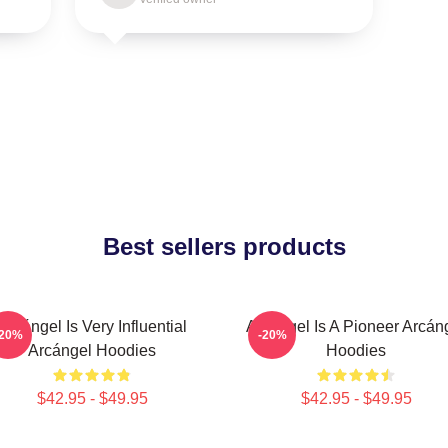
Best sellers products
Arcángel Is Very Influential
Arcángel Is A Pioneer Arcán
-20%
-20%
Arcángel Hoodies
Hoodies
$42.95 - $49.95
$42.95 - $49.95