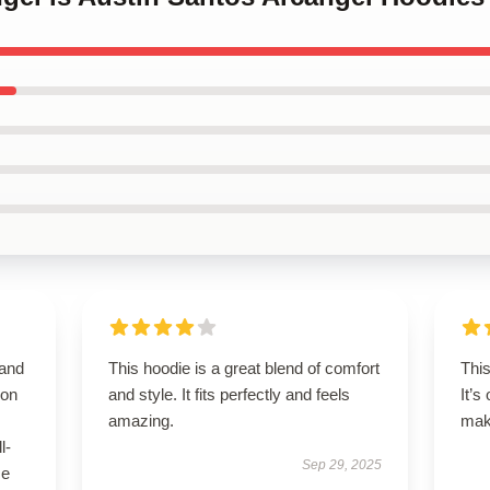
 and
This hoodie is a great blend of comfort
Thi
 on
and style. It fits perfectly and feels
It’s
amazing.
maki
l-
Sep 29, 2025
se