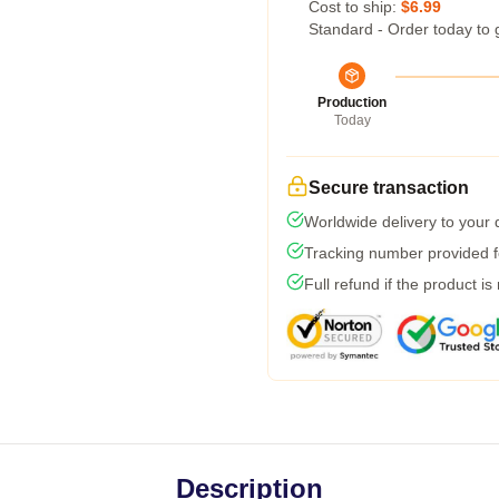
Cost to ship:
$6.99
Standard - Order today to 
Production
Today
Secure transaction
Worldwide delivery to your
Tracking number provided fo
Full refund if the product is
Description