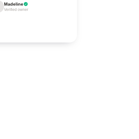
Madeline
Verified owner