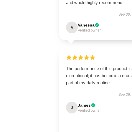
and would highly recommend.
Sep 30,
Vanessa
V
Verified owner
The performance of this product is
exceptional; it has become a cruci
part of my daily routine.
Sep 26,
James
J
Verified owner