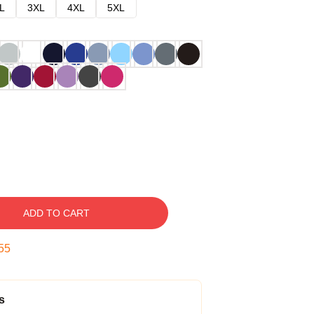
L
3XL
4XL
5XL
ADD TO CART
54
s