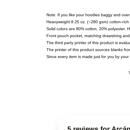
Note: If you like your hoodies baggy and over
Heavyweight 8.25 oz. (~280 gsm) cotton-rich 
Solid colors are 80% cotton, 20% polyester. 
Front pouch pocket, matching drawstring and 
The third party printer of this product is eva
The printer of this product sources blanks fr
Since every item is made just for you by your l
5 reviews for Arcá