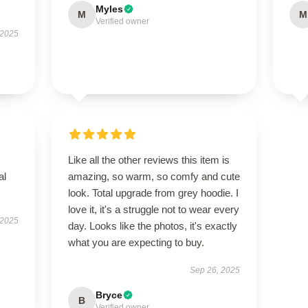
Myles
M
M
Verified owner
 2025
Like all the other reviews this item is
al
amazing, so warm, so comfy and cute
look. Total upgrade from grey hoodie. I
love it, it's a struggle not to wear every
 2025
day. Looks like the photos, it's exactly
what you are expecting to buy.
Sep 26, 2025
Bryce
B
Verified owner