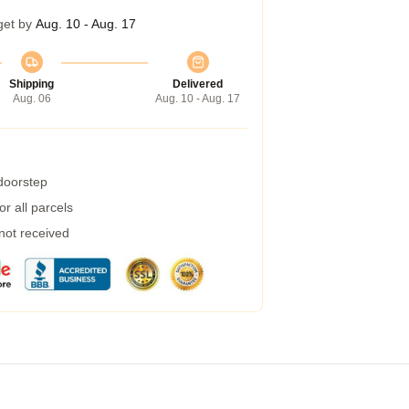
get by
Aug. 10 - Aug. 17
Shipping
Delivered
Aug. 06
Aug. 10 - Aug. 17
 doorstep
r all parcels
 not received