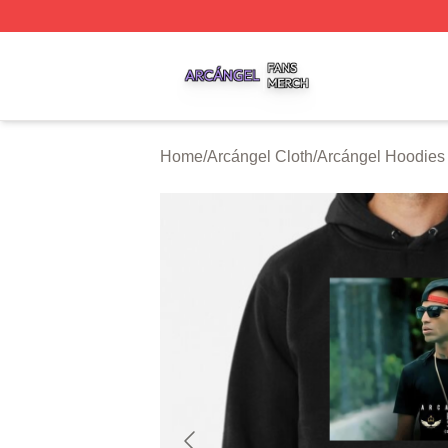
Arcángel Shop ⚡️ Officially Licensed Arcángel Merch Stor
Home
/
Arcángel Cloth
/
Arcángel Hoodies