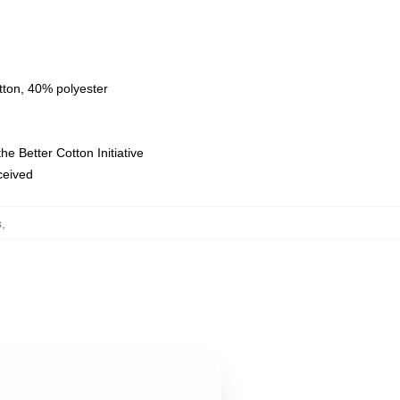
tton, 40% polyester
e Better Cotton Initiative
eceived
s
,