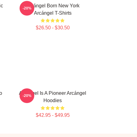
ic
Arcángel Born New York
-20%
Arcángel T-Shirts
$26.50 - $30.50
o
Arcángel Is A Pioneer Arcángel
-20%
Hoodies
$42.95 - $49.95