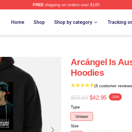
FREE
shipping on orders over $100
e
Home
Shop
Shop by category
Tracking o
Arcángel Is Au
Hoodies
(5 customer reviews
$53.69
$42.95
-20%
Type
Unisex
Size