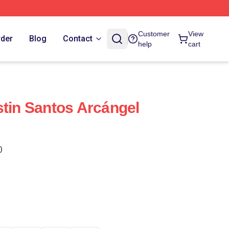
Customer
View
rder
Blog
Contact
help
cart
stin Santos Arcángel
)