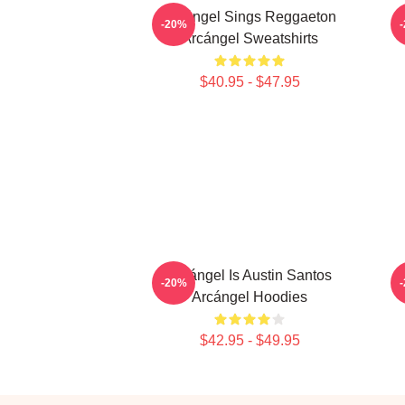
Arcángel Sings Reggaeton
-20%
Arcángel Sweatshirts
$40.95 - $47.95
Arcángel Is Austin Santos
-20%
Arcángel Hoodies
$42.95 - $49.95