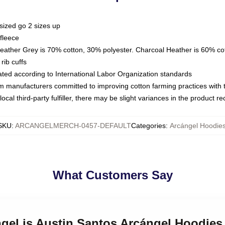
sized go 2 sizes up
fleece
Heather Grey is 70% cotton, 30% polyester. Charcoal Heather is 60% co
rib cuffs
luated according to International Labor Organization standards
om manufacturers committed to improving cotton farming practices with th
ocal third-party fulfiller, there may be slight variances in the product r
SKU
:
ARCANGELMERCH-0457-DEFAULT
Categories
:
Arcángel Hoodie
What Customers Say
ngel is Austin Santos Arcángel Hoodies