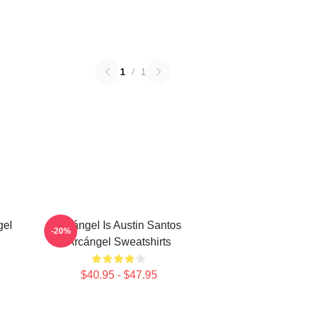
1
/
1
gel
Arcángel Is Austin Santos
-20%
Arcángel Sweatshirts
$40.95 - $47.95