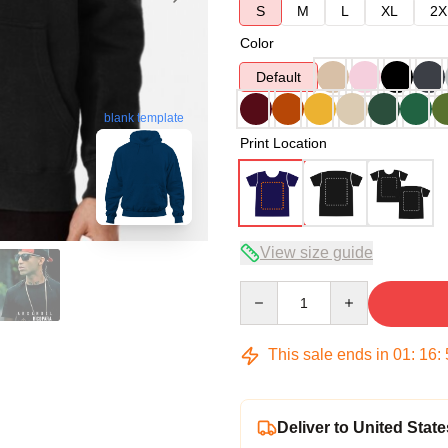
S
M
L
XL
2X
Color
Default
blank template
Print Location
View size guide
Quantity
This sale ends in
01
:
16
:
Deliver to United State