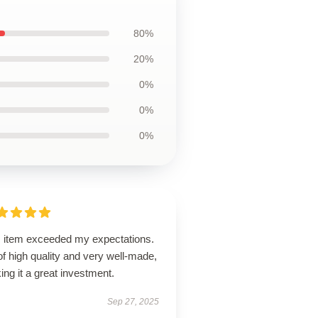
80%
20%
0%
0%
0%
s item exceeded my expectations.
 of high quality and very well-made,
ng it a great investment.
Sep 27, 2025