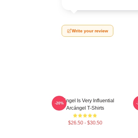
Write your review
Arcángel Is Very Influential
-20%
Arcángel T-Shirts
$26.50 - $30.50