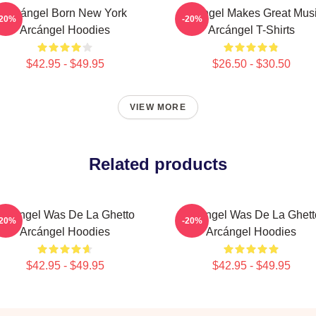
Arcángel Born New York
Arcángel Makes Great Mus
-20%
-20%
Arcángel Hoodies
Arcángel T-Shirts
$42.95 - $49.95
$26.50 - $30.50
VIEW MORE
Related products
Arcángel Was De La Ghetto
Arcángel Was De La Ghett
-20%
-20%
Arcángel Hoodies
Arcángel Hoodies
$42.95 - $49.95
$42.95 - $49.95