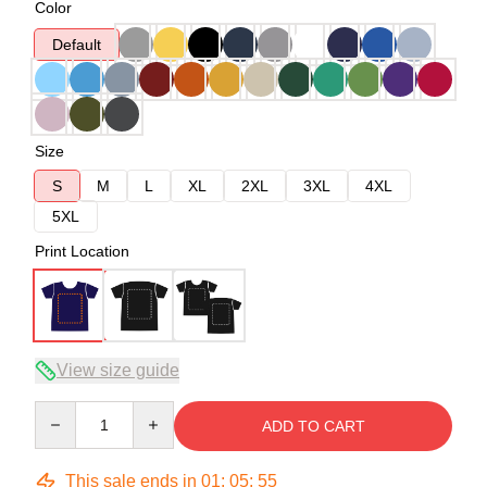
Color
Default
Size
S
M
L
XL
2XL
3XL
4XL
5XL
Print Location
View size guide
Quantity
ADD TO CART
This sale ends in
01
:
05
:
54