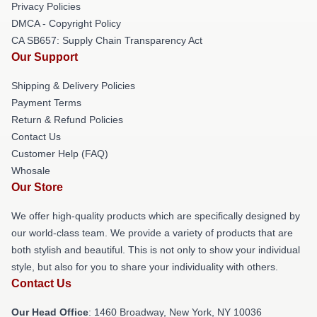
Privacy Policies
DMCA - Copyright Policy
CA SB657: Supply Chain Transparency Act
Our Support
Shipping & Delivery Policies
Payment Terms
Return & Refund Policies
Contact Us
Customer Help (FAQ)
Whosale
Our Store
We offer high-quality products which are specifically designed by
our world-class team. We provide a variety of products that are
both stylish and beautiful. This is not only to show your individual
style, but also for you to share your individuality with others.
Contact Us
Our Head Office
: 1460 Broadway, New York, NY 10036