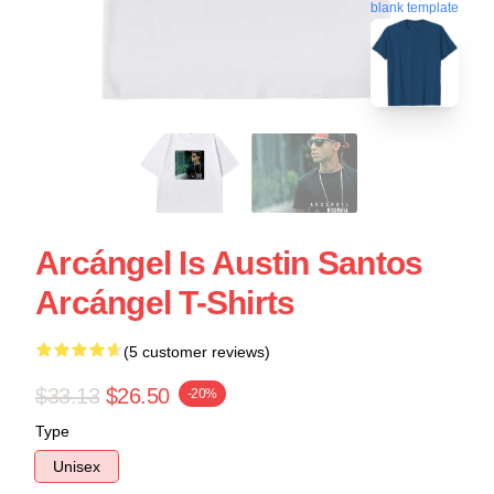
blank template
Arcángel Is Austin Santos
Arcángel T-Shirts
(5 customer reviews)
$33.13
$26.50
-20%
Type
Unisex