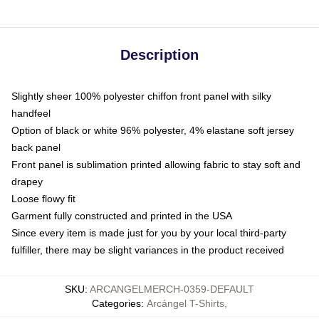
Description
Slightly sheer 100% polyester chiffon front panel with silky
handfeel
Option of black or white 96% polyester, 4% elastane soft jersey
back panel
Front panel is sublimation printed allowing fabric to stay soft and
drapey
Loose flowy fit
Garment fully constructed and printed in the USA
Since every item is made just for you by your local third-party
fulfiller, there may be slight variances in the product received
SKU
:
ARCANGELMERCH-0359-DEFAULT
Categories
:
Arcángel T-Shirts
,