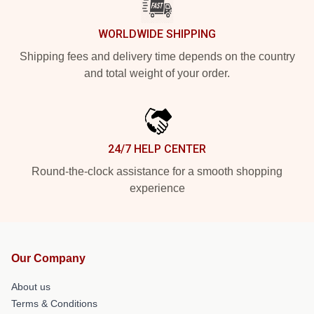
WORLDWIDE SHIPPING
Shipping fees and delivery time depends on the country
and total weight of your order.
24/7 HELP CENTER
Round-the-clock assistance for a smooth shopping
experience
Our Company
About us
Terms & Conditions