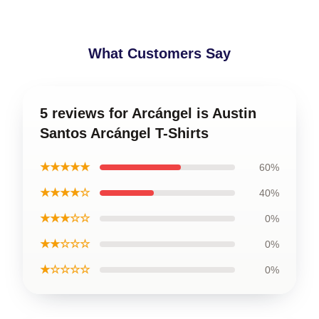
What Customers Say
5 reviews for Arcángel is Austin
Santos Arcángel T-Shirts
★★★★★
60%
★★★★☆
40%
★★★☆☆
0%
★★☆☆☆
0%
★☆☆☆☆
0%