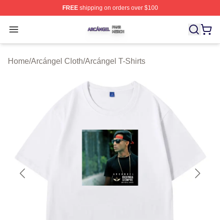
FREE
shipping on orders over $100
Arcángel Shop ⚡️ Officially Licensed Arcángel Merch St
Open menu
Home
/
Arcángel Cloth
/
Arcángel T-Shirts