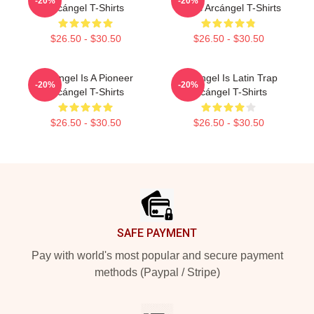
-20%
-20%
Arcángel T-Shirts
Music Arcángel T-Shirts
$26.50 - $30.50
$26.50 - $30.50
Arcángel Is A Pioneer
Arcángel Is Latin Trap
-20%
-20%
Arcángel T-Shirts
Arcángel T-Shirts
$26.50 - $30.50
$26.50 - $30.50
Footer
SAFE PAYMENT
Pay with world's most popular and secure payment
methods (Paypal / Stripe)