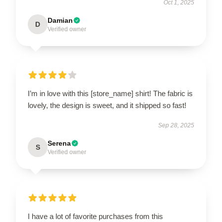
Oct 1, 2025
Damian
D
Verified owner
I’m in love with this [store_name] shirt! The fabric is
lovely, the design is sweet, and it shipped so fast!
Sep 28, 2025
Serena
S
Verified owner
I have a lot of favorite purchases from this