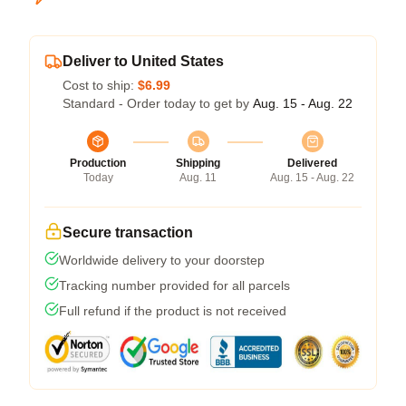
Deliver to United States
Cost to ship:
$6.99
Standard - Order today to get by
Aug. 15 - Aug. 22
Production
Shipping
Delivered
Today
Aug. 11
Aug. 15 - Aug. 22
Secure transaction
Worldwide delivery to your doorstep
Tracking number provided for all parcels
Full refund if the product is not received