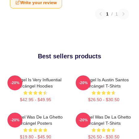
Write your review
1
/
1
Best sellers products
Arcángel Is Very Influential
Arcángel Is Austin Santos
-20%
-20%
Arcángel Hoodies
Arcángel T-Shirts
$42.95 - $49.95
$26.50 - $30.50
Arcángel Was De La Ghetto
Arcángel Was De La Ghetto
-20%
-20%
Arcángel Posters
Arcángel T-Shirts
$19.80 - $45.90
$26.50 - $30.50