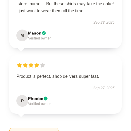
[store_name]... But these shirts may take the cake!
I just want to wear them all the time
Sep 28, 2025
Mason
M
Verified owner
Product is perfect, shop delivers super fast.
Sep 27, 2025
Phoebe
P
Verified owner