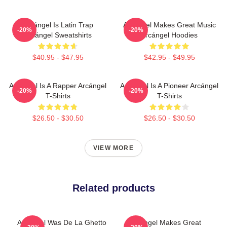
Arcángel Is Latin Trap
Arcángel Makes Great Music
-20%
-20%
Arcángel Sweatshirts
Arcángel Hoodies
$40.95 - $47.95
$42.95 - $49.95
Arcángel Is A Rapper Arcángel
Arcángel Is A Pioneer Arcángel
-20%
-20%
T-Shirts
T-Shirts
$26.50 - $30.50
$26.50 - $30.50
VIEW MORE
Related products
Arcángel Was De La Ghetto
Arcángel Makes Great