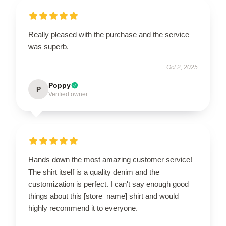
Really pleased with the purchase and the service
was superb.
Oct 2, 2025
Poppy
P
Verified owner
Hands down the most amazing customer service!
The shirt itself is a quality denim and the
customization is perfect. I can't say enough good
things about this [store_name] shirt and would
highly recommend it to everyone.