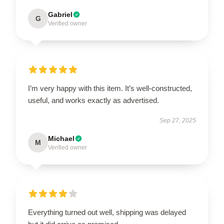
Gabriel
G
Verified owner
I’m very happy with this item. It’s well-constructed,
useful, and works exactly as advertised.
Sep 27, 2025
Michael
M
Verified owner
Everything turned out well, shipping was delayed