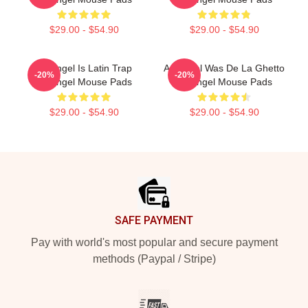
$29.00 - $54.90
$29.00 - $54.90
Arcángel Is Latin Trap
Arcángel Was De La Ghetto
-20%
-20%
Arcángel Mouse Pads
Arcángel Mouse Pads
$29.00 - $54.90
$29.00 - $54.90
Footer
SAFE PAYMENT
Pay with world's most popular and secure payment
methods (Paypal / Stripe)