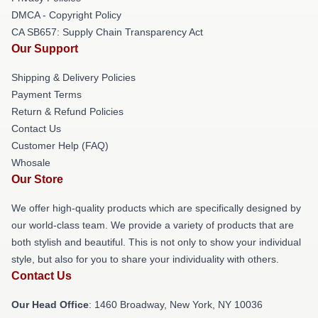
DMCA - Copyright Policy
CA SB657: Supply Chain Transparency Act
Our Support
Shipping & Delivery Policies
Payment Terms
Return & Refund Policies
Contact Us
Customer Help (FAQ)
Whosale
Our Store
We offer high-quality products which are specifically designed by
our world-class team. We provide a variety of products that are
both stylish and beautiful. This is not only to show your individual
style, but also for you to share your individuality with others.
Contact Us
Our Head Office
: 1460 Broadway, New York, NY 10036