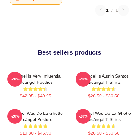
1
/
1
Best sellers products
Arcángel Is Very Influential
Arcángel Is Austin Santos
-20%
-20%
Arcángel Hoodies
Arcángel T-Shirts
$42.95 - $49.95
$26.50 - $30.50
Arcángel Was De La Ghetto
Arcángel Was De La Ghetto
-20%
-20%
Arcángel Posters
Arcángel T-Shirts
$19.80 - $45.90
$26.50 - $30.50