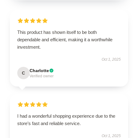
This product has shown itself to be both
dependable and efficient, making it a worthwhile
investment.
Oct 1, 2025
Charlotte
C
Verified owner
I had a wonderful shopping experience due to the
store’s fast and reliable service.
Oct 1, 2025