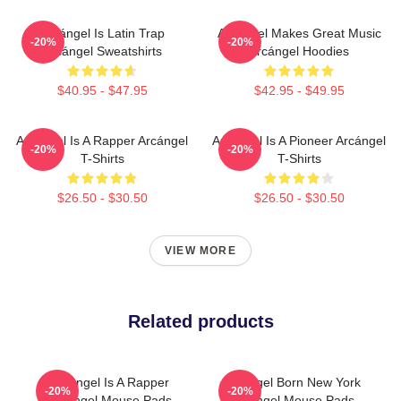
Arcángel Is Latin Trap
Arcángel Makes Great Music
-20%
-20%
Arcángel Sweatshirts
Arcángel Hoodies
$40.95 - $47.95
$42.95 - $49.95
Arcángel Is A Rapper Arcángel
Arcángel Is A Pioneer Arcángel
-20%
-20%
T-Shirts
T-Shirts
$26.50 - $30.50
$26.50 - $30.50
VIEW MORE
Related products
Arcángel Is A Rapper
Arcángel Born New York
-20%
-20%
Arcángel Mouse Pads
Arcángel Mouse Pads