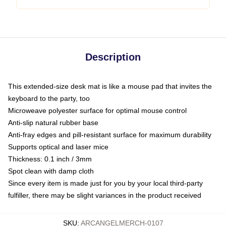
Description
This extended-size desk mat is like a mouse pad that invites the
keyboard to the party, too
Microweave polyester surface for optimal mouse control
Anti-slip natural rubber base
Anti-fray edges and pill-resistant surface for maximum durability
Supports optical and laser mice
Thickness: 0.1 inch / 3mm
Spot clean with damp cloth
Since every item is made just for you by your local third-party
fulfiller, there may be slight variances in the product received
SKU
:
ARCANGELMERCH-0107