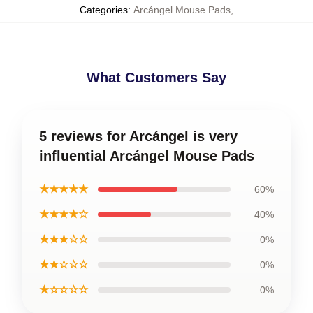
Categories
:
Arcángel Mouse Pads
,
What Customers Say
5 reviews for Arcángel is very
influential Arcángel Mouse Pads
★★★★★
60%
★★★★☆
40%
★★★☆☆
0%
★★☆☆☆
0%
★☆☆☆☆
0%