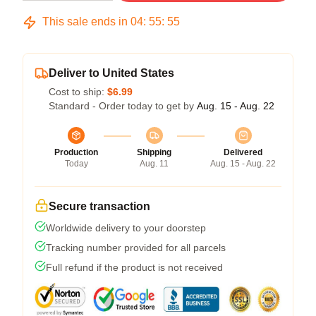
This sale ends in
04
:
55
:
54
Deliver to United States
Cost to ship:
$6.99
Standard - Order today to get by
Aug. 15 - Aug. 22
Production
Shipping
Delivered
Today
Aug. 11
Aug. 15 - Aug. 22
Secure transaction
Worldwide delivery to your doorstep
Tracking number provided for all parcels
Full refund if the product is not received