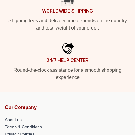
WORLDWIDE SHIPPING
Shipping fees and delivery time depends on the country
and total weight of your order.
24/7 HELP CENTER
Round-the-clock assistance for a smooth shopping
experience
Our Company
About us
Terms & Conditions
Privacy Policies