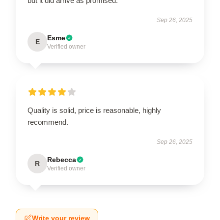
but it did arrive as promised.
Sep 26, 2025
Esme
E
Verified owner
Quality is solid, price is reasonable, highly
recommend.
Sep 26, 2025
Rebecca
R
Verified owner
Write your review