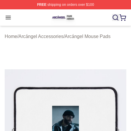
FREE
shipping on orders over $100
Arcángel Shop ⚡️ Officially Licensed Arcángel Merch St
Open menu
Home
/
Arcángel Accessories
/
Arcángel Mouse Pads