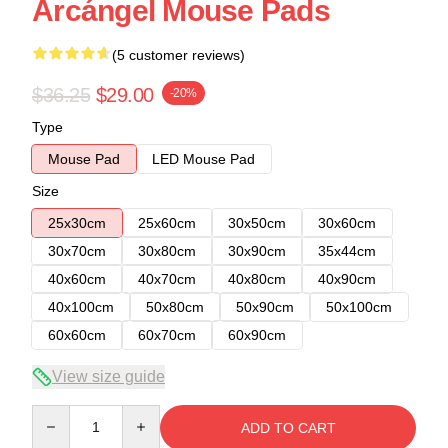
Arcángel Mouse Pads
(5 customer reviews)
$36.25
$29.00
-20%
Type
Mouse Pad
LED Mouse Pad
Size
25x30cm
25x60cm
30x50cm
30x60cm
30x70cm
30x80cm
30x90cm
35x44cm
40x60cm
40x70cm
40x80cm
40x90cm
40x100cm
50x80cm
50x90cm
50x100cm
60x60cm
60x70cm
60x90cm
View size guide
Quantity
ADD TO CART