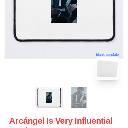
blank template
Arcángel Is Very Influential