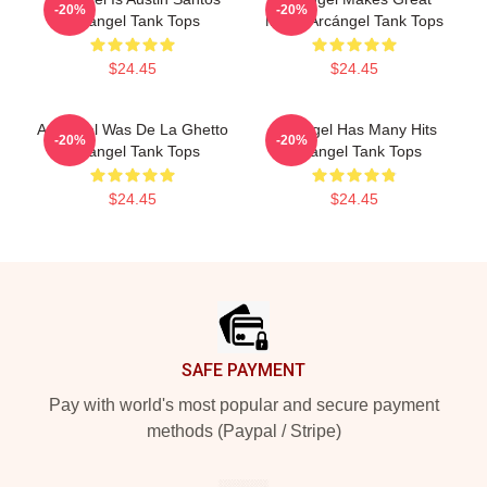
-20%
-20%
Arcángel Tank Tops
Music Arcángel Tank Tops
$24.45
$24.45
Arcángel Was De La Ghetto
Arcángel Has Many Hits
-20%
-20%
Arcángel Tank Tops
Arcángel Tank Tops
$24.45
$24.45
Footer
SAFE PAYMENT
Pay with world's most popular and secure payment
methods (Paypal / Stripe)