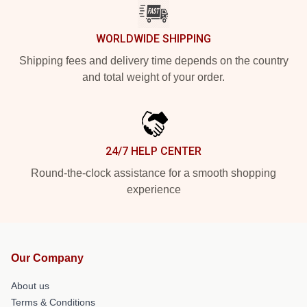
WORLDWIDE SHIPPING
Shipping fees and delivery time depends on the country
and total weight of your order.
24/7 HELP CENTER
Round-the-clock assistance for a smooth shopping
experience
Our Company
About us
Terms & Conditions