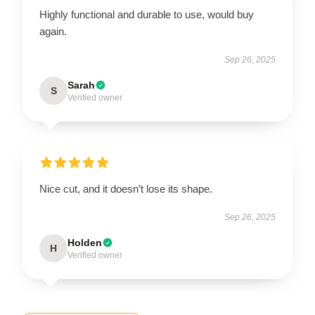
Highly functional and durable to use, would buy
again.
Sep 26, 2025
Sarah
S
Verified owner
Nice cut, and it doesn’t lose its shape.
Sep 26, 2025
Holden
H
Verified owner