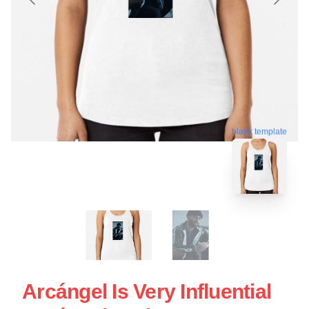
blank template
Arcángel Is Very Influential