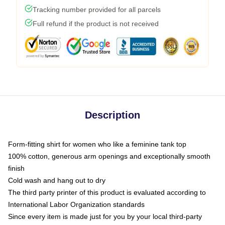
Tracking number provided for all parcels
Full refund if the product is not received
Description
Form-fitting shirt for women who like a feminine tank top
100% cotton, generous arm openings and exceptionally smooth
finish
Cold wash and hang out to dry
The third party printer of this product is evaluated according to
International Labor Organization standards
Since every item is made just for you by your local third-party