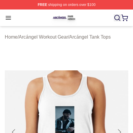
FREE
shipping on orders over $100
Arcángel Shop ⚡️ Officially Licensed Arcángel Merch St
Open menu
Home
/
Arcángel Workout Gear
/
Arcángel Tank Tops