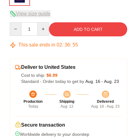
View size guide
Quantity
ADD TO CART
This sale ends in
02
:
36
:
54
Deliver to United States
Cost to ship:
$6.99
Standard - Order today to get by
Aug. 16 - Aug. 23
Production
Shipping
Delivered
Today
Aug. 12
Aug. 16 - Aug. 23
Secure transaction
Worldwide delivery to your doorstep