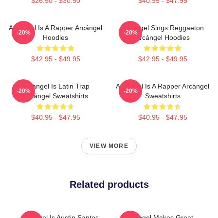
$26.50 - $30.50
$40.95 - $47.95
Arcángel Is A Rapper Arcángel
Arcángel Sings Reggaeton
-20%
-20%
Hoodies
Arcángel Hoodies
$42.95 - $49.95
$42.95 - $49.95
Arcángel Is Latin Trap
Arcángel Is A Rapper Arcángel
-20%
-20%
Arcángel Sweatshirts
Sweatshirts
$40.95 - $47.95
$40.95 - $47.95
VIEW MORE
Related products
Arcángel Is Austin Santos
Arcángel Makes Great