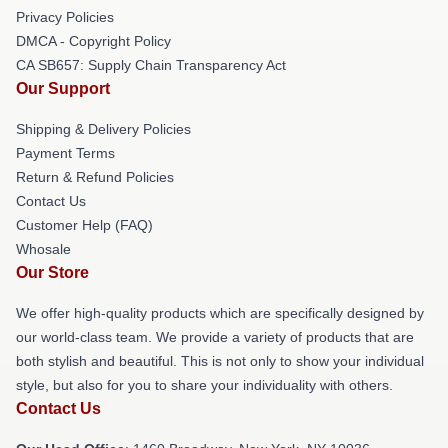
Privacy Policies
DMCA - Copyright Policy
CA SB657: Supply Chain Transparency Act
Our Support
Shipping & Delivery Policies
Payment Terms
Return & Refund Policies
Contact Us
Customer Help (FAQ)
Whosale
Our Store
We offer high-quality products which are specifically designed by
our world-class team. We provide a variety of products that are
both stylish and beautiful. This is not only to show your individual
style, but also for you to share your individuality with others.
Contact Us