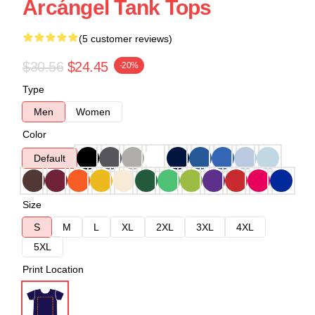
Arcángel Tank Tops
(5 customer reviews)
$30.56
$24.45
-20%
Type
Men
Women
Color
Default
Size
S
M
L
XL
2XL
3XL
4XL
5XL
Print Location