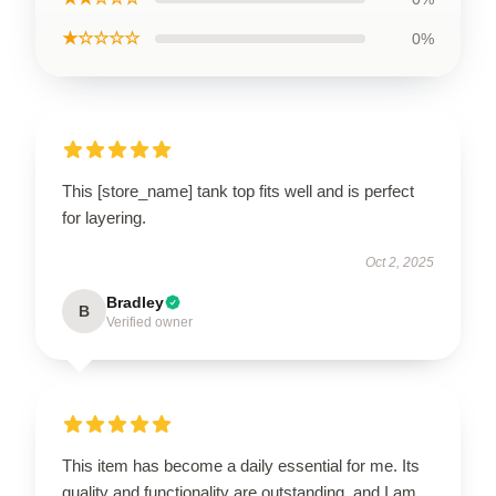
★☆☆☆☆
0%
This [store_name] tank top fits well and is perfect
for layering.
Oct 2, 2025
Bradley
B
Verified owner
This item has become a daily essential for me. Its
quality and functionality are outstanding, and I am