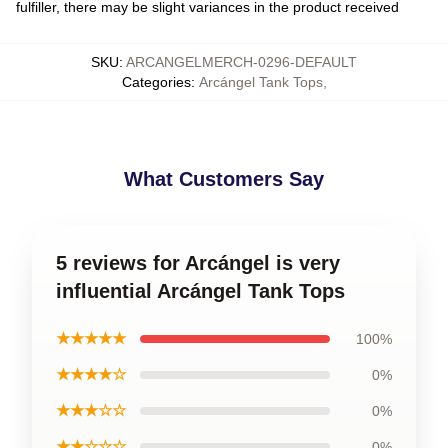
fulfiller, there may be slight variances in the product received
SKU
:
ARCANGELMERCH-0296-DEFAULT
Categories
:
Arcángel Tank Tops
,
What Customers Say
5 reviews for Arcángel is very
influential Arcángel Tank Tops
★★★★★
100%
★★★★☆
0%
★★★☆☆
0%
★★☆☆☆
0%