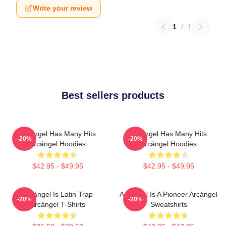
Write your review
1
/
1
Best sellers products
Arcángel Has Many Hits
Arcángel Has Many Hits
-20%
-20%
Arcángel Hoodies
Arcángel Hoodies
$42.95 - $49.95
$42.95 - $49.95
Arcángel Is Latin Trap
Arcángel Is A Pioneer Arcángel
-20%
-20%
Arcángel T-Shirts
Sweatshirts