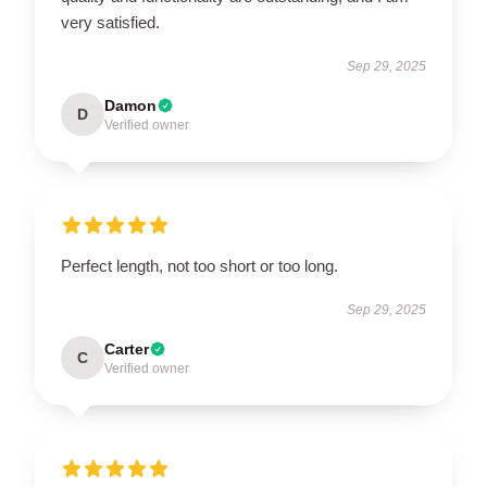
very satisfied.
Sep 29, 2025
Damon
D
Verified owner
Perfect length, not too short or too long.
Sep 29, 2025
Carter
C
Verified owner