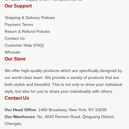
Our Support
Shipping & Delivery Policies
Payment Terms
Return & Refund Policies
Contact Us
Customer Help (FAQ)
Whosale
Our Store
We offer high-quality products which are specifically designed by
our world-class team. We provide a variety of products that are
both stylish and beautiful. This is not only to show your individual
style, but also for you to share your individuality with others.
Contact Us
Our Head Office
: 1460 Broadway, New York, NY 10036
Our Warehouse
: No. 4040 Renmin Road, Qingyang District,
Chengdu