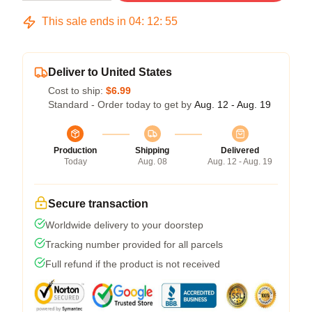
This sale ends in
04
:
12
:
54
Deliver to United States
Cost to ship:
$6.99
Standard - Order today to get by
Aug. 12 - Aug. 19
Production
Shipping
Delivered
Today
Aug. 08
Aug. 12 - Aug. 19
Secure transaction
Worldwide delivery to your doorstep
Tracking number provided for all parcels
Full refund if the product is not received