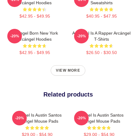
Arcángel Hoodies
Sweatshirts
$42.95 - $49.95
$40.95 - $47.95
Arcángel Born New York
Arcángel Is A Rapper Arcángel
-20%
-20%
Arcángel Hoodies
T-Shirts
$42.95 - $49.95
$26.50 - $30.50
VIEW MORE
Related products
Arcángel Is Austin Santos
Arcángel Is Austin Santos
-20%
-20%
Arcángel Mouse Pads
Arcángel Mouse Pads
$29.00 - $54.90
$29.00 - $54.90