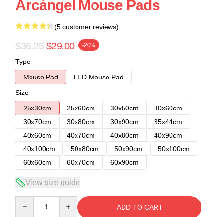
Arcángel Mouse Pads
(5 customer reviews)
$36.25
$29.00
-20%
Type
Mouse Pad
LED Mouse Pad
Size
25x30cm
25x60cm
30x50cm
30x60cm
30x70cm
30x80cm
30x90cm
35x44cm
40x60cm
40x70cm
40x80cm
40x90cm
40x100cm
50x80cm
50x90cm
50x100cm
60x60cm
60x70cm
60x90cm
View size guide
Quantity
ADD TO CART