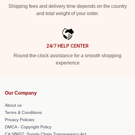
Shipping fees and delivery time depends on the country
and total weight of your order.
24/7 HELP CENTER
Round-the-clock assistance for a smooth shopping
experience
Our Company
About us
Terms & Conditions
Privacy Policies
DMCA - Copyright Policy
CA SB657: Supply Chain Transparency Act