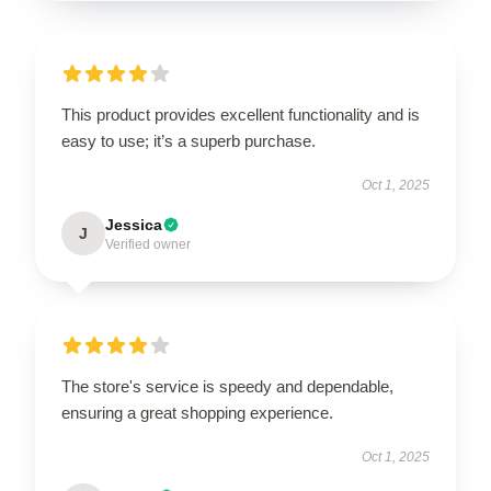
This product provides excellent functionality and is
easy to use; it’s a superb purchase.
Oct 1, 2025
Jessica
J
Verified owner
The store's service is speedy and dependable,
ensuring a great shopping experience.
Oct 1, 2025