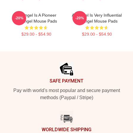
Arcángel Is A Pioneer
Arcángel Is Very Influential
-20%
-20%
Arcángel Mouse Pads
Arcángel Mouse Pads
$29.00 - $54.90
$29.00 - $54.90
Footer
SAFE PAYMENT
Pay with world's most popular and secure payment
methods (Paypal / Stripe)
WORLDWIDE SHIPPING