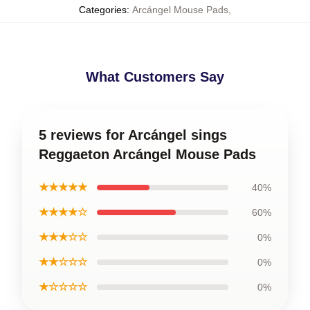
Categories
:
Arcángel Mouse Pads
,
What Customers Say
5 reviews for Arcángel sings
Reggaeton Arcángel Mouse Pads
★★★★★
40%
★★★★☆
60%
★★★☆☆
0%
★★☆☆☆
0%
★☆☆☆☆
0%