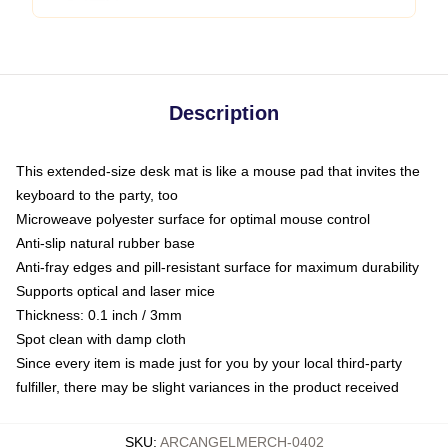
Description
This extended-size desk mat is like a mouse pad that invites the
keyboard to the party, too
Microweave polyester surface for optimal mouse control
Anti-slip natural rubber base
Anti-fray edges and pill-resistant surface for maximum durability
Supports optical and laser mice
Thickness: 0.1 inch / 3mm
Spot clean with damp cloth
Since every item is made just for you by your local third-party
fulfiller, there may be slight variances in the product received
SKU
:
ARCANGELMERCH-0402