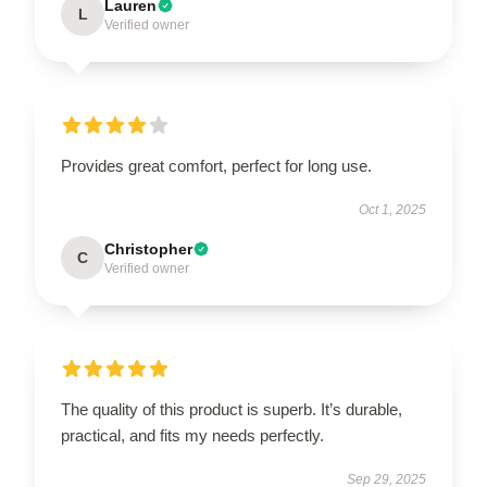
Lauren
L
Verified owner
Provides great comfort, perfect for long use.
Oct 1, 2025
Christopher
C
Verified owner
The quality of this product is superb. It’s durable,
practical, and fits my needs perfectly.
Sep 29, 2025