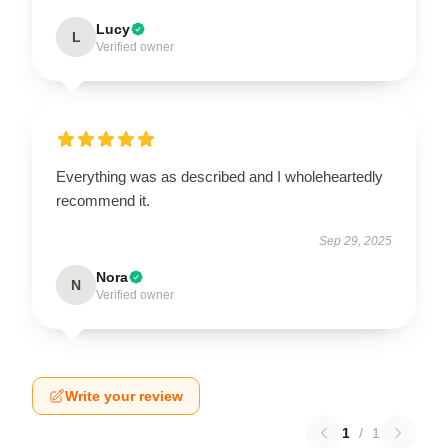
Lucy
L
Verified owner
Everything was as described and I wholeheartedly
recommend it.
Sep 29, 2025
Nora
N
Verified owner
Write your review
1
/
1