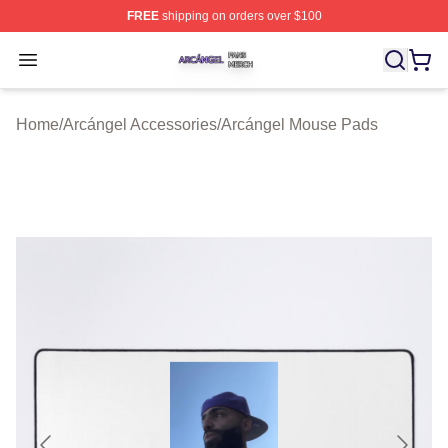
FREE
shipping on orders over $100
Arcángel Shop ⚡️ Officially Licensed Arcángel Merch St
Open menu
Home
/
Arcángel Accessories
/
Arcángel Mouse Pads