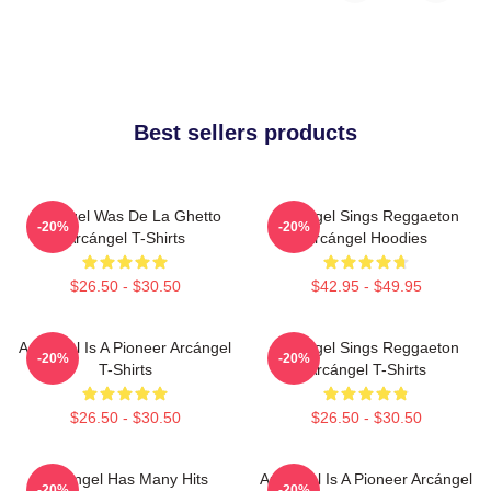
Best sellers products
Arcángel Was De La Ghetto
Arcángel Sings Reggaeton
-20%
-20%
Arcángel T-Shirts
Arcángel Hoodies
$26.50 - $30.50
$42.95 - $49.95
Arcángel Is A Pioneer Arcángel
Arcángel Sings Reggaeton
-20%
-20%
T-Shirts
Arcángel T-Shirts
$26.50 - $30.50
$26.50 - $30.50
Arcángel Has Many Hits
Arcángel Is A Pioneer Arcángel
-20%
-20%