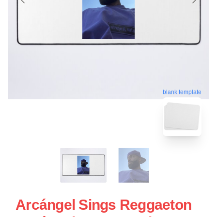
blank template
Arcángel Sings Reggaeton