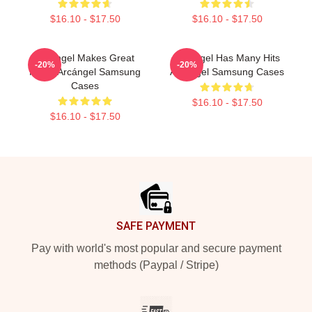
$16.10 - $17.50
$16.10 - $17.50
Arcángel Makes Great
Arcángel Has Many Hits
-20%
-20%
Music Arcángel Samsung
Arcángel Samsung Cases
Cases
$16.10 - $17.50
$16.10 - $17.50
Footer
SAFE PAYMENT
Pay with world's most popular and secure payment
methods (Paypal / Stripe)