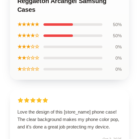
Reggaeton Arcángel Samsung
Cases
★★★★★
50%
★★★★☆
50%
★★★☆☆
0%
★★☆☆☆
0%
★☆☆☆☆
0%
Love the design of this [store_name] phone case!
The clear background makes my phone color pop,
and it’s done a great job protecting my device.