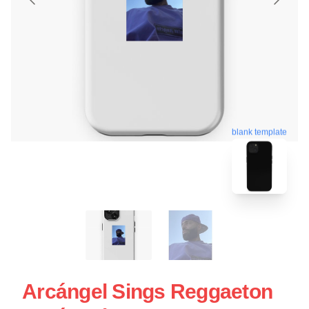
blank template
Arcángel Sings Reggaeton