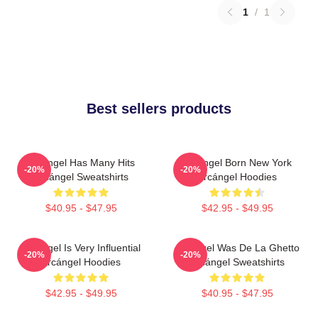
1
/
1
Best sellers products
Arcángel Has Many Hits
Arcángel Born New York
-20%
-20%
Arcángel Sweatshirts
Arcángel Hoodies
$40.95 - $47.95
$42.95 - $49.95
Arcángel Is Very Influential
Arcángel Was De La Ghetto
-20%
-20%
Arcángel Hoodies
Arcángel Sweatshirts
$42.95 - $49.95
$40.95 - $47.95