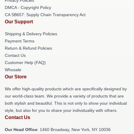
Privacy Policies
DMCA - Copyright Policy
CA SB657: Supply Chain Transparency Act
Our Support
Shipping & Delivery Policies
Payment Terms
Return & Refund Policies
Contact Us
Customer Help (FAQ)
Whosale
Our Store
We offer high-quality products which are specifically designed by
our world-class team. We provide a variety of products that are
both stylish and beautiful. This is not only to show your individual
style, but also for you to share your individuality with others.
Contact Us
Our Head Office
: 1460 Broadway, New York, NY 10036