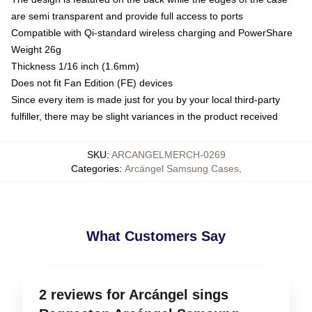
are semi transparent and provide full access to ports
Compatible with Qi-standard wireless charging and PowerShare
Weight 26g
Thickness 1/16 inch (1.6mm)
Does not fit Fan Edition (FE) devices
Since every item is made just for you by your local third-party
fulfiller, there may be slight variances in the product received
SKU
:
ARCANGELMERCH-0269
Categories
:
Arcángel Samsung Cases
,
What Customers Say
2 reviews for Arcángel sings