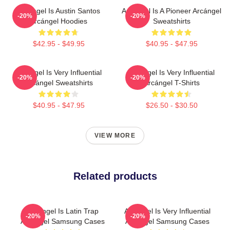
Arcángel Is Austin Santos
Arcángel Is A Pioneer Arcángel
-20%
-20%
Arcángel Hoodies
Sweatshirts
$42.95 - $49.95
$40.95 - $47.95
Arcángel Is Very Influential
Arcángel Is Very Influential
-20%
-20%
Arcángel Sweatshirts
Arcángel T-Shirts
$40.95 - $47.95
$26.50 - $30.50
VIEW MORE
Related products
Arcángel Is Latin Trap
Arcángel Is Very Influential
-20%
-20%
Arcángel Samsung Cases
Arcángel Samsung Cases