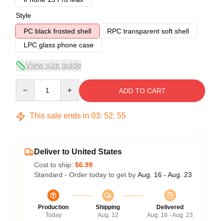
Style
PC black frosted shell
RPC transparent soft shell
LPC glass phone case
View size guide
Quantity
ADD TO CART
This sale ends in
03
:
52
:
54
Deliver to United States
Cost to ship:
$6.99
Standard - Order today to get by
Aug. 16 - Aug. 23
Production
Shipping
Delivered
Today
Aug. 12
Aug. 16 - Aug. 23