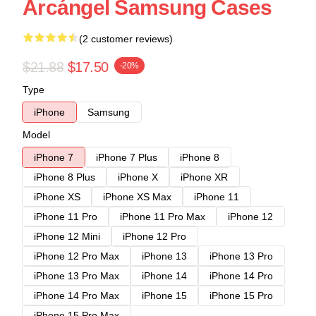
Arcángel Samsung Cases
(2 customer reviews)
$21.88
$17.50
-20%
Type
iPhone
Samsung
Model
iPhone 7
iPhone 7 Plus
iPhone 8
iPhone 8 Plus
iPhone X
iPhone XR
iPhone XS
iPhone XS Max
iPhone 11
iPhone 11 Pro
iPhone 11 Pro Max
iPhone 12
iPhone 12 Mini
iPhone 12 Pro
iPhone 12 Pro Max
iPhone 13
iPhone 13 Pro
iPhone 13 Pro Max
iPhone 14
iPhone 14 Pro
iPhone 14 Pro Max
iPhone 15
iPhone 15 Pro
iPhone 15 Pro Max