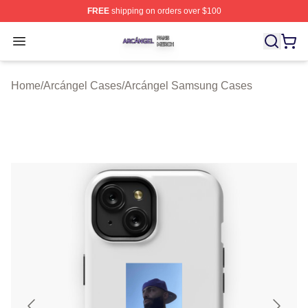
FREE
shipping on orders over $100
Arcángel Shop ⚡️ Officially Licensed Arcángel Merch St
Open menu
Home
/
Arcángel Cases
/
Arcángel Samsung Cases