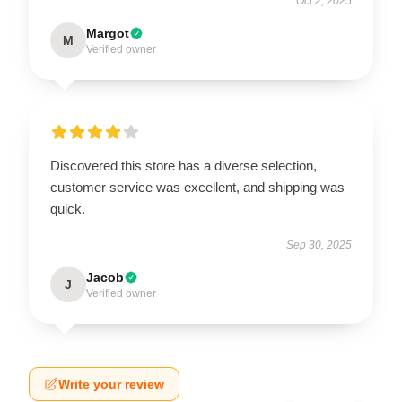
Oct 2, 2025
Margot
M
Verified owner
Discovered this store has a diverse selection,
customer service was excellent, and shipping was
quick.
Sep 30, 2025
Jacob
J
Verified owner
Write your review