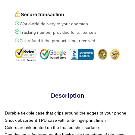
Secure transaction
Worldwide delivery to your doorstep
Tracking number provided for all parcels
Full refund if the product is not received
Description
Durable flexible case that grips around the edges of your phone
Shock absorbent TPU case with anti-fingerprint finish
Colors are ink printed on the frosted shell surface
The design is featured on the back while the edges of the case