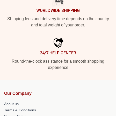
WORLDWIDE SHIPPING
Shipping fees and delivery time depends on the country
and total weight of your order.
24/7 HELP CENTER
Round-the-clock assistance for a smooth shopping
experience
Our Company
About us
Terms & Conditions