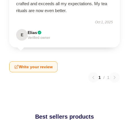
crafted and exceeds all my expectations. My tea
rituals are now even better.
Oct 1, 2025
Elias
E
Verified owner
Write your review
1
/
1
Best sellers products