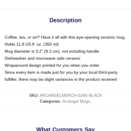
Description
Coffee, tea, or art? Have it all with this eye-opening ceramic mug
Holds 11.8 US fl. oz. (350 ml)
Mug diameter is 3.2" (8.2 cm), not including handle
Dishwasher and microwave safe ceramic
Wraparound design printed for you when you order
Since every item is made just for you by your local third-party
fulfiller, there may be slight variances in the product received
SKU
:
ARCANGELMERCH-0266-BLACK
Categories
:
Arcángel Mugs
,
What Customers Say