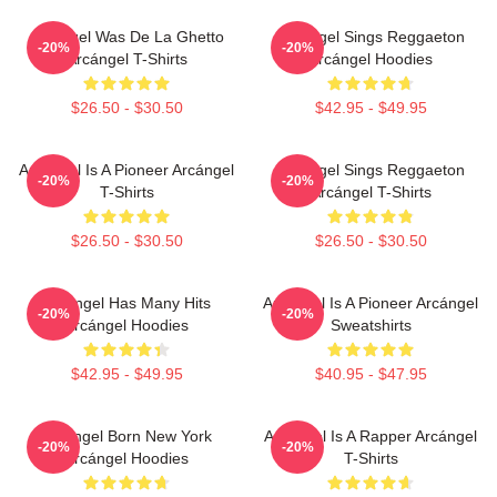
Arcángel Was De La Ghetto
Arcángel Sings Reggaeton
-20%
-20%
Arcángel T-Shirts
Arcángel Hoodies
$26.50 - $30.50
$42.95 - $49.95
Arcángel Is A Pioneer Arcángel
Arcángel Sings Reggaeton
-20%
-20%
T-Shirts
Arcángel T-Shirts
$26.50 - $30.50
$26.50 - $30.50
Arcángel Has Many Hits
Arcángel Is A Pioneer Arcángel
-20%
-20%
Arcángel Hoodies
Sweatshirts
$42.95 - $49.95
$40.95 - $47.95
Arcángel Born New York
Arcángel Is A Rapper Arcángel
-20%
-20%
Arcángel Hoodies
T-Shirts