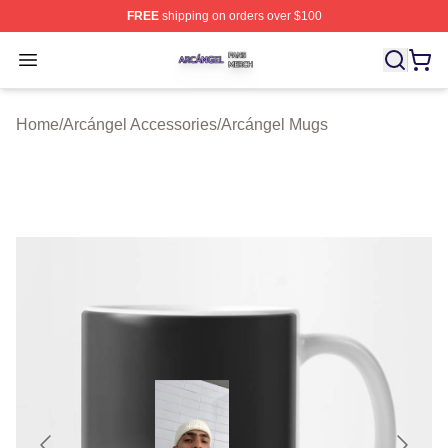
FREE
shipping on orders over $100
Arcángel Shop ⚡️ Officially Licensed Arcángel Merch St
Open menu
Home
/
Arcángel Accessories
/
Arcángel Mugs