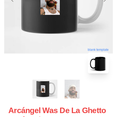
blank template
Arcángel Was De La Ghetto