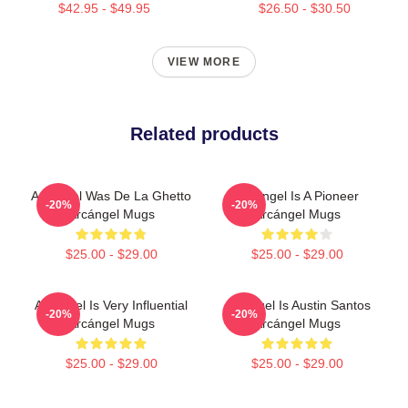
$42.95 - $49.95
$26.50 - $30.50
VIEW MORE
Related products
Arcángel Was De La Ghetto
Arcángel Is A Pioneer
-20%
-20%
Arcángel Mugs
Arcángel Mugs
$25.00 - $29.00
$25.00 - $29.00
Arcángel Is Very Influential
Arcángel Is Austin Santos
-20%
-20%
Arcángel Mugs
Arcángel Mugs
$25.00 - $29.00
$25.00 - $29.00