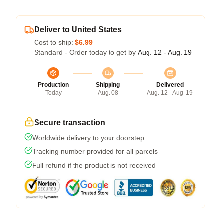
Deliver to United States
Cost to ship:
$6.99
Standard - Order today to get by
Aug. 12 - Aug. 19
Production
Shipping
Delivered
Today
Aug. 08
Aug. 12 - Aug. 19
Secure transaction
Worldwide delivery to your doorstep
Tracking number provided for all parcels
Full refund if the product is not received