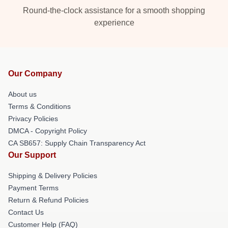
Round-the-clock assistance for a smooth shopping
experience
Our Company
About us
Terms & Conditions
Privacy Policies
DMCA - Copyright Policy
CA SB657: Supply Chain Transparency Act
Our Support
Shipping & Delivery Policies
Payment Terms
Return & Refund Policies
Contact Us
Customer Help (FAQ)