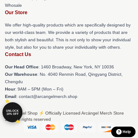
Whosale
Our Store
We offer high-quality products which are specifically designed by
our world-class team. We provide a variety of products that are
both stylish and beautiful. This is not only to show your individual
style, but also for you to share your individuality with others.
Contact Us
Our Head Office
: 1460 Broadway, New York, NY 10036
Our Warehouse
: No. 4040 Renmin Road, Qingyang District,
Chengdu
Hour
: 9AM – 5PM (Mon – Fri)
Email
: contact@arcangelmerch.shop
UNLOCK
© Arcángel Shop ⚡️ Officially Licensed Arcángel Merch Store
10% OFF
2026 all rights reserved
Help