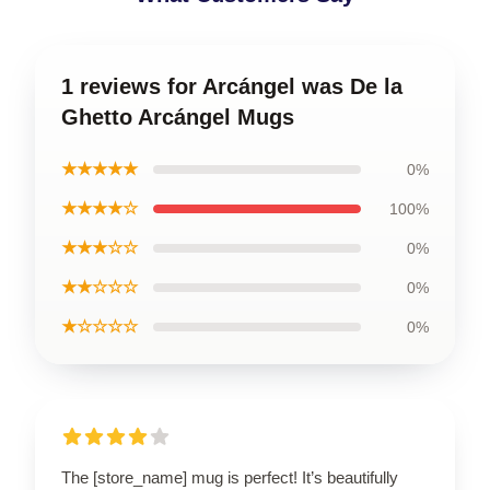
1 reviews for Arcángel was De la
Ghetto Arcángel Mugs
★★★★★
0%
★★★★☆
100%
★★★☆☆
0%
★★☆☆☆
0%
★☆☆☆☆
0%
The [store_name] mug is perfect! It’s beautifully