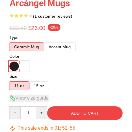
Arcángel Mugs
(1 customer reviews)
$32.50
$26.00
-20%
Type
Ceramic Mug
Accent Mug
Color
Size
11 oz
15 oz
View size guide
Quantity
ADD TO CART
This sale ends in
01
:
51
:
54