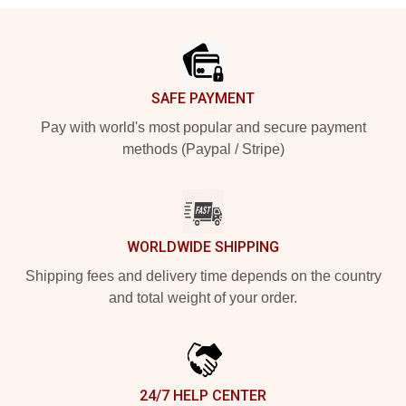
Footer
SAFE PAYMENT
Pay with world's most popular and secure payment
methods (Paypal / Stripe)
WORLDWIDE SHIPPING
Shipping fees and delivery time depends on the country
and total weight of your order.
24/7 HELP CENTER