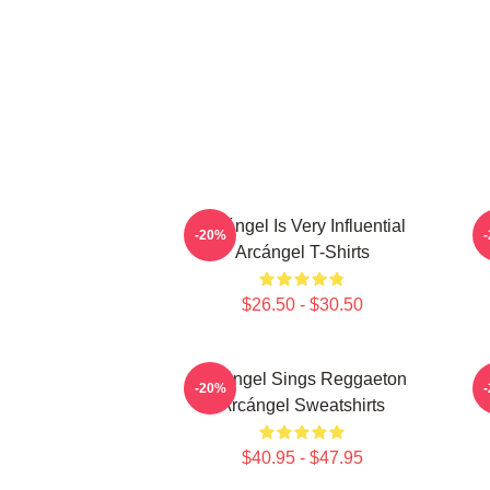
Arcángel Is Very Influential
-20%
Arcángel T-Shirts
$26.50 - $30.50
Arcángel Sings Reggaeton
-20%
Arcángel Sweatshirts
$40.95 - $47.95