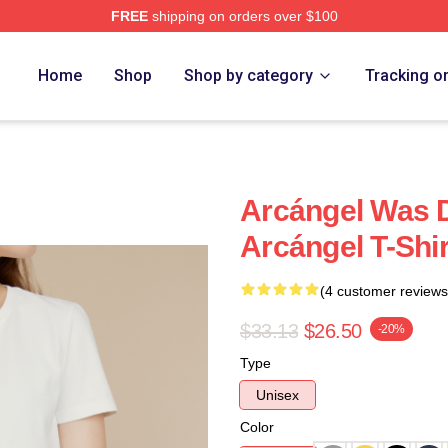
FREE
shipping on orders over $100
e
Home
Shop
Shop by category
Tracking o
Arcángel Was 
Arcángel T-Shir
(4 customer reviews
$33.13
$26.50
-20%
Type
Unisex
Color