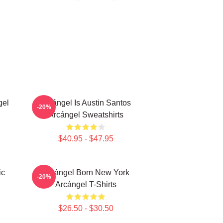
gel
Arcángel Is Austin Santos
-20%
Arcángel Sweatshirts
$40.95 - $47.95
ic
Arcángel Born New York
-20%
Arcángel T-Shirts
$26.50 - $30.50