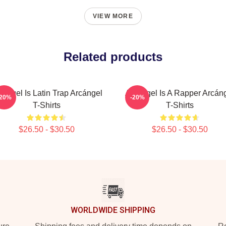
VIEW MORE
Related products
cángel Is Latin Trap Arcángel
Arcángel Is A Rapper Arcán
-20%
-20%
T-Shirts
T-Shirts
$26.50 - $30.50
$26.50 - $30.50
WORLDWIDE SHIPPING