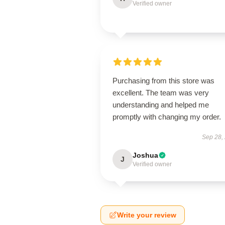
Verified owner
Purchasing from this store was
excellent. The team was very
understanding and helped me
promptly with changing my order.
Sep 28,
Joshua
J
Verified owner
Write your review