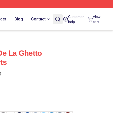
Customer
View
rder
Blog
Contact
help
cart
De La Ghetto
ts
)