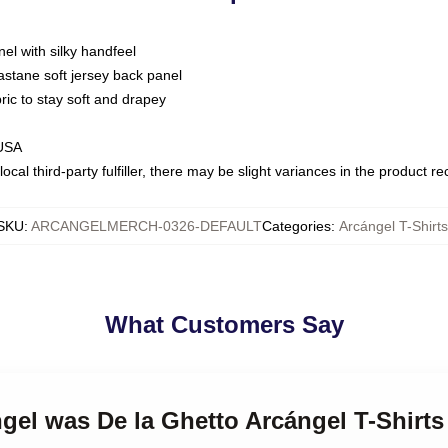
nel with silky handfeel
astane soft jersey back panel
bric to stay soft and drapey
 USA
ocal third-party fulfiller, there may be slight variances in the product r
SKU
:
ARCANGELMERCH-0326-DEFAULT
Categories
:
Arcángel T-Shirts
What Customers Say
ngel was De la Ghetto Arcángel T-Shirts