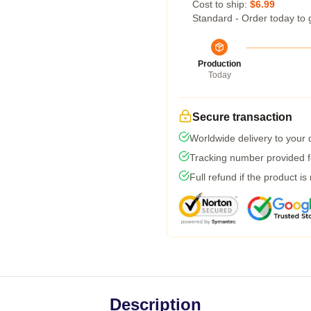
Cost to ship:
$6.99
Standard - Order today to 
Production
Today
Secure transaction
Worldwide delivery to your
Tracking number provided fo
Full refund if the product is
Description