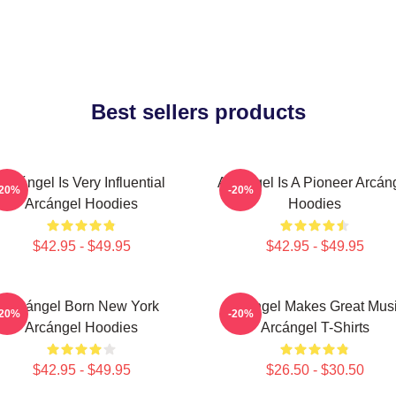
Best sellers products
Arcángel Is Very Influential
Arcángel Is A Pioneer Arcán
-20%
-20%
Arcángel Hoodies
Hoodies
$42.95 - $49.95
$42.95 - $49.95
Arcángel Born New York
Arcángel Makes Great Mus
-20%
-20%
Arcángel Hoodies
Arcángel T-Shirts
$42.95 - $49.95
$26.50 - $30.50