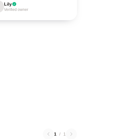
Lily
Verified owner
1
/
1