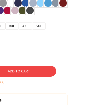
L
3XL
4XL
5XL
ADD TO CART
54
s