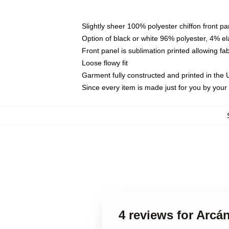
Slightly sheer 100% polyester chiffon front pa
Option of black or white 96% polyester, 4% el
Front panel is sublimation printed allowing fa
Loose flowy fit
Garment fully constructed and printed in the
Since every item is made just for you by your l
4 reviews for Arcá