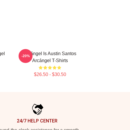
gel
Arcángel Is Austin Santos
-20%
Arcángel T-Shirts
$26.50 - $30.50
24/7 HELP CENTER