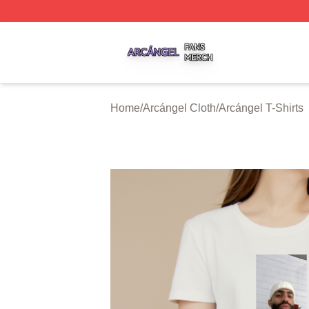
Arcángel Shop ⚡️ Officially Licensed Arcángel Merch Stor
Home
/
Arcángel Cloth
/
Arcángel T-Shirts