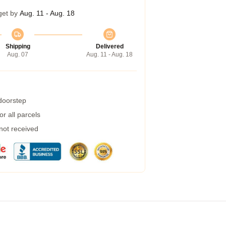
get by
Aug. 11 - Aug. 18
Shipping
Delivered
Aug. 07
Aug. 11 - Aug. 18
 doorstep
r all parcels
 not received