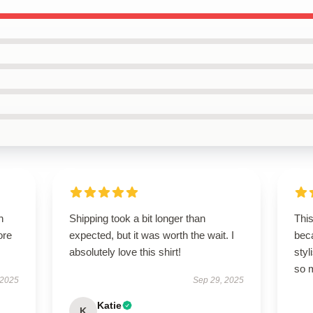
h
Shipping took a bit longer than
This
ore
expected, but it was worth the wait. I
beca
absolutely love this shirt!
styl
so 
 2025
Sep 29, 2025
Katie
K