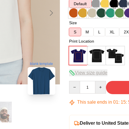
Default
Size
S
M
L
XL
2X
Print Location
blank template
View size guide
Quantity
This sale ends in
01
:
15
:
Deliver to United State