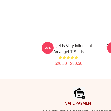
Arcángel Is Very Influential
Ar
-20%
Arcángel T-Shirts
$26.50 - $30.50
Footer
SAFE PAYMENT