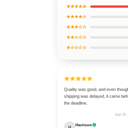
★★★★★
★★★★☆
★★★☆☆
★★☆☆☆
★☆☆☆☆
Quality was good, and even thoug
shipping was delayed, it came bef
the deadline.
Sep 30,
Harrison
H