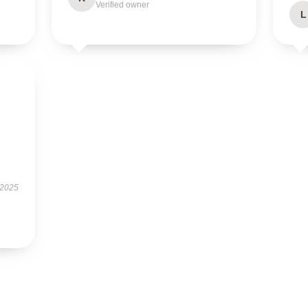
Verified owner
L
 2025