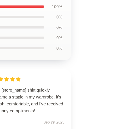
100%
0%
0%
0%
0%
 [store_name] shirt quickly
me a staple in my wardrobe. It’s
ish, comfortable, and I’ve received
many compliments!
Sep 29, 2025