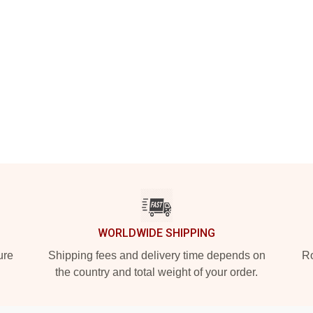
WORLDWIDE SHIPPING
ure
Shipping fees and delivery time depends on
Ro
the country and total weight of your order.