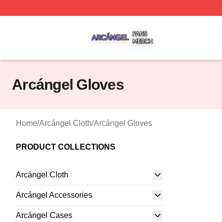
Arcángel Shop ⚡️ Officially Licensed Arcángel Merch Stor
Arcángel Gloves
Home
/
Arcángel Cloth
/
Arcángel Gloves
PRODUCT COLLECTIONS
Arcángel Cloth
Arcángel Accessories
Arcángel Cases