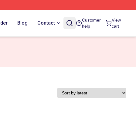
Customer
View
rder
Blog
Contact
help
cart