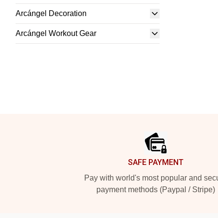
Arcángel Decoration
Arcángel Workout Gear
Footer
SAFE PAYMENT
Pay with world's most popular and sec
payment methods (Paypal / Stripe)