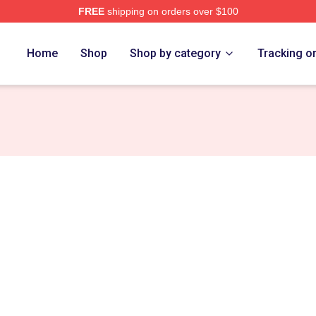
FREE
shipping on orders over $100
e
Home
Shop
Shop by category
Tracking o