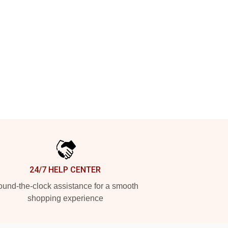
24/7 HELP CENTER
und-the-clock assistance for a smooth
shopping experience