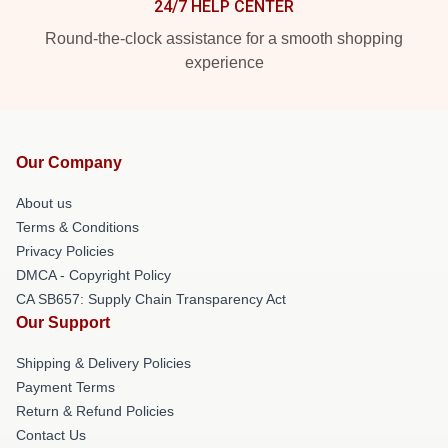
24/7 HELP CENTER
Round-the-clock assistance for a smooth shopping
experience
Our Company
About us
Terms & Conditions
Privacy Policies
DMCA - Copyright Policy
CA SB657: Supply Chain Transparency Act
Our Support
Shipping & Delivery Policies
Payment Terms
Return & Refund Policies
Contact Us