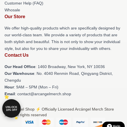
Customer Help (FAQ)
Whosale
Our Store
We offer high-quality products which are specifically designed by
our world-class team. We provide a variety of products that are
both stylish and beautiful. This is not only to show your individual
style, but also for you to share your individuality with others.
Contact Us
Our Head Office
: 1460 Broadway, New York, NY 10036
Our Warehouse
: No. 4040 Renmin Road, Qingyang District,
Chengdu
Hour
: 9AM – 5PM (Mon – Fri)
Email
: contact@arcangelmerch.shop
UNLOCK
© Arcángel Shop ⚡️ Officially Licensed Arcángel Merch Store
10% OFF
2026 all rights reserved
Help