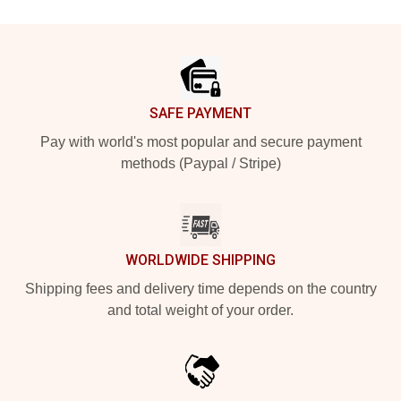
Footer
SAFE PAYMENT
Pay with world's most popular and secure payment
methods (Paypal / Stripe)
WORLDWIDE SHIPPING
Shipping fees and delivery time depends on the country
and total weight of your order.