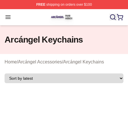
FREE
shipping on orders over $100
Arcángel Shop ⚡️ Officially Licensed Arcángel Merch St
Open menu
Arcángel Keychains
Home
/
Arcángel Accessories
/
Arcángel Keychains