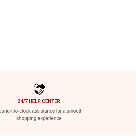
24/7 HELP CENTER
und-the-clock assistance for a smooth
shopping experience