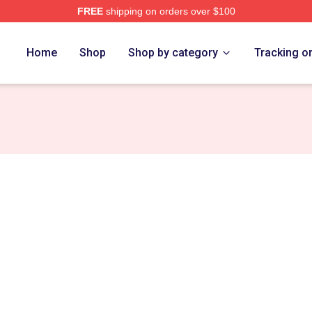
FREE
shipping on orders over $100
e
Home
Shop
Shop by category
Tracking o