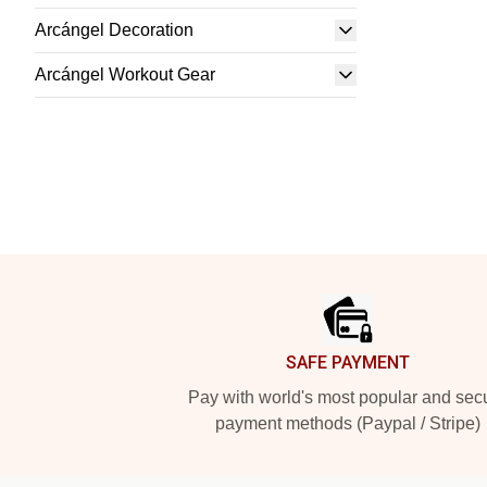
Arcángel Decoration
Arcángel Workout Gear
Footer
SAFE PAYMENT
Pay with world's most popular and sec
payment methods (Paypal / Stripe)