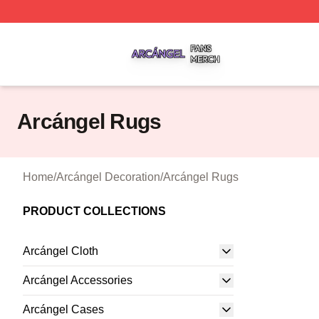
Arcángel Shop ⚡️ Officially Licensed Arcángel Merch Stor
Arcángel Rugs
Home
/
Arcángel Decoration
/
Arcángel Rugs
PRODUCT COLLECTIONS
Arcángel Cloth
Arcángel Accessories
Arcángel Cases