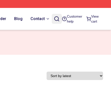
Customer
View
rder
Blog
Contact
help
cart