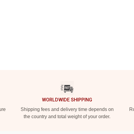
WORLDWIDE SHIPPING
ure
Shipping fees and delivery time depends on
Ro
the country and total weight of your order.