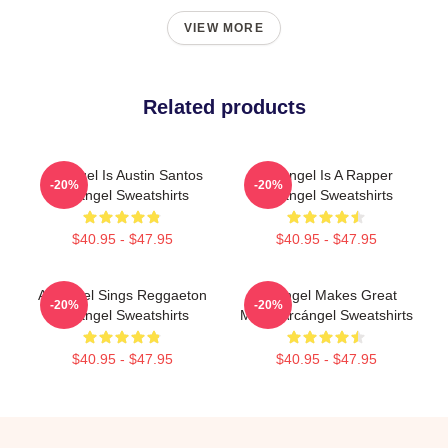
VIEW MORE
Related products
Arcángel Is Austin Santos
Arcángel Is A Rapper
-20%
-20%
Arcángel Sweatshirts
Arcángel Sweatshirts
$40.95 - $47.95
$40.95 - $47.95
Arcángel Sings Reggaeton
Arcángel Makes Great
-20%
-20%
Arcángel Sweatshirts
Music Arcángel Sweatshirts
$40.95 - $47.95
$40.95 - $47.95
Footer