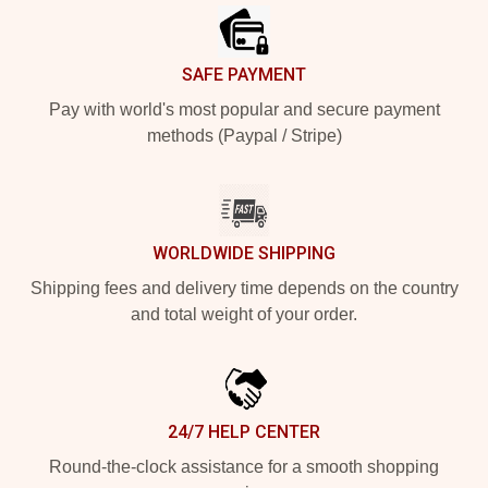
SAFE PAYMENT
Pay with world's most popular and secure payment
methods (Paypal / Stripe)
WORLDWIDE SHIPPING
Shipping fees and delivery time depends on the country
and total weight of your order.
24/7 HELP CENTER
Round-the-clock assistance for a smooth shopping