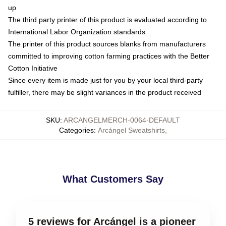
up
The third party printer of this product is evaluated according to
International Labor Organization standards
The printer of this product sources blanks from manufacturers
committed to improving cotton farming practices with the Better
Cotton Initiative
Since every item is made just for you by your local third-party
fulfiller, there may be slight variances in the product received
SKU
:
ARCANGELMERCH-0064-DEFAULT
Categories
:
Arcángel Sweatshirts
,
What Customers Say
5 reviews for Arcángel is a pioneer