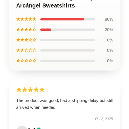
Arcángel Sweatshirts
★★★★★
80%
★★★★☆
20%
★★★☆☆
0%
★★☆☆☆
0%
★☆☆☆☆
0%
The product was good, had a shipping delay but still
arrived when needed.
Oct 2, 2025