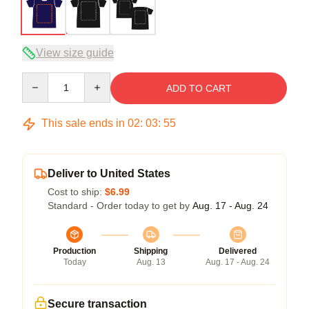
View size guide
Quantity
ADD TO CART
This sale ends in
02
:
03
:
54
Deliver to United States
Cost to ship:
$6.99
Standard - Order today to get by
Aug. 17 - Aug. 24
Production
Shipping
Delivered
Today
Aug. 13
Aug. 17 - Aug. 24
Secure transaction