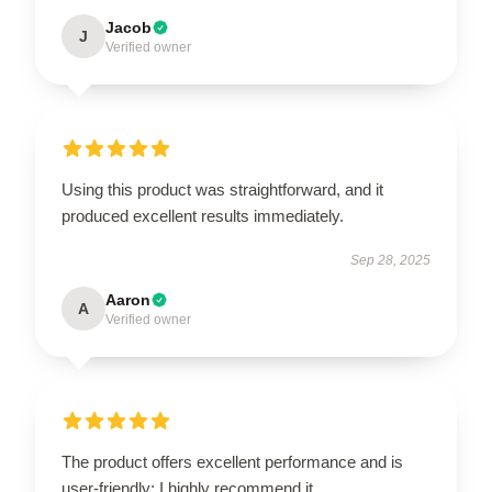
Jacob
J
Verified owner
Using this product was straightforward, and it
produced excellent results immediately.
Sep 28, 2025
Aaron
A
Verified owner
The product offers excellent performance and is
user-friendly; I highly recommend it.