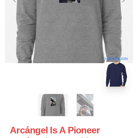
blank template
Arcángel Is A Pioneer