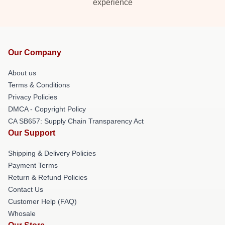
experience
Our Company
About us
Terms & Conditions
Privacy Policies
DMCA - Copyright Policy
CA SB657: Supply Chain Transparency Act
Our Support
Shipping & Delivery Policies
Payment Terms
Return & Refund Policies
Contact Us
Customer Help (FAQ)
Whosale