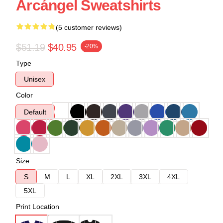
Arcángel Sweatshirts
(5 customer reviews)
$51.19
$40.95
-20%
Type
Unisex
Color
Default
Size
S
M
L
XL
2XL
3XL
4XL
5XL
Print Location