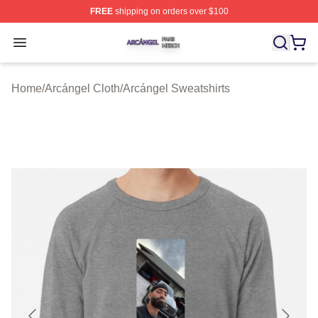
FREE
shipping on orders over $100
Arcángel Shop ⚡️ Officially Licensed Arcángel Merch St
Open menu
Home
/
Arcángel Cloth
/
Arcángel Sweatshirts