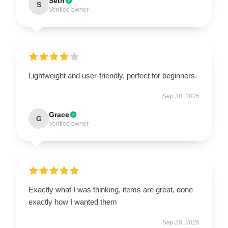
Seth
S
Verified owner
Lightweight and user-friendly, perfect for beginners.
Sep 30, 2025
Grace
G
Verified owner
Exactly what I was thinking, items are great, done
exactly how I wanted them
Sep 28, 2025