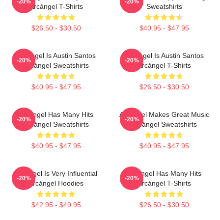
-20%
-20%
Arcángel T-Shirts
Sweatshirts
$26.50 - $30.50
$40.95 - $47.95
Arcángel Is Austin Santos
Arcángel Is Austin Santos
-20%
-20%
Arcángel Sweatshirts
Arcángel T-Shirts
$40.95 - $47.95
$26.50 - $30.50
Arcángel Has Many Hits
Arcángel Makes Great Music
-20%
-20%
Arcángel Sweatshirts
Arcángel Sweatshirts
$40.95 - $47.95
$40.95 - $47.95
Arcángel Is Very Influential
Arcángel Has Many Hits
-20%
-20%
Arcángel Hoodies
Arcángel T-Shirts
$42.95 - $49.95
$26.50 - $30.50