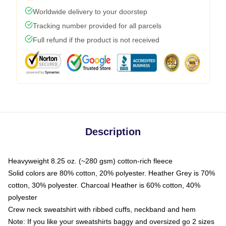
Worldwide delivery to your doorstep
Tracking number provided for all parcels
Full refund if the product is not received
Description
Heavyweight 8.25 oz. (~280 gsm) cotton-rich fleece
Solid colors are 80% cotton, 20% polyester. Heather Grey is 70%
cotton, 30% polyester. Charcoal Heather is 60% cotton, 40%
polyester
Crew neck sweatshirt with ribbed cuffs, neckband and hem
Note: If you like your sweatshirts baggy and oversized go 2 sizes