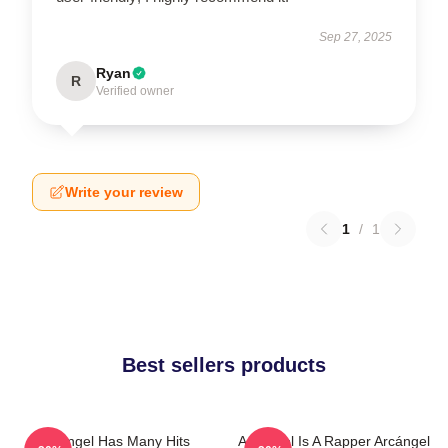
Sep 27, 2025
Ryan
R
Verified owner
Write your review
1
/
1
Best sellers products
Arcángel Has Many Hits
Arcángel Is A Rapper Arcángel