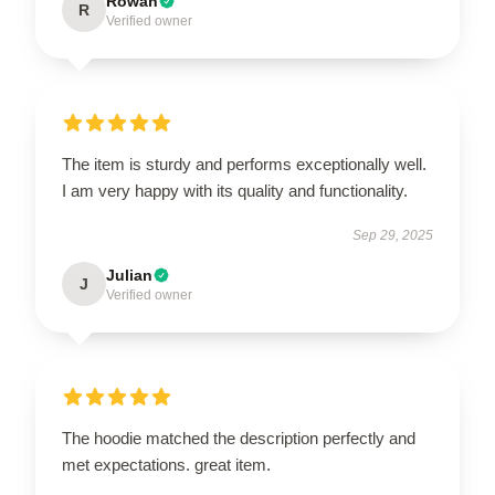
Rowan
R
Verified owner
The item is sturdy and performs exceptionally well.
I am very happy with its quality and functionality.
Sep 29, 2025
Julian
J
Verified owner
The hoodie matched the description perfectly and
met expectations. great item.