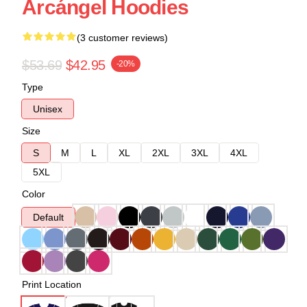
Arcángel Hoodies
(3 customer reviews)
$53.69
$42.95
-20%
Type
Unisex
Size
S
M
L
XL
2XL
3XL
4XL
5XL
Color
Default
Print Location