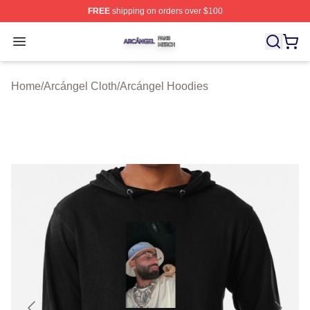
FREE
shipping on orders over $100
Arcángel Shop ⚡️ Officially Licensed Arcángel Merch St
Open menu
Home
/
Arcángel Cloth
/
Arcángel Hoodies