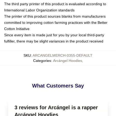
The third party printer of this product is evaluated according to
International Labor Organization standards
The printer of this product sources blanks from manufacturers
committed to improving cotton farming practices with the Better
Cotton Initiative
Since every item is made just for you by your local third-party
fulfiller, there may be slight variances in the product received
SKU
:
ARCANGELMERCH-0355-DEFAULT
Categories
:
Arcángel Hoodies
,
What Customers Say
3 reviews for Arcángel is a rapper
Arcángel Hoodies