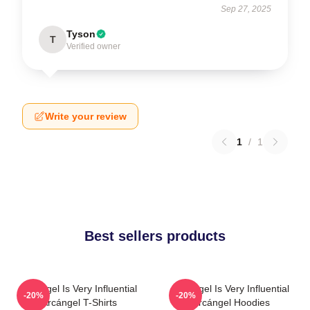
Sep 27, 2025
Tyson
T
Verified owner
Write your review
1
/
1
Best sellers products
Arcángel Is Very Influential
Arcángel Is Very Influential
-20%
-20%
Arcángel T-Shirts
Arcángel Hoodies