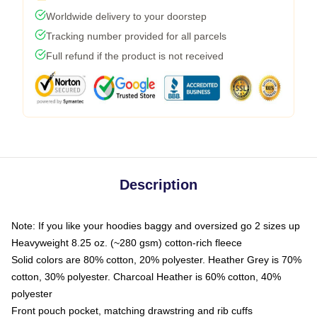
Worldwide delivery to your doorstep
Tracking number provided for all parcels
Full refund if the product is not received
Description
Note: If you like your hoodies baggy and oversized go 2 sizes up
Heavyweight 8.25 oz. (~280 gsm) cotton-rich fleece
Solid colors are 80% cotton, 20% polyester. Heather Grey is 70%
cotton, 30% polyester. Charcoal Heather is 60% cotton, 40%
polyester
Front pouch pocket, matching drawstring and rib cuffs