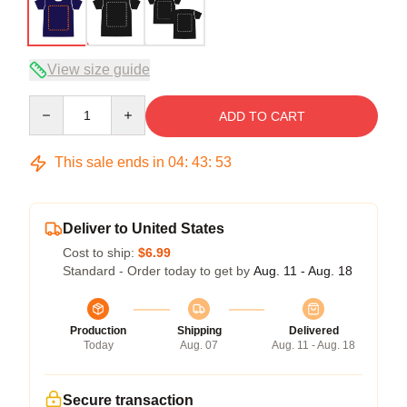
View size guide
Quantity
ADD TO CART
This sale ends in
04
:
43
:
52
Deliver to United States
Cost to ship:
$6.99
Standard - Order today to get by
Aug. 11 - Aug. 18
Production
Shipping
Delivered
Today
Aug. 07
Aug. 11 - Aug. 18
Secure transaction