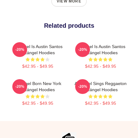
VIEW MORE
Related products
Arcángel Is Austin Santos
Arcángel Is Austin Santos
-20%
-20%
Arcángel Hoodies
Arcángel Hoodies
$42.95 - $49.95
$42.95 - $49.95
Arcángel Born New York
Arcángel Sings Reggaeton
-20%
-20%
Arcángel Hoodies
Arcángel Hoodies
$42.95 - $49.95
$42.95 - $49.95
Footer