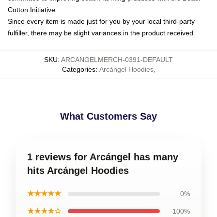
Cotton Initiative
Since every item is made just for you by your local third-party
fulfiller, there may be slight variances in the product received
SKU
:
ARCANGELMERCH-0391-DEFAULT
Categories
:
Arcángel Hoodies
,
What Customers Say
1 reviews for Arcángel has many
hits Arcángel Hoodies
★★★★★
0%
★★★★☆
100%