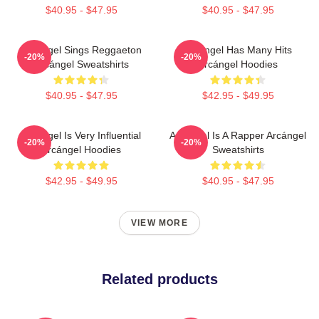
$40.95 - $47.95
$40.95 - $47.95
Arcángel Sings Reggaeton
Arcángel Has Many Hits
-20%
-20%
Arcángel Sweatshirts
Arcángel Hoodies
$40.95 - $47.95
$42.95 - $49.95
Arcángel Is Very Influential
Arcángel Is A Rapper Arcángel
-20%
-20%
Arcángel Hoodies
Sweatshirts
$42.95 - $49.95
$40.95 - $47.95
VIEW MORE
Related products