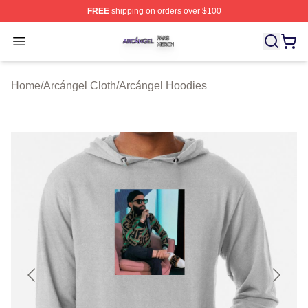
FREE
shipping on orders over $100
Arcángel Shop ⚡️ Officially Licensed Arcángel Merch St
Open menu
Home
/
Arcángel Cloth
/
Arcángel Hoodies