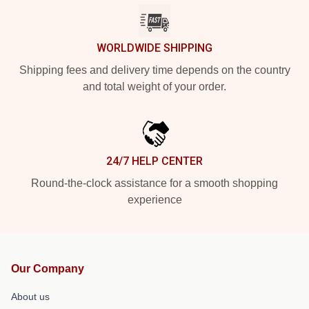
WORLDWIDE SHIPPING
Shipping fees and delivery time depends on the country
and total weight of your order.
24/7 HELP CENTER
Round-the-clock assistance for a smooth shopping
experience
Our Company
About us