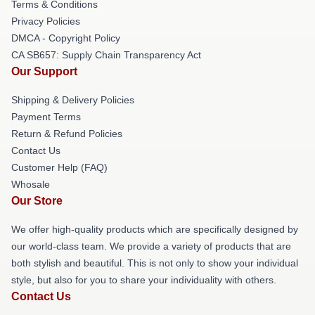
Terms & Conditions
Privacy Policies
DMCA - Copyright Policy
CA SB657: Supply Chain Transparency Act
Our Support
Shipping & Delivery Policies
Payment Terms
Return & Refund Policies
Contact Us
Customer Help (FAQ)
Whosale
Our Store
We offer high-quality products which are specifically designed by
our world-class team. We provide a variety of products that are
both stylish and beautiful. This is not only to show your individual
style, but also for you to share your individuality with others.
Contact Us