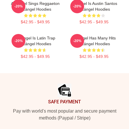
Arcángel Sings Reggaeton
Arcángel Is Austin Santos
-20%
-20%
Arcángel Hoodies
Arcángel Hoodies
$42.95 - $49.95
$42.95 - $49.95
Arcángel Is Latin Trap
Arcángel Has Many Hits
-20%
-20%
Arcángel Hoodies
Arcángel Hoodies
$42.95 - $49.95
$42.95 - $49.95
Footer
SAFE PAYMENT
Pay with world's most popular and secure payment
methods (Paypal / Stripe)