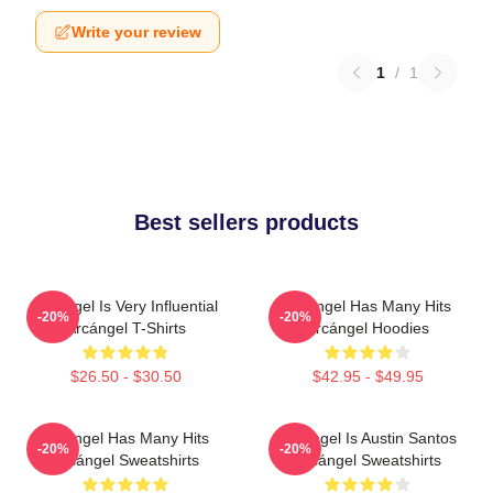
Write your review
1
/
1
Best sellers products
Arcángel Is Very Influential
Arcángel Has Many Hits
-20%
-20%
Arcángel T-Shirts
Arcángel Hoodies
$26.50 - $30.50
$42.95 - $49.95
Arcángel Has Many Hits
Arcángel Is Austin Santos
-20%
-20%
Arcángel Sweatshirts
Arcángel Sweatshirts