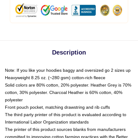
Description
Note: If you like your hoodies baggy and oversized go 2 sizes up
Heavyweight 8.25 oz. (~280 gsm) cotton-rich fleece
Solid colors are 80% cotton, 20% polyester. Heather Grey is 70%
cotton, 30% polyester. Charcoal Heather is 60% cotton, 40%
polyester
Front pouch pocket, matching drawstring and rib cuffs
The third party printer of this product is evaluated according to
International Labor Organization standards
The printer of this product sources blanks from manufacturers
committed to improving cotton farming practices with the Better