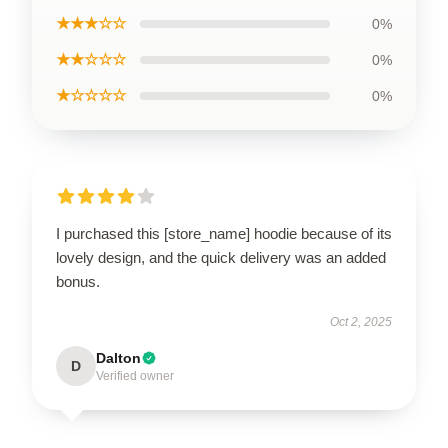
★★★☆☆
0%
★★☆☆☆
0%
★☆☆☆☆
0%
I purchased this [store_name] hoodie because of its
lovely design, and the quick delivery was an added
bonus.
Oct 2, 2025
Dalton
D
Verified owner