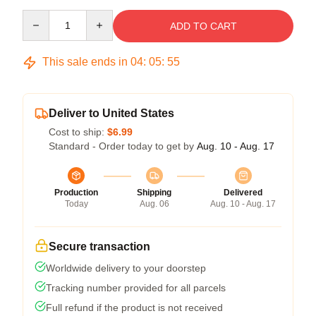
Quantity
ADD TO CART
This sale ends in
04
:
05
:
54
Deliver to United States
Cost to ship:
$6.99
Standard - Order today to get by
Aug. 10 - Aug. 17
Production
Shipping
Delivered
Today
Aug. 06
Aug. 10 - Aug. 17
Secure transaction
Worldwide delivery to your doorstep
Tracking number provided for all parcels
Full refund if the product is not received