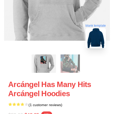
blank template
Arcángel Has Many Hits
Arcángel Hoodies
(1 customer reviews)