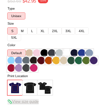
$53.69
$42.95
-20%
Type
Unisex
Size
S
M
L
XL
2XL
3XL
4XL
5XL
Color
Default
Print Location
View size guide