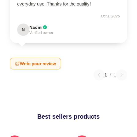
everyday use. Thanks for the quality!
Oct 1, 2025
Naomi
N
Verified owner
Write your review
1
/
1
Best sellers products