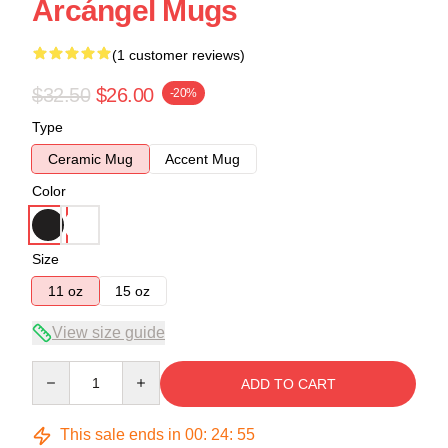
Arcángel Mugs
(1 customer reviews)
$32.50
$26.00
-20%
Type
Ceramic Mug
Accent Mug
Color
Size
11 oz
15 oz
View size guide
Quantity
ADD TO CART
This sale ends in
00
:
24
:
54