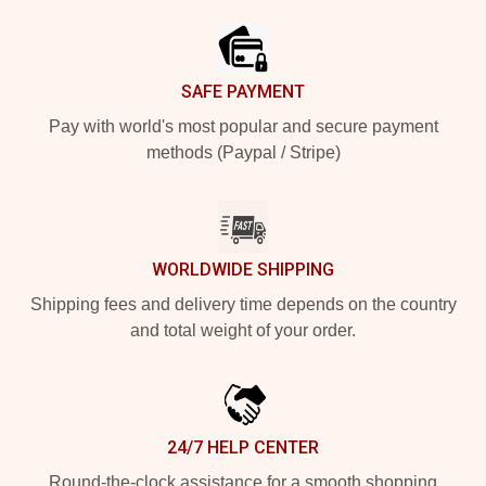
SAFE PAYMENT
Pay with world's most popular and secure payment
methods (Paypal / Stripe)
WORLDWIDE SHIPPING
Shipping fees and delivery time depends on the country
and total weight of your order.
24/7 HELP CENTER
Round-the-clock assistance for a smooth shopping