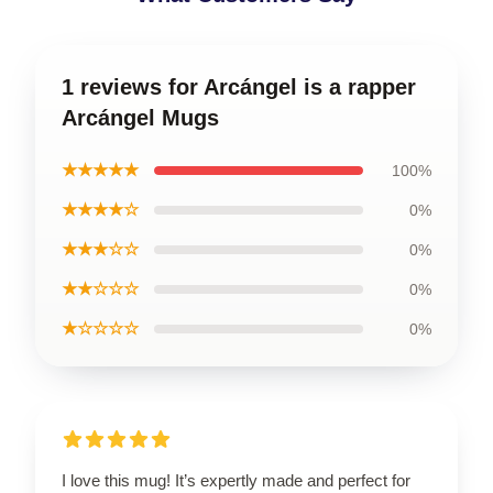
1 reviews for Arcángel is a rapper
Arcángel Mugs
★★★★★
100%
★★★★☆
0%
★★★☆☆
0%
★★☆☆☆
0%
★☆☆☆☆
0%
I love this mug! It’s expertly made and perfect for