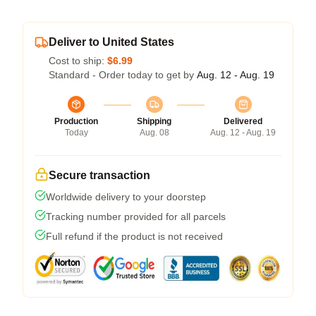
Deliver to United States
Cost to ship:
$6.99
Standard - Order today to get by
Aug. 12 - Aug. 19
Production
Shipping
Delivered
Today
Aug. 08
Aug. 12 - Aug. 19
Secure transaction
Worldwide delivery to your doorstep
Tracking number provided for all parcels
Full refund if the product is not received