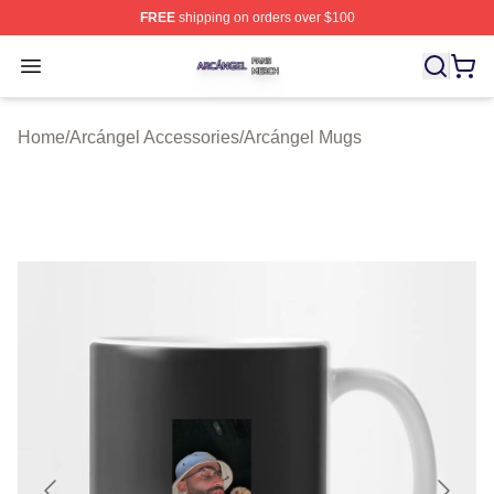
FREE
shipping on orders over $100
Arcángel Shop ⚡️ Officially Licensed Arcángel Merch St
Open menu
Home
/
Arcángel Accessories
/
Arcángel Mugs