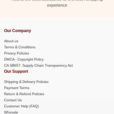
experience
Our Company
About us
Terms & Conditions
Privacy Policies
DMCA - Copyright Policy
CA SB657: Supply Chain Transparency Act
Our Support
Shipping & Delivery Policies
Payment Terms
Return & Refund Policies
Contact Us
Customer Help (FAQ)
Whosale