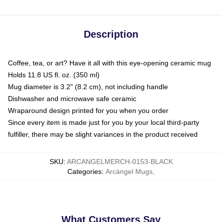
Description
Coffee, tea, or art? Have it all with this eye-opening ceramic mug
Holds 11.8 US fl. oz. (350 ml)
Mug diameter is 3.2" (8.2 cm), not including handle
Dishwasher and microwave safe ceramic
Wraparound design printed for you when you order
Since every item is made just for you by your local third-party
fulfiller, there may be slight variances in the product received
SKU
:
ARCANGELMERCH-0153-BLACK
Categories
:
Arcángel Mugs
,
What Customers Say