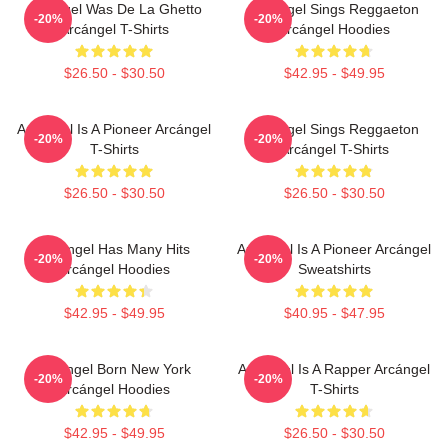
Arcángel Was De La Ghetto
Arcángel Sings Reggaeton
-20%
-20%
Arcángel T-Shirts
Arcángel Hoodies
$26.50 - $30.50
$42.95 - $49.95
Arcángel Is A Pioneer Arcángel
Arcángel Sings Reggaeton
-20%
-20%
T-Shirts
Arcángel T-Shirts
$26.50 - $30.50
$26.50 - $30.50
Arcángel Has Many Hits
Arcángel Is A Pioneer Arcángel
-20%
-20%
Arcángel Hoodies
Sweatshirts
$42.95 - $49.95
$40.95 - $47.95
Arcángel Born New York
Arcángel Is A Rapper Arcángel
-20%
-20%
Arcángel Hoodies
T-Shirts
$42.95 - $49.95
$26.50 - $30.50