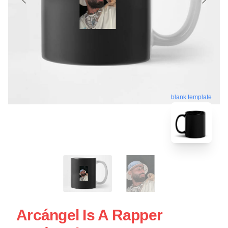
blank template
Arcángel Is A Rapper