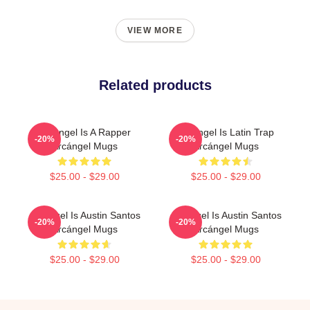
VIEW MORE
Related products
Arcángel Is A Rapper
Arcángel Is Latin Trap
-20%
-20%
Arcángel Mugs
Arcángel Mugs
$25.00 - $29.00
$25.00 - $29.00
Arcángel Is Austin Santos
Arcángel Is Austin Santos
-20%
-20%
Arcángel Mugs
Arcángel Mugs
$25.00 - $29.00
$25.00 - $29.00
Footer