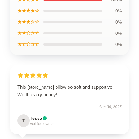
★★★★☆
0%
★★★☆☆
0%
★★☆☆☆
0%
★☆☆☆☆
0%
This [store_name] pillow so soft and supportive.
Worth every penny!
Sep 30, 2025
Tessa
T
Verified owner