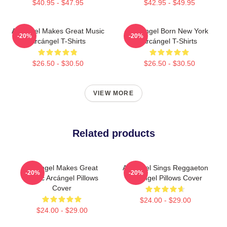
$40.95 - $47.95
$42.95 - $49.95
Arcángel Makes Great Music
Arcángel Born New York
-20%
-20%
Arcángel T-Shirts
Arcángel T-Shirts
$26.50 - $30.50
$26.50 - $30.50
VIEW MORE
Related products
Arcángel Makes Great
Arcángel Sings Reggaeton
-20%
-20%
Music Arcángel Pillows
Arcángel Pillows Cover
Cover
$24.00 - $29.00
$24.00 - $29.00