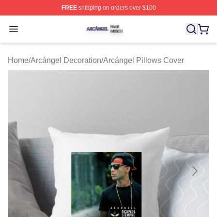
FREE
shipping on orders over $100
Arcángel Shop ⚡️ Officially Licensed Arcángel Merch St
Open menu
Home
/
Arcángel Decoration
/
Arcángel Pillows Cover