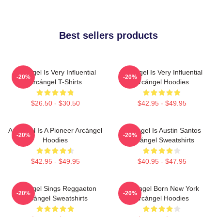
Best sellers products
Arcángel Is Very Influential
Arcángel Is Very Influential
-20%
-20%
Arcángel T-Shirts
Arcángel Hoodies
$26.50 - $30.50
$42.95 - $49.95
Arcángel Is A Pioneer Arcángel
Arcángel Is Austin Santos
-20%
-20%
Hoodies
Arcángel Sweatshirts
$42.95 - $49.95
$40.95 - $47.95
Arcángel Sings Reggaeton
Arcángel Born New York
-20%
-20%
Arcángel Sweatshirts
Arcángel Hoodies