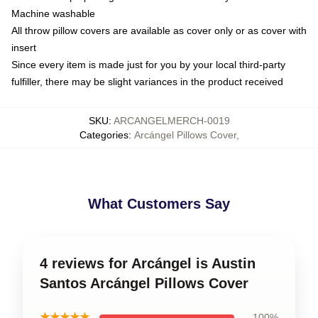
Machine washable
All throw pillow covers are available as cover only or as cover with
insert
Since every item is made just for you by your local third-party
fulfiller, there may be slight variances in the product received
SKU
:
ARCANGELMERCH-0019
Categories
:
Arcángel Pillows Cover
,
What Customers Say
4 reviews for Arcángel is Austin
Santos Arcángel Pillows Cover
★★★★★
100%