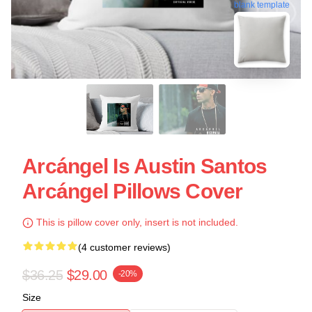
blank template
Arcángel Is Austin Santos
Arcángel Pillows Cover
This is pillow cover only, insert is not included.
(4 customer reviews)
$36.25
$29.00
-20%
Size