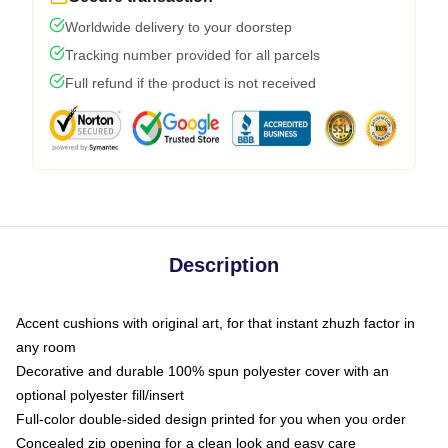
Worldwide delivery to your doorstep
Tracking number provided for all parcels
Full refund if the product is not received
Description
Accent cushions with original art, for that instant zhuzh factor in
any room
Decorative and durable 100% spun polyester cover with an
optional polyester fill/insert
Full-color double-sided design printed for you when you order
Concealed zip opening for a clean look and easy care