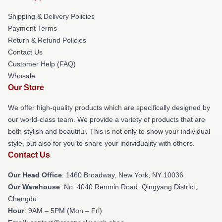
Shipping & Delivery Policies
Payment Terms
Return & Refund Policies
Contact Us
Customer Help (FAQ)
Whosale
Our Store
We offer high-quality products which are specifically designed by
our world-class team. We provide a variety of products that are
both stylish and beautiful. This is not only to show your individual
style, but also for you to share your individuality with others.
Contact Us
Our Head Office
: 1460 Broadway, New York, NY 10036
Our Warehouse
: No. 4040 Renmin Road, Qingyang District,
Chengdu
Hour
: 9AM – 5PM (Mon – Fri)