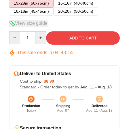
19x29in (50x75cm)
16x16in (40x40cm)
18x18in (45x45cm)
20x20in (50x50cm)
View size guide
Quantity
ADD TO CART
This sale ends in
04
:
43
:
54
Deliver to United States
Cost to ship:
$6.99
Standard - Order today to get by
Aug. 11 - Aug. 18
Production
Shipping
Delivered
Today
Aug. 07
Aug. 11 - Aug. 18
Secure transaction