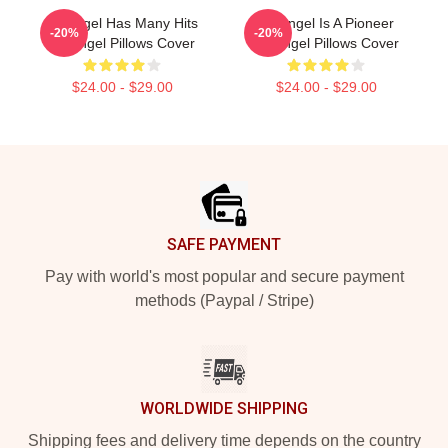
Arcángel Has Many Hits
Arcángel Is A Pioneer
-20%
-20%
Arcángel Pillows Cover
Arcángel Pillows Cover
$24.00 - $29.00
$24.00 - $29.00
Footer
SAFE PAYMENT
Pay with world's most popular and secure payment
methods (Paypal / Stripe)
WORLDWIDE SHIPPING
Shipping fees and delivery time depends on the country