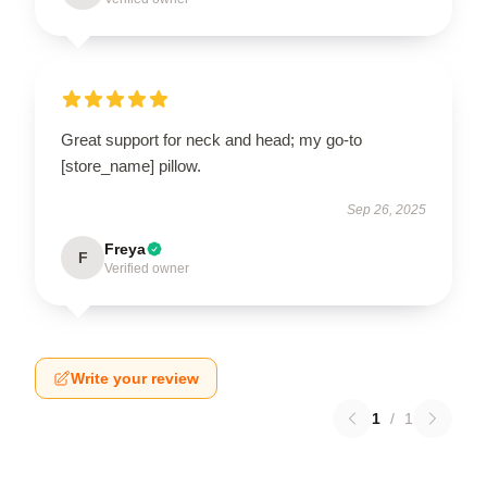
Great support for neck and head; my go-to
[store_name] pillow.
Sep 26, 2025
Freya
F
Verified owner
Write your review
1
/
1