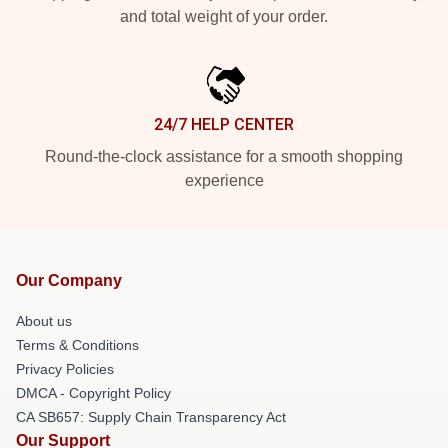
and total weight of your order.
24/7 HELP CENTER
Round-the-clock assistance for a smooth shopping
experience
Our Company
About us
Terms & Conditions
Privacy Policies
DMCA - Copyright Policy
CA SB657: Supply Chain Transparency Act
Our Support