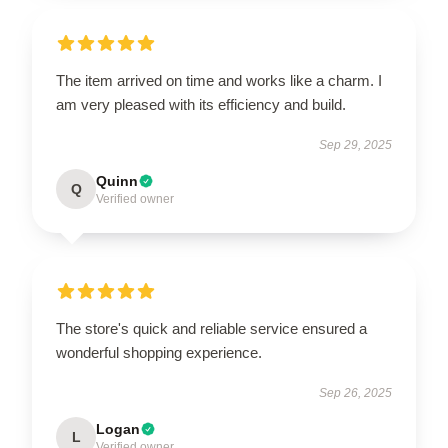
The item arrived on time and works like a charm. I
am very pleased with its efficiency and build.
Sep 29, 2025
Quinn
Q
Verified owner
The store's quick and reliable service ensured a
wonderful shopping experience.
Sep 26, 2025
Logan
L
Verified owner