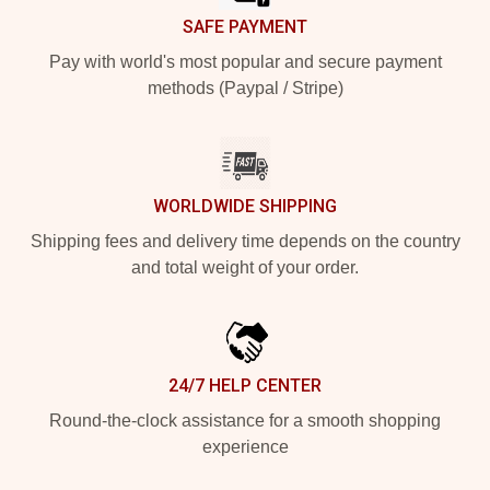
SAFE PAYMENT
Pay with world's most popular and secure payment
methods (Paypal / Stripe)
WORLDWIDE SHIPPING
Shipping fees and delivery time depends on the country
and total weight of your order.
24/7 HELP CENTER
Round-the-clock assistance for a smooth shopping
experience