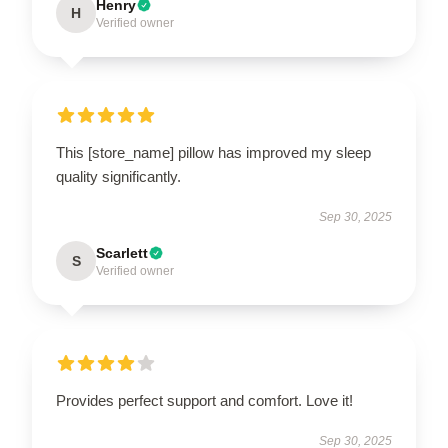
Henry
H
Verified owner
This [store_name] pillow has improved my sleep
quality significantly.
Sep 30, 2025
Scarlett
S
Verified owner
Provides perfect support and comfort. Love it!
Sep 30, 2025