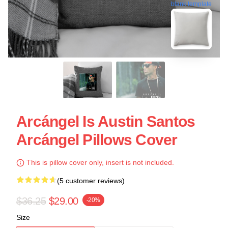
blank template
Arcángel Is Austin Santos
Arcángel Pillows Cover
This is pillow cover only, insert is not included.
(5 customer reviews)
$36.25
$29.00
-20%
Size