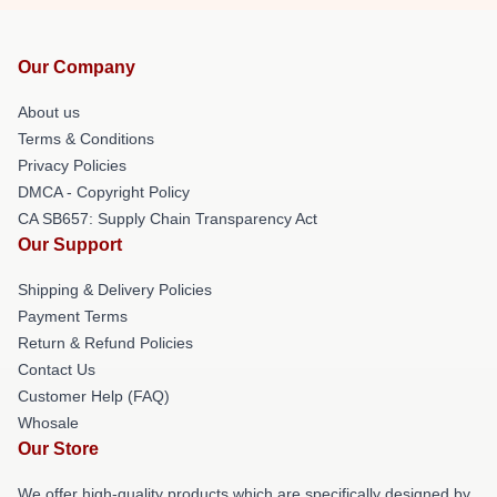
Our Company
About us
Terms & Conditions
Privacy Policies
DMCA - Copyright Policy
CA SB657: Supply Chain Transparency Act
Our Support
Shipping & Delivery Policies
Payment Terms
Return & Refund Policies
Contact Us
Customer Help (FAQ)
Whosale
Our Store
We offer high-quality products which are specifically designed by