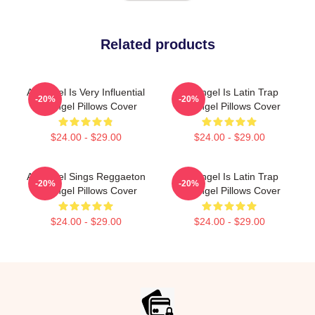
Related products
Arcángel Is Very Influential
Arcángel Is Latin Trap
-20%
-20%
Arcángel Pillows Cover
Arcángel Pillows Cover
$24.00 - $29.00
$24.00 - $29.00
Arcángel Sings Reggaeton
Arcángel Is Latin Trap
-20%
-20%
Arcángel Pillows Cover
Arcángel Pillows Cover
$24.00 - $29.00
$24.00 - $29.00
Footer