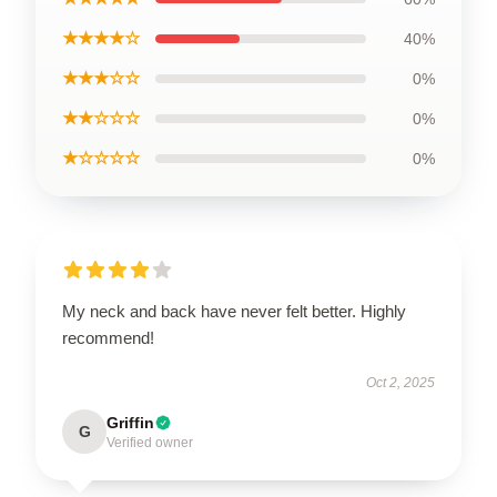
★★★★☆
40%
★★★☆☆
0%
★★☆☆☆
0%
★☆☆☆☆
0%
My neck and back have never felt better. Highly
recommend!
Oct 2, 2025
Griffin
G
Verified owner