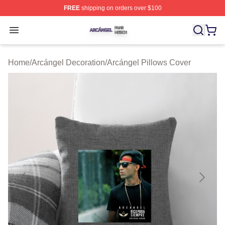
FREE
shipping on orders over $100
Arcángel Shop ⚡️ Officially Licensed Arcángel Merch St
Open menu
Home
/
Arcángel Decoration
/
Arcángel Pillows Cover