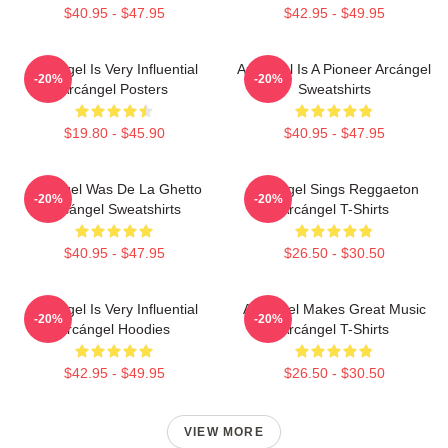
$40.95 - $47.95
$42.95 - $49.95
Arcángel Is Very Influential
Arcángel Is A Pioneer Arcángel
-20%
-20%
Arcángel Posters
Sweatshirts
$19.80 - $45.90
$40.95 - $47.95
Arcángel Was De La Ghetto
Arcángel Sings Reggaeton
-20%
-20%
Arcángel Sweatshirts
Arcángel T-Shirts
$40.95 - $47.95
$26.50 - $30.50
Arcángel Is Very Influential
Arcángel Makes Great Music
-20%
-20%
Arcángel Hoodies
Arcángel T-Shirts
$42.95 - $49.95
$26.50 - $30.50
VIEW MORE