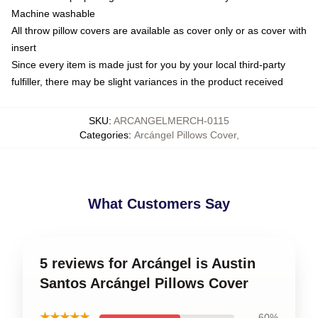
Machine washable
All throw pillow covers are available as cover only or as cover with
insert
Since every item is made just for you by your local third-party
fulfiller, there may be slight variances in the product received
SKU
:
ARCANGELMERCH-0115
Categories
:
Arcángel Pillows Cover
,
What Customers Say
5 reviews for Arcángel is Austin
Santos Arcángel Pillows Cover
★★★★★
60%