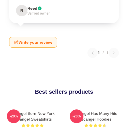
Reed
R
Verified owner
Write your review
1
/
1
Best sellers products
Arcángel Born New York
Arcángel Has Many Hits
-20%
-20%
Arcángel Sweatshirts
Arcángel Hoodies