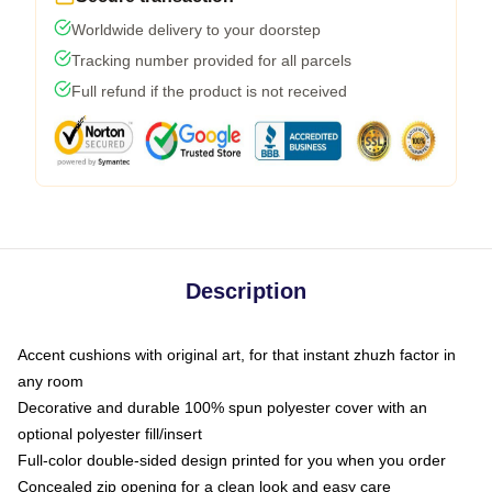
Worldwide delivery to your doorstep
Tracking number provided for all parcels
Full refund if the product is not received
Description
Accent cushions with original art, for that instant zhuzh factor in
any room
Decorative and durable 100% spun polyester cover with an
optional polyester fill/insert
Full-color double-sided design printed for you when you order
Concealed zip opening for a clean look and easy care