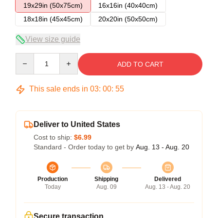
19x29in (50x75cm)
16x16in (40x40cm)
18x18in (45x45cm)
20x20in (50x50cm)
View size guide
Quantity
ADD TO CART
This sale ends in
03
:
00
:
54
Deliver to United States
Cost to ship:
$6.99
Standard - Order today to get by
Aug. 13 - Aug. 20
Production
Shipping
Delivered
Today
Aug. 09
Aug. 13 - Aug. 20
Secure transaction