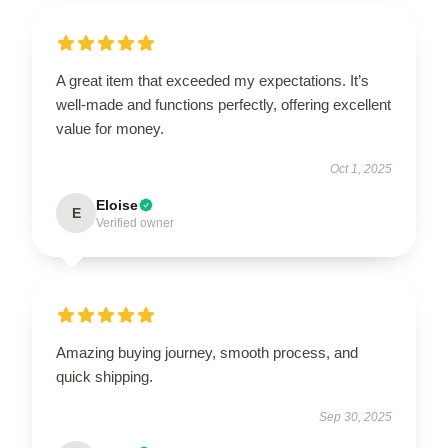
A great item that exceeded my expectations. It’s
well-made and functions perfectly, offering excellent
value for money.
Oct 1, 2025
Eloise
E
Verified owner
Amazing buying journey, smooth process, and
quick shipping.
Sep 30, 2025