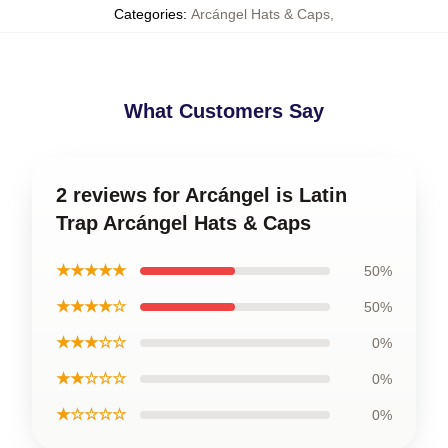
Categories
:
Arcángel Hats & Caps
,
What Customers Say
2 reviews for Arcángel is Latin
Trap Arcángel Hats & Caps
★★★★★
50%
★★★★☆
50%
★★★☆☆
0%
★★☆☆☆
0%
★☆☆☆☆
0%