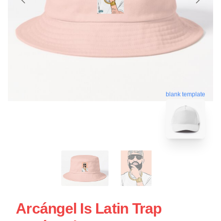
blank template
Arcángel Is Latin Trap