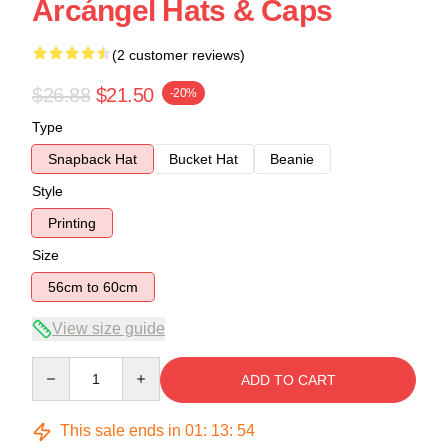
Arcángel Hats & Caps
(2 customer reviews)
$26.88
$21.50
-20%
Type
Snapback Hat
Bucket Hat
Beanie
Style
Printing
Size
56cm to 60cm
View size guide
Quantity
ADD TO CART
This sale ends in
01
:
13
:
53