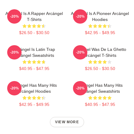
Arcángel Is A Rapper Arcángel
Arcángel Is A Pioneer Arcángel
-20%
-20%
T-Shirts
Hoodies
$26.50 - $30.50
$42.95 - $49.95
Arcángel Is Latin Trap
Arcángel Was De La Ghetto
-20%
-20%
Arcángel Sweatshirts
Arcángel T-Shirts
$40.95 - $47.95
$26.50 - $30.50
Arcángel Has Many Hits
Arcángel Has Many Hits
-20%
-20%
Arcángel Hoodies
Arcángel Sweatshirts
$42.95 - $49.95
$40.95 - $47.95
VIEW MORE