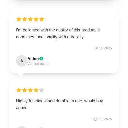
I’m delighted with the quality of this product; it
combines functionality with durability.
Oct 1, 2025
Aiden
A
Verified owner
Highly functional and durable to use, would buy
again.
Sep 29, 2025