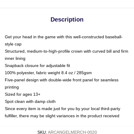
Description
Get your head in the game with this well-constructed baseball-
style cap
Structured, medium-to-high-profile crown with curved bill and firm
inner lining
Snapback closure for adjustable fit
100% polyester, fabric weight 8.4 oz / 285gsm
Five-panel design with double-wide front panel for seamless
printing
Sized for ages 13+
Spot clean with damp cloth
Since every item is made just for you by your local third-party
fulfiller, there may be slight variances in the product received
SKU
:
ARCANGELMERCH-0020