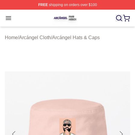
FREE
shipping on orders over $100
Arcángel Shop ⚡️ Officially Licensed Arcángel Merch St
Open menu
Home
/
Arcángel Cloth
/
Arcángel Hats & Caps