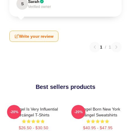
Sarah
S
Verified owner
Write your review
1
/
1
Best sellers products
Arcángel Is Very Influential
Arcángel Born New York
-20%
-20%
Arcángel T-Shirts
Arcángel Sweatshirts
$26.50 - $30.50
$40.95 - $47.95