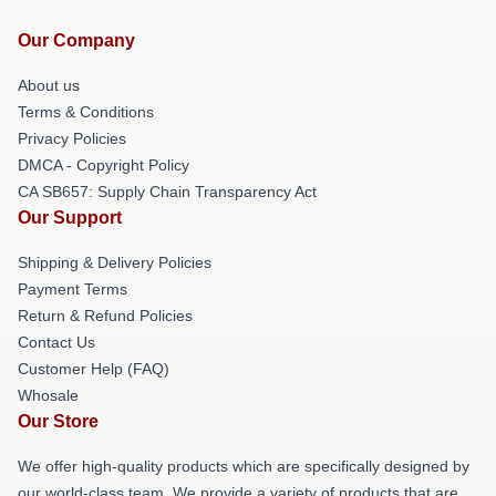
Our Company
About us
Terms & Conditions
Privacy Policies
DMCA - Copyright Policy
CA SB657: Supply Chain Transparency Act
Our Support
Shipping & Delivery Policies
Payment Terms
Return & Refund Policies
Contact Us
Customer Help (FAQ)
Whosale
Our Store
We offer high-quality products which are specifically designed by
our world-class team. We provide a variety of products that are