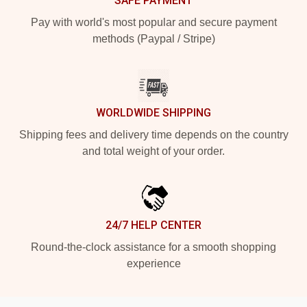
SAFE PAYMENT
Pay with world's most popular and secure payment
methods (Paypal / Stripe)
WORLDWIDE SHIPPING
Shipping fees and delivery time depends on the country
and total weight of your order.
24/7 HELP CENTER
Round-the-clock assistance for a smooth shopping
experience