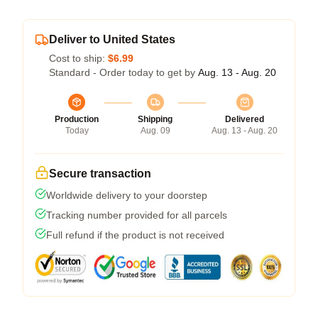
Deliver to United States
Cost to ship:
$6.99
Standard - Order today to get by
Aug. 13 - Aug. 20
Production
Shipping
Delivered
Today
Aug. 09
Aug. 13 - Aug. 20
Secure transaction
Worldwide delivery to your doorstep
Tracking number provided for all parcels
Full refund if the product is not received