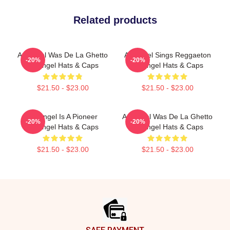
Related products
Arcángel Was De La Ghetto
Arcángel Sings Reggaeton
-20%
-20%
Arcángel Hats & Caps
Arcángel Hats & Caps
$21.50 - $23.00
$21.50 - $23.00
Arcángel Is A Pioneer
Arcángel Was De La Ghetto
-20%
-20%
Arcángel Hats & Caps
Arcángel Hats & Caps
$21.50 - $23.00
$21.50 - $23.00
Footer