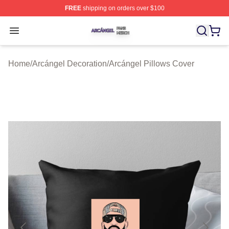
FREE
shipping on orders over $100
Arcángel Shop ⚡️ Officially Licensed Arcángel Merch St
Open menu
Home
/
Arcángel Decoration
/
Arcángel Pillows Cover