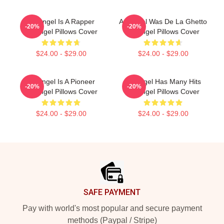
Arcángel Is A Rapper
Arcángel Was De La Ghetto
-20%
-20%
Arcángel Pillows Cover
Arcángel Pillows Cover
$24.00 - $29.00
$24.00 - $29.00
Arcángel Is A Pioneer
Arcángel Has Many Hits
-20%
-20%
Arcángel Pillows Cover
Arcángel Pillows Cover
$24.00 - $29.00
$24.00 - $29.00
Footer
SAFE PAYMENT
Pay with world's most popular and secure payment
methods (Paypal / Stripe)