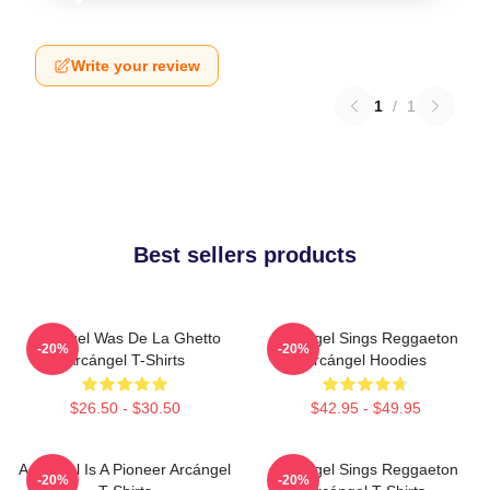
Write your review
1
/
1
Best sellers products
Arcángel Was De La Ghetto
Arcángel Sings Reggaeton
-20%
-20%
Arcángel T-Shirts
Arcángel Hoodies
$26.50 - $30.50
$42.95 - $49.95
Arcángel Is A Pioneer Arcángel
Arcángel Sings Reggaeton
-20%
-20%