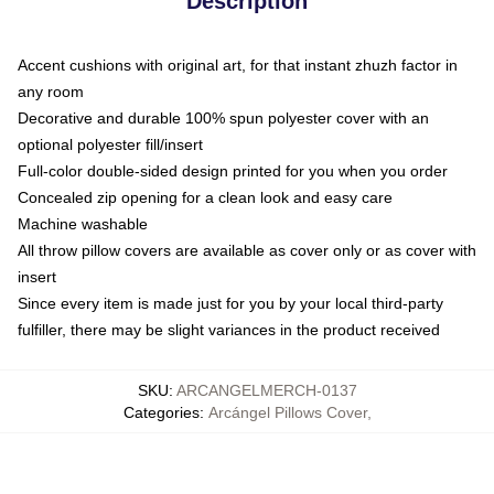
Description
Accent cushions with original art, for that instant zhuzh factor in
any room
Decorative and durable 100% spun polyester cover with an
optional polyester fill/insert
Full-color double-sided design printed for you when you order
Concealed zip opening for a clean look and easy care
Machine washable
All throw pillow covers are available as cover only or as cover with
insert
Since every item is made just for you by your local third-party
fulfiller, there may be slight variances in the product received
SKU
:
ARCANGELMERCH-0137
Categories
:
Arcángel Pillows Cover
,