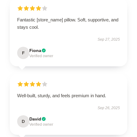
Fantastic [store_name] pillow. Soft, supportive, and
stays cool.
Sep 27, 2025
Fiona
F
Verified owner
Well-built, sturdy, and feels premium in hand.
Sep 26, 2025
David
D
Verified owner