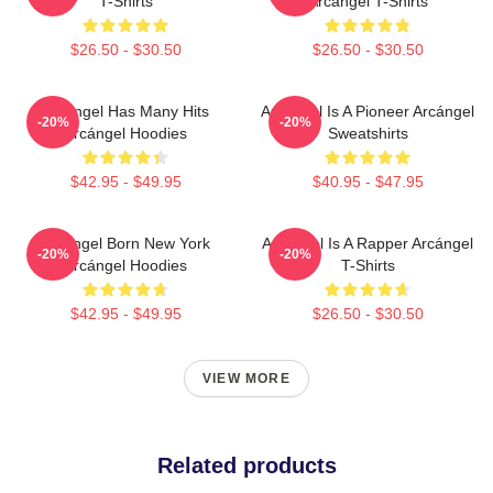
T-Shirts
Arcángel T-Shirts
$26.50 - $30.50
$26.50 - $30.50
Arcángel Has Many Hits
Arcángel Is A Pioneer Arcángel
-20%
-20%
Arcángel Hoodies
Sweatshirts
$42.95 - $49.95
$40.95 - $47.95
Arcángel Born New York
Arcángel Is A Rapper Arcángel
-20%
-20%
Arcángel Hoodies
T-Shirts
$42.95 - $49.95
$26.50 - $30.50
VIEW MORE
Related products