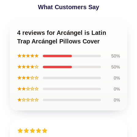
What Customers Say
4 reviews for Arcángel is Latin
Trap Arcángel Pillows Cover
★★★★★
50%
★★★★☆
50%
★★★☆☆
0%
★★☆☆☆
0%
★☆☆☆☆
0%