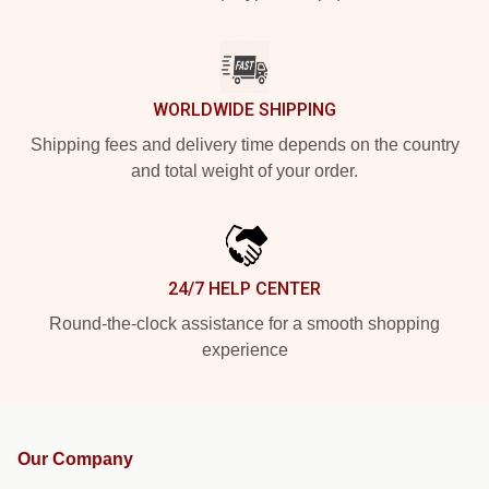
WORLDWIDE SHIPPING
Shipping fees and delivery time depends on the country
and total weight of your order.
24/7 HELP CENTER
Round-the-clock assistance for a smooth shopping
experience
Our Company