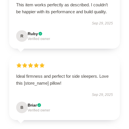
This item works perfectly as described. I couldn’t
be happier with its performance and build quality.
Sep 29, 2025
Ruby
R
Verified owner
Ideal firmness and perfect for side sleepers. Love
this [store_name] pillow!
Sep 29, 2025
Briar
B
Verified owner