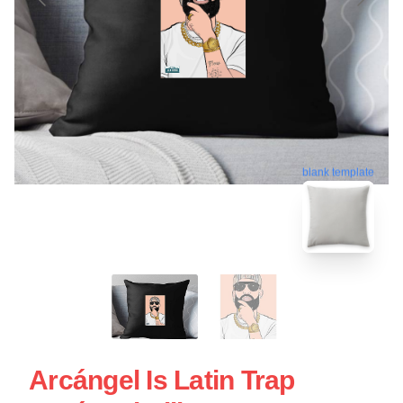
blank template
Arcángel Is Latin Trap