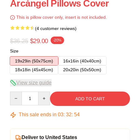
Arcángel Pillows Cover
This is pillow cover only, insert is not included.
(4 customer reviews)
$36.25
$29.00
-20%
Size
19x29in (50x75cm)
16x16in (40x40cm)
18x18in (45x45cm)
20x20in (50x50cm)
View size guide
Quantity
ADD TO CART
This sale ends in
03
:
32
:
53
Deliver to United States