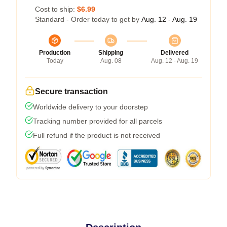
Cost to ship:
$6.99
Standard - Order today to get by
Aug. 12 - Aug. 19
Production
Shipping
Delivered
Today
Aug. 08
Aug. 12 - Aug. 19
Secure transaction
Worldwide delivery to your doorstep
Tracking number provided for all parcels
Full refund if the product is not received