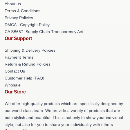
About us
Terms & Conditions
Privacy Policies
DMCA - Copyright Policy
CA SB657: Supply Chain Transparency Act
Our Support
Shipping & Delivery Policies
Payment Terms
Return & Refund Policies
Contact Us
Customer Help (FAQ)
Whosale
Our Store
We offer high-quality products which are specifically designed by
our world-class team. We provide a variety of products that are
both stylish and beautiful. This is not only to show your individual
style, but also for you to share your individuality with others.