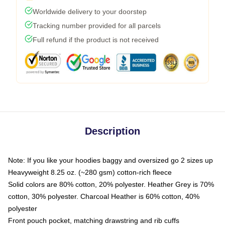
Worldwide delivery to your doorstep
Tracking number provided for all parcels
Full refund if the product is not received
Description
Note: If you like your hoodies baggy and oversized go 2 sizes up
Heavyweight 8.25 oz. (~280 gsm) cotton-rich fleece
Solid colors are 80% cotton, 20% polyester. Heather Grey is 70%
cotton, 30% polyester. Charcoal Heather is 60% cotton, 40%
polyester
Front pouch pocket, matching drawstring and rib cuffs