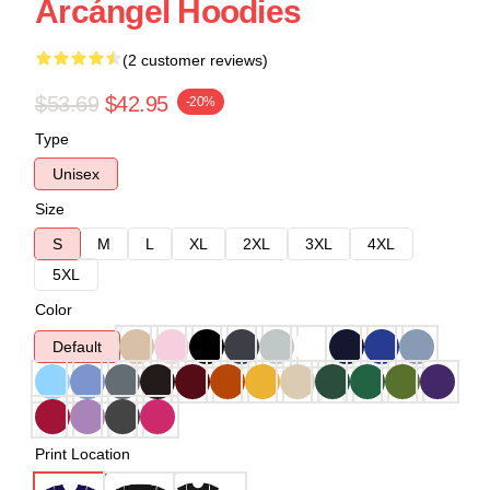
Arcángel Hoodies
(2 customer reviews)
$53.69
$42.95
-20%
Type
Unisex
Size
S
M
L
XL
2XL
3XL
4XL
5XL
Color
Default
Print Location