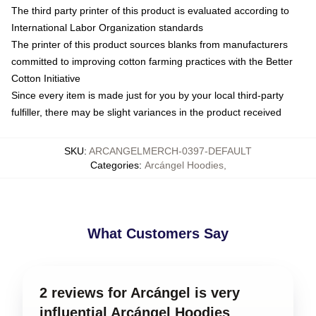
The third party printer of this product is evaluated according to
International Labor Organization standards
The printer of this product sources blanks from manufacturers
committed to improving cotton farming practices with the Better
Cotton Initiative
Since every item is made just for you by your local third-party
fulfiller, there may be slight variances in the product received
SKU
:
ARCANGELMERCH-0397-DEFAULT
Categories
:
Arcángel Hoodies
,
What Customers Say
2 reviews for Arcángel is very
influential Arcángel Hoodies