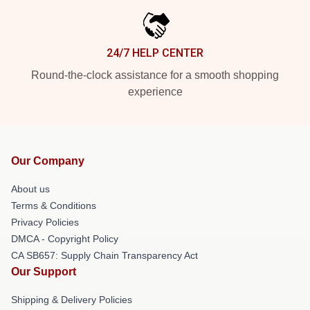
24/7 HELP CENTER
Round-the-clock assistance for a smooth shopping
experience
Our Company
About us
Terms & Conditions
Privacy Policies
DMCA - Copyright Policy
CA SB657: Supply Chain Transparency Act
Our Support
Shipping & Delivery Policies