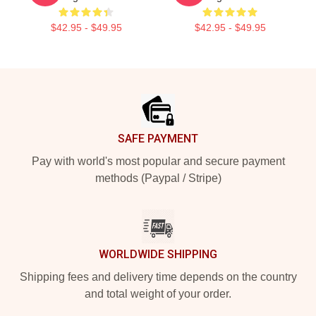
$42.95 - $49.95
$42.95 - $49.95
Footer
SAFE PAYMENT
Pay with world's most popular and secure payment
methods (Paypal / Stripe)
WORLDWIDE SHIPPING
Shipping fees and delivery time depends on the country
and total weight of your order.