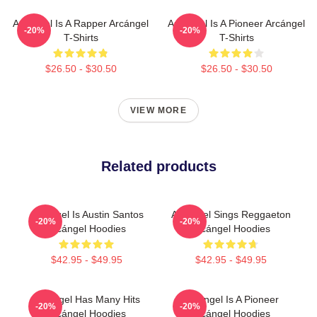
Arcángel Is A Rapper Arcángel
Arcángel Is A Pioneer Arcángel
-20%
-20%
T-Shirts
T-Shirts
$26.50 - $30.50
$26.50 - $30.50
VIEW MORE
Related products
Arcángel Is Austin Santos
Arcángel Sings Reggaeton
-20%
-20%
Arcángel Hoodies
Arcángel Hoodies
$42.95 - $49.95
$42.95 - $49.95
Arcángel Has Many Hits
Arcángel Is A Pioneer
-20%
-20%
Arcángel Hoodies
Arcángel Hoodies