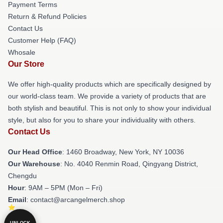
Payment Terms
Return & Refund Policies
Contact Us
Customer Help (FAQ)
Whosale
Our Store
We offer high-quality products which are specifically designed by
our world-class team. We provide a variety of products that are
both stylish and beautiful. This is not only to show your individual
style, but also for you to share your individuality with others.
Contact Us
Our Head Office
: 1460 Broadway, New York, NY 10036
Our Warehouse
: No. 4040 Renmin Road, Qingyang District,
Chengdu
Hour
: 9AM – 5PM (Mon – Fri)
Email
: contact@arcangelmerch.shop
UNLOCK