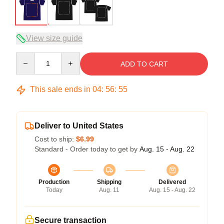
View size guide
Quantity
ADD TO CART
This sale ends in
04
:
56
:
54
Deliver to United States
Cost to ship:
$6.99
Standard - Order today to get by
Aug. 15 - Aug. 22
Production
Shipping
Delivered
Today
Aug. 11
Aug. 15 - Aug. 22
Secure transaction