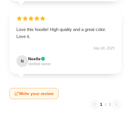
Love this hoodie! High quality and a great color.
Love it.
Sep 28, 2025
Noelle
N
Verified owner
Write your review
1
/
1