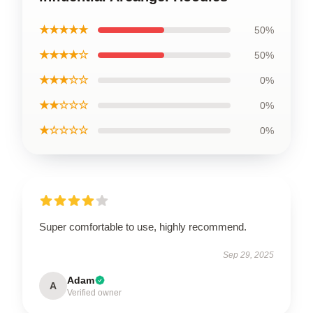
★★★★★
50%
★★★★☆
50%
★★★☆☆
0%
★★☆☆☆
0%
★☆☆☆☆
0%
Super comfortable to use, highly recommend.
Sep 29, 2025
Adam
A
Verified owner