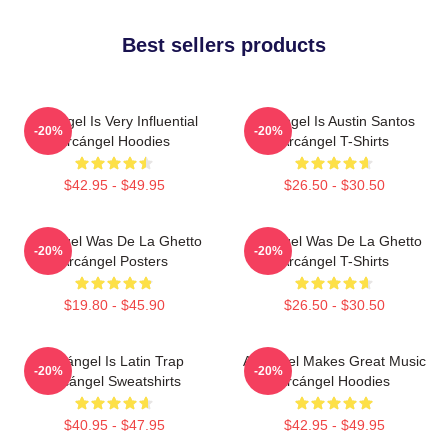
Best sellers products
Arcángel Is Very Influential
Arcángel Is Austin Santos
-20%
-20%
Arcángel Hoodies
Arcángel T-Shirts
$42.95 - $49.95
$26.50 - $30.50
Arcángel Was De La Ghetto
Arcángel Was De La Ghetto
-20%
-20%
Arcángel Posters
Arcángel T-Shirts
$19.80 - $45.90
$26.50 - $30.50
Arcángel Is Latin Trap
Arcángel Makes Great Music
-20%
-20%
Arcángel Sweatshirts
Arcángel Hoodies
$40.95 - $47.95
$42.95 - $49.95