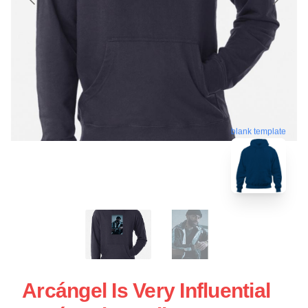
blank template
Arcángel Is Very Influential