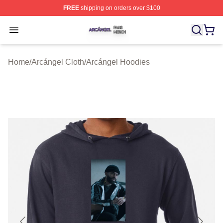
FREE
shipping on orders over $100
Arcángel Shop ⚡️ Officially Licensed Arcángel Merch St
Open menu
Home
/
Arcángel Cloth
/
Arcángel Hoodies