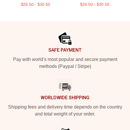
$26.50 - $30.50
$26.50 - $30.50
Footer
SAFE PAYMENT
Pay with world's most popular and secure payment
methods (Paypal / Stripe)
WORLDWIDE SHIPPING
Shipping fees and delivery time depends on the country
and total weight of your order.