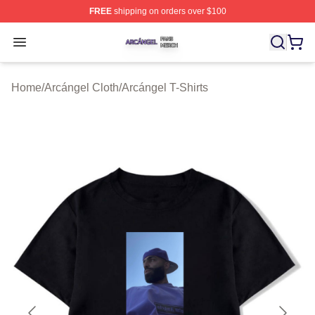
FREE
shipping on orders over $100
Arcángel Shop ⚡️ Officially Licensed Arcángel Merch St
Open menu
Home
/
Arcángel Cloth
/
Arcángel T-Shirts