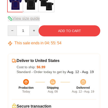
View size guide
Quantity
ADD TO CART
This sale ends in
04
:
55
:
54
Deliver to United States
Cost to ship:
$6.99
Standard - Order today to get by
Aug. 12 - Aug. 19
Production
Shipping
Delivered
Today
Aug. 08
Aug. 12 - Aug. 19
Secure transaction