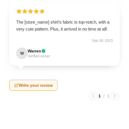
The [store_name] shirt’s fabric is top-notch, with a
very cute pattern. Plus, it arrived in no time at all!
Sep 28, 2025
Warren
W
Verified owner
Write your review
1
/
1