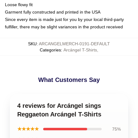
Loose flowy fit
Garment fully constructed and printed in the USA
Since every item is made just for you by your local third-party
fulfiller, there may be slight variances in the product received
SKU
:
ARCANGELMERCH-0191-DEFAULT
Categories
:
Arcángel T-Shirts
,
What Customers Say
4 reviews for Arcángel sings
Reggaeton Arcángel T-Shirts
★★★★★
75%