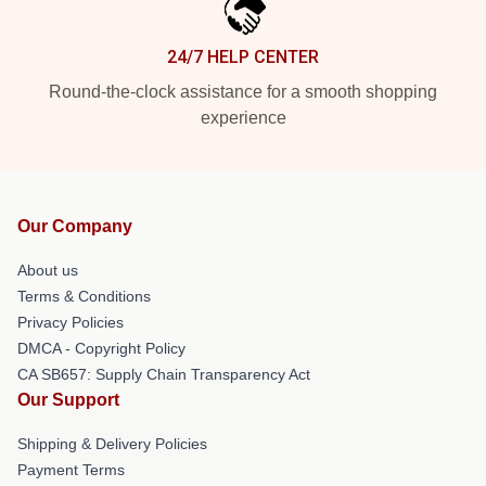
24/7 HELP CENTER
Round-the-clock assistance for a smooth shopping
experience
Our Company
About us
Terms & Conditions
Privacy Policies
DMCA - Copyright Policy
CA SB657: Supply Chain Transparency Act
Our Support
Shipping & Delivery Policies
Payment Terms