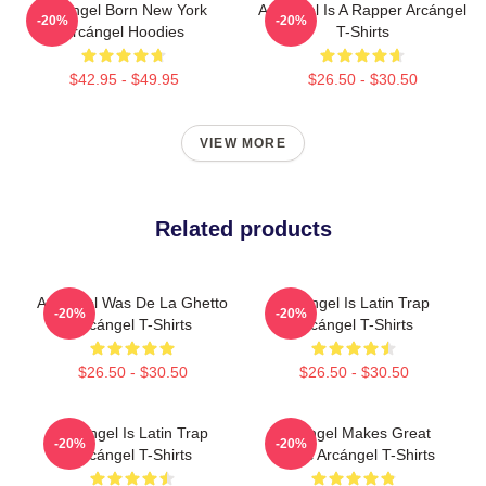
Arcángel Born New York
Arcángel Is A Rapper Arcángel
-20%
-20%
Arcángel Hoodies
T-Shirts
$42.95 - $49.95
$26.50 - $30.50
VIEW MORE
Related products
Arcángel Was De La Ghetto
Arcángel Is Latin Trap
-20%
-20%
Arcángel T-Shirts
Arcángel T-Shirts
$26.50 - $30.50
$26.50 - $30.50
Arcángel Is Latin Trap
Arcángel Makes Great
-20%
-20%
Arcángel T-Shirts
Music Arcángel T-Shirts