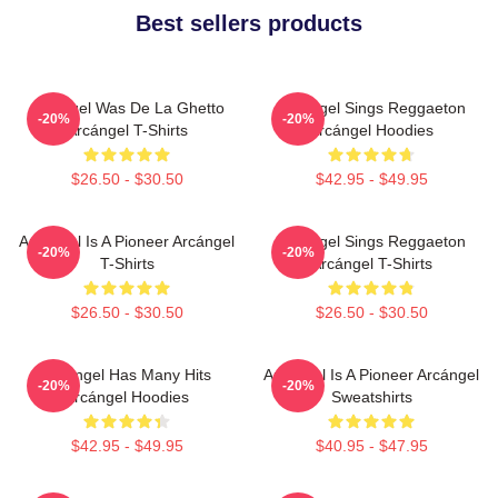
Best sellers products
Arcángel Was De La Ghetto
Arcángel Sings Reggaeton
-20%
-20%
Arcángel T-Shirts
Arcángel Hoodies
$26.50 - $30.50
$42.95 - $49.95
Arcángel Is A Pioneer Arcángel
Arcángel Sings Reggaeton
-20%
-20%
T-Shirts
Arcángel T-Shirts
$26.50 - $30.50
$26.50 - $30.50
Arcángel Has Many Hits
Arcángel Is A Pioneer Arcángel
-20%
-20%
Arcángel Hoodies
Sweatshirts
$42.95 - $49.95
$40.95 - $47.95