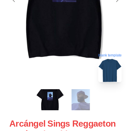
blank template
Arcángel Sings Reggaeton