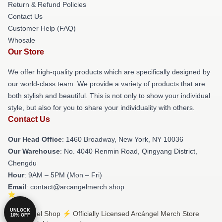
Return & Refund Policies
Contact Us
Customer Help (FAQ)
Whosale
Our Store
We offer high-quality products which are specifically designed by
our world-class team. We provide a variety of products that are
both stylish and beautiful. This is not only to show your individual
style, but also for you to share your individuality with others.
Contact Us
Our Head Office
: 1460 Broadway, New York, NY 10036
Our Warehouse
: No. 4040 Renmin Road, Qingyang District,
Chengdu
Hour
: 9AM – 5PM (Mon – Fri)
Email
: contact@arcangelmerch.shop
UNLOCK
© Arcángel Shop ⚡️ Officially Licensed Arcángel Merch Store
10% OFF