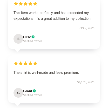
This item works perfectly and has exceeded my
expectations. It’s a great addition to my collection.
Oct 2, 2025
Elise
E
Verified owner
The shirt is well-made and feels premium.
Sep 30, 2025
Grant
G
Verified owner