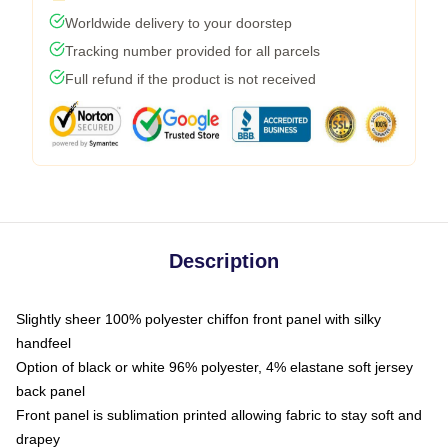
Worldwide delivery to your doorstep
Tracking number provided for all parcels
Full refund if the product is not received
Description
Slightly sheer 100% polyester chiffon front panel with silky
handfeel
Option of black or white 96% polyester, 4% elastane soft jersey
back panel
Front panel is sublimation printed allowing fabric to stay soft and
drapey