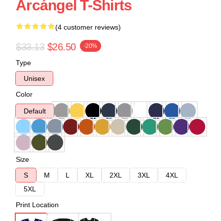
Arcángel T-Shirts
(4 customer reviews)
$33.13
$26.50
-20%
Type
Unisex
Color
Default
Size
S
M
L
XL
2XL
3XL
4XL
5XL
Print Location