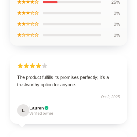
★★★★☆
25%
★★★☆☆
0%
★★☆☆☆
0%
★☆☆☆☆
0%
The product fulfills its promises perfectly; it's a
trustworthy option for anyone.
Oct 2, 2025
Lauren
L
Verified owner