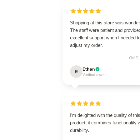
Shopping at this store was wonderf
The staff were patient and provide
excellent support when I needed t
adjust my order.
Oct 2,
Ethan
E
Verified owner
I’m delighted with the quality of thi
product; it combines functionality 
durability.