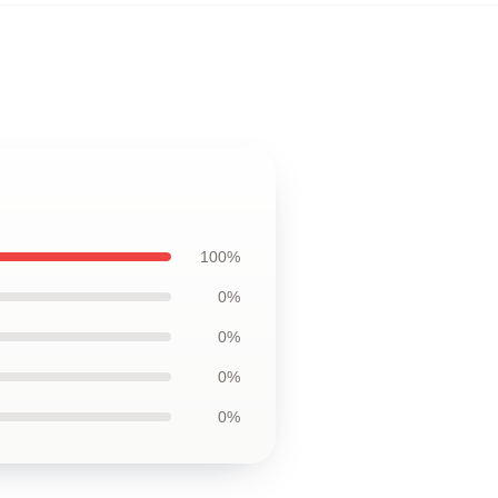
100%
0%
0%
0%
0%