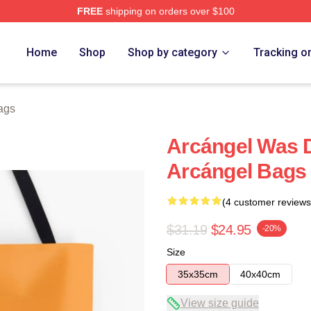
FREE
shipping on orders over $100
e
Home
Shop
Shop by category
Tracking o
ags
Arcángel Was 
Arcángel Bags
(4 customer reviews
$31.19
$24.95
-20%
Size
35x35cm
40x40cm
View size guide