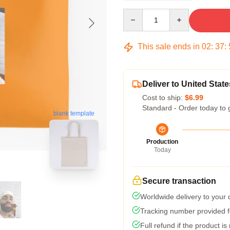
Quantity
This sale ends in
02
:
37
:
Deliver to United State
Cost to ship:
$6.99
Standard - Order today to 
blank template
Production
Today
Secure transaction
Worldwide delivery to your
Tracking number provided fo
Full refund if the product is