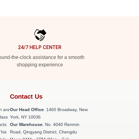
24/7 HELP CENTER
und-the-clock assistance for a smooth
shopping experience
Contact Us
h are
Our Head Office
: 1460 Broadway, New
class
York, NY 10036
ucts
Our Warehouse
: No. 4040 Renmin
This
Road, Qingyang District, Chengdu