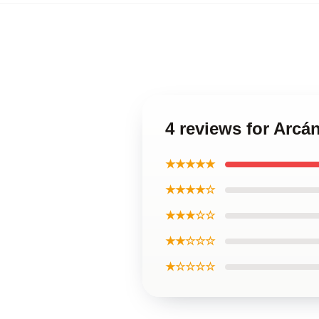
4 reviews for Arcá
★★★★★
★★★★☆
★★★☆☆
★★☆☆☆
★☆☆☆☆