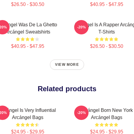
$26.50 - $30.50
$40.95 - $47.95
Arcángel Was De La Ghetto
Arcángel Is A Rapper Arcán
-20%
-20%
Arcángel Sweatshirts
T-Shirts
$40.95 - $47.95
$26.50 - $30.50
VIEW MORE
Related products
Arcángel Is Very Influential
Arcángel Born New York
-20%
-20%
Arcángel Bags
Arcángel Bags
$24.95 - $29.95
$24.95 - $29.95