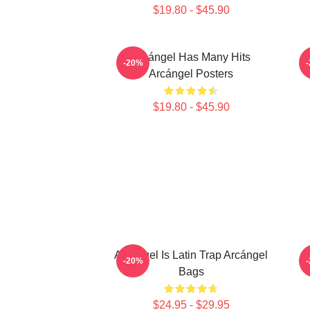
$19.80 - $45.90
Arcángel Has Many Hits
-20%
Arcángel Posters
$19.80 - $45.90
Arcángel Is Latin Trap Arcángel
-20%
Bags
$24.95 - $29.95