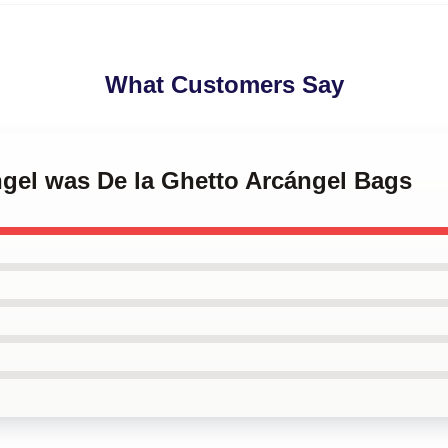
What Customers Say
ngel was De la Ghetto Arcángel Bags