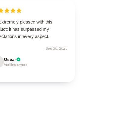
extremely pleased with this
duct; it has surpassed my
ctations in every aspect.
Sep 30, 2025
Oscar
Verified owner