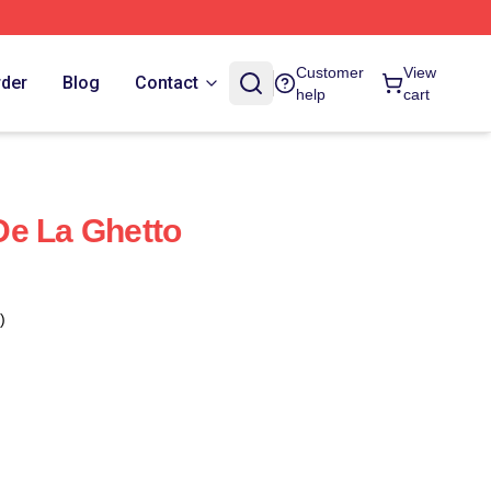
Customer
View
rder
Blog
Contact
help
cart
De La Ghetto
)