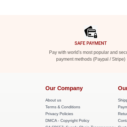
Footer
SAFE PAYMENT
Pay with world's most popular and sec
payment methods (Paypal / Stripe)
Our Company
Ou
About us
Shipp
Terms & Conditions
Paym
Privacy Policies
Retu
DMCA - Copyright Policy
Cont