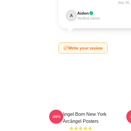
Sep 26,
Aiden
A
Verified owner
Write your review
Arcángel Born New York
Ar
-20%
Arcángel Posters