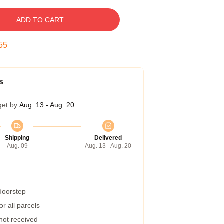
ADD TO CART
54
s
get by
Aug. 13 - Aug. 20
Shipping
Delivered
Aug. 09
Aug. 13 - Aug. 20
 doorstep
r all parcels
 not received