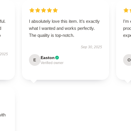
ul.
I absolutely love this item. It’s exactly
I’m 
d
what I wanted and works perfectly.
pro
o
The quality is top-notch.
expe
Sep 30, 2025
 2025
Easton
E
O
Verified owner
s
with