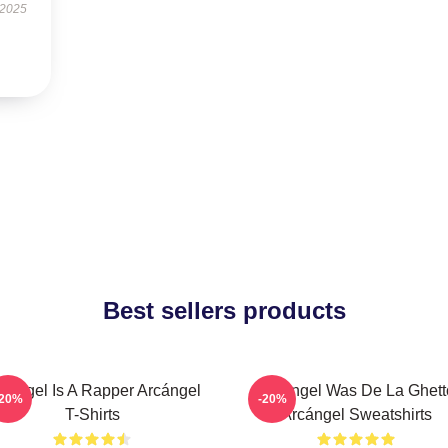
 2025
Best sellers products
cángel Is A Rapper Arcángel
Arcángel Was De La Ghett
-20%
-20%
T-Shirts
Arcángel Sweatshirts