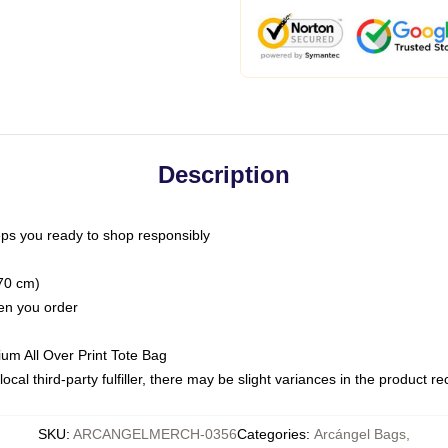
Description
ps you ready to shop responsibly
(70 cm)
hen you order
ium All Over Print Tote Bag
ocal third-party fulfiller, there may be slight variances in the product r
SKU
:
ARCANGELMERCH-0356
Categories
:
Arcángel Bags
,