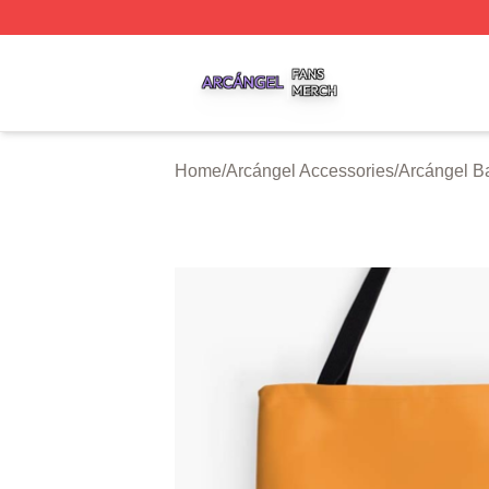
Arcángel Shop ⚡️ Officially Licensed Arcángel Merch Stor
Home
/
Arcángel Accessories
/
Arcángel B