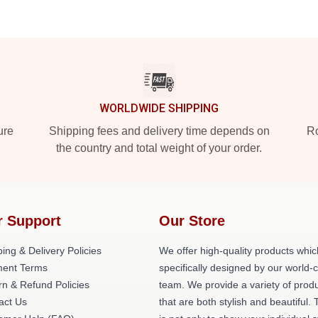
WORLDWIDE SHIPPING
ure
Shipping fees and delivery time depends on
Ro
the country and total weight of your order.
r Support
Our Store
ing & Delivery Policies
We offer high-quality products whic
ent Terms
specifically designed by our world-
rn & Refund Policies
team. We provide a variety of prod
act Us
that are both stylish and beautiful. 