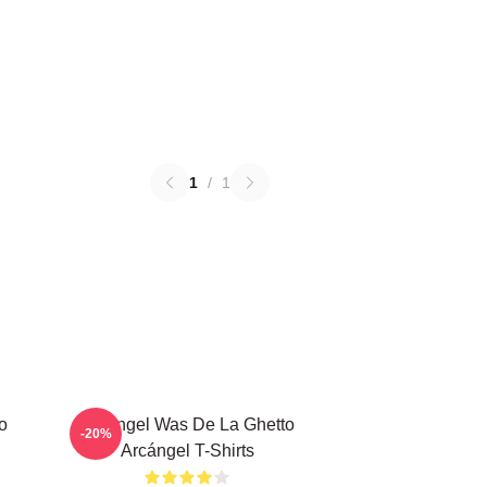
1
/
1
o
Arcángel Was De La Ghetto
-20%
Arcángel T-Shirts