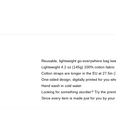
Reusable, lightweight go-everywhere bag kee
Lightweight 4.2 oz (145g) 100% cotton fabric
Cotton straps are longer in the EU at 27.5in 
One-sided design, digitally printed for you w
Hand wash in cold water
Looking for something sturdier? Try the prem
Since every item is made just for you by your l