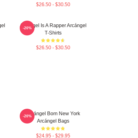
$26.50 - $30.50
gel
Arcángel Is A Rapper Arcángel
-20%
T-Shirts
$26.50 - $30.50
Arcángel Born New York
-20%
Arcángel Bags
$24.95 - $29.95