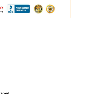
eceived