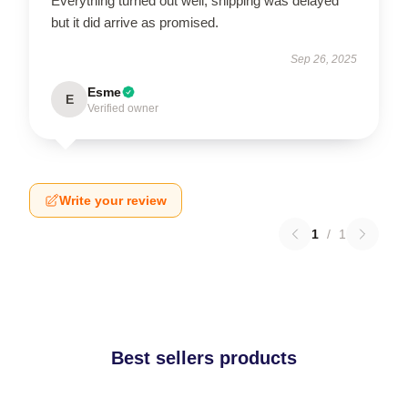
Everything turned out well, shipping was delayed
but it did arrive as promised.
Sep 26, 2025
Esme
E
Verified owner
Write your review
1
/
1
Best sellers products