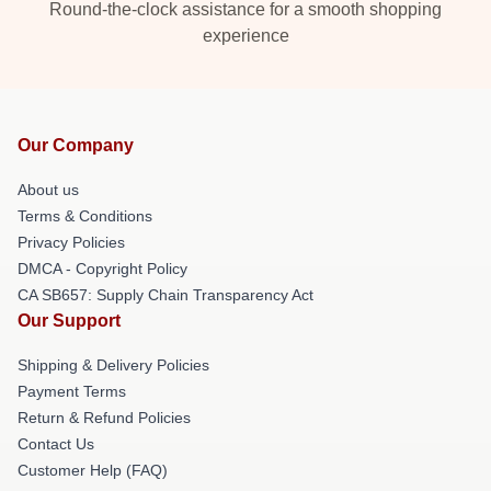
Round-the-clock assistance for a smooth shopping
experience
Our Company
About us
Terms & Conditions
Privacy Policies
DMCA - Copyright Policy
CA SB657: Supply Chain Transparency Act
Our Support
Shipping & Delivery Policies
Payment Terms
Return & Refund Policies
Contact Us
Customer Help (FAQ)