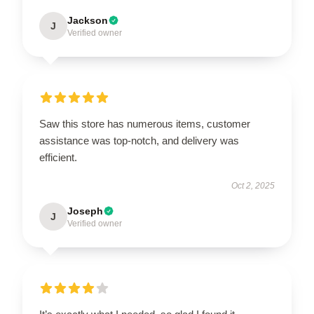
Jackson
J
Verified owner
Saw this store has numerous items, customer
assistance was top-notch, and delivery was
efficient.
Oct 2, 2025
Joseph
J
Verified owner