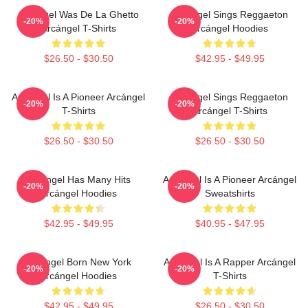
Arcángel Was De La Ghetto
Arcángel Sings Reggaeton
-20%
-20%
Arcángel T-Shirts
Arcángel Hoodies
$26.50 - $30.50
$42.95 - $49.95
Arcángel Is A Pioneer Arcángel
Arcángel Sings Reggaeton
-20%
-20%
T-Shirts
Arcángel T-Shirts
$26.50 - $30.50
$26.50 - $30.50
Arcángel Has Many Hits
Arcángel Is A Pioneer Arcángel
-20%
-20%
Arcángel Hoodies
Sweatshirts
$42.95 - $49.95
$40.95 - $47.95
Arcángel Born New York
Arcángel Is A Rapper Arcángel
-20%
-20%
Arcángel Hoodies
T-Shirts
$42.95 - $49.95
$26.50 - $30.50