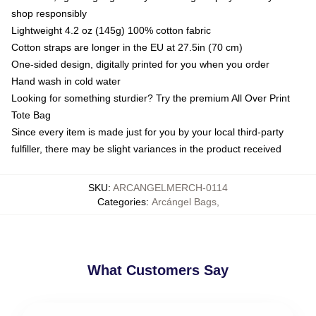
shop responsibly
Lightweight 4.2 oz (145g) 100% cotton fabric
Cotton straps are longer in the EU at 27.5in (70 cm)
One-sided design, digitally printed for you when you order
Hand wash in cold water
Looking for something sturdier? Try the premium All Over Print
Tote Bag
Since every item is made just for you by your local third-party
fulfiller, there may be slight variances in the product received
SKU
:
ARCANGELMERCH-0114
Categories
:
Arcángel Bags
,
What Customers Say