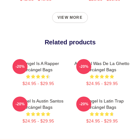
VIEW MORE
Related products
Arcángel Is A Rapper
Arcángel Was De La Ghetto
-20%
-20%
Arcángel Bags
Arcángel Bags
$24.95 - $29.95
$24.95 - $29.95
Arcángel Is Austin Santos
Arcángel Is Latin Trap
-20%
-20%
Arcángel Bags
Arcángel Bags
$24.95 - $29.95
$24.95 - $29.95