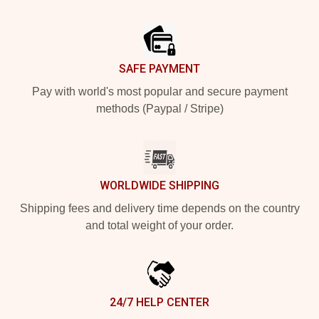
Footer
SAFE PAYMENT
Pay with world's most popular and secure payment
methods (Paypal / Stripe)
WORLDWIDE SHIPPING
Shipping fees and delivery time depends on the country
and total weight of your order.
24/7 HELP CENTER