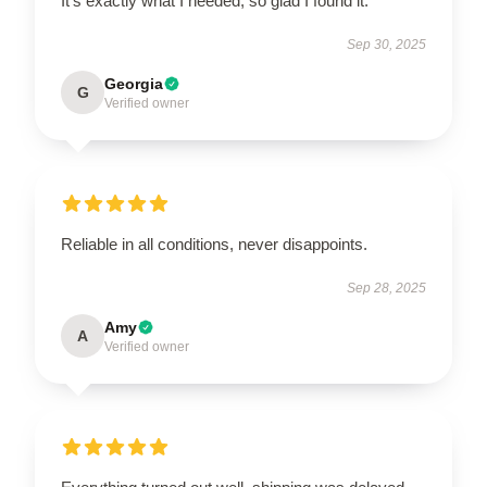
It’s exactly what I needed, so glad I found it.
Sep 30, 2025
Georgia
G
Verified owner
Reliable in all conditions, never disappoints.
Sep 28, 2025
Amy
A
Verified owner