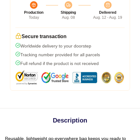
Production
Shipping
Delivered
Today
Aug. 08
Aug. 12 - Aug. 19
Secure transaction
Worldwide delivery to your doorstep
Tracking number provided for all parcels
Full refund if the product is not received
Description
Reusable, lightweight go-everywhere bag keeps you ready to