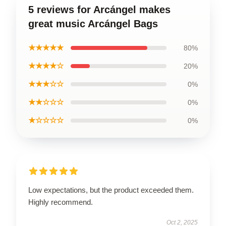
5 reviews for Arcángel makes
great music Arcángel Bags
★★★★★
80%
★★★★☆
20%
★★★☆☆
0%
★★☆☆☆
0%
★☆☆☆☆
0%
Low expectations, but the product exceeded them.
Highly recommend.
Oct 2, 2025