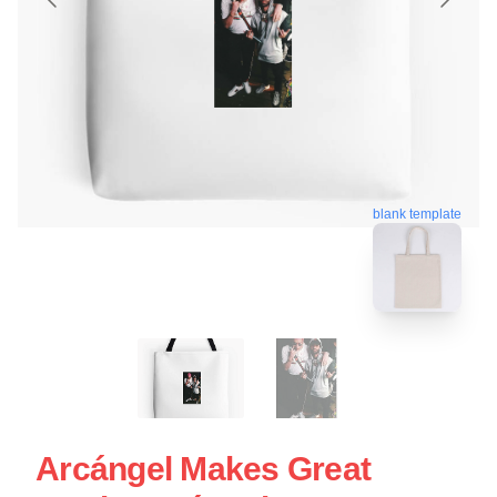
blank template
Arcángel Makes Great