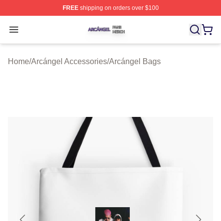
FREE
shipping on orders over $100
Arcángel Shop ⚡️ Officially Licensed Arcángel Merch St
Open menu
Home
/
Arcángel Accessories
/
Arcángel Bags