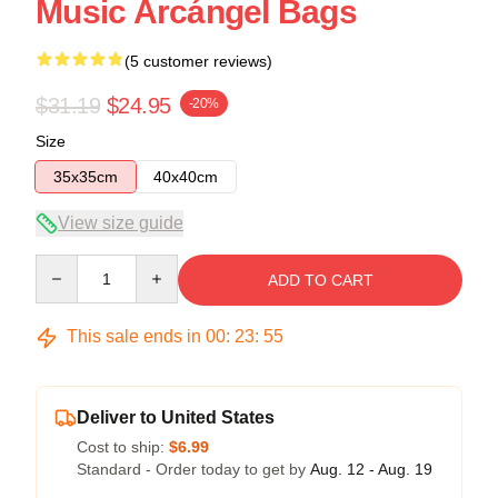
Music Arcángel Bags
(5 customer reviews)
$31.19
$24.95
-20%
Size
35x35cm
40x40cm
View size guide
Quantity
ADD TO CART
This sale ends in
00
:
23
:
54
Deliver to United States
Cost to ship:
$6.99
Standard - Order today to get by
Aug. 12 - Aug. 19