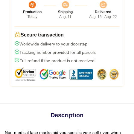
Production
Shipping
Delivered
Today
Aug. 11
Aug. 15 - Aug. 22
Secure transaction
Worldwide delivery to your doorstep
Tracking number provided for all parcels
Full refund if the product is not received
Description
Non-medical face masks aid you specific your self even when