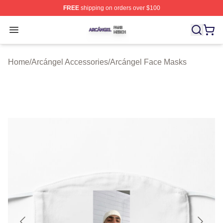
FREE
shipping on orders over $100
Arcángel Shop ⚡️ Officially Licensed Arcángel Merch St
Open menu
Home
/
Arcángel Accessories
/
Arcángel Face Masks