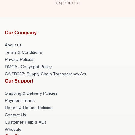
experience
Our Company
About us
Terms & Conditions
Privacy Policies
DMCA - Copyright Policy
CA SB657: Supply Chain Transparency Act
Our Support
Shipping & Delivery Policies
Payment Terms
Return & Refund Policies
Contact Us
Customer Help (FAQ)
Whosale