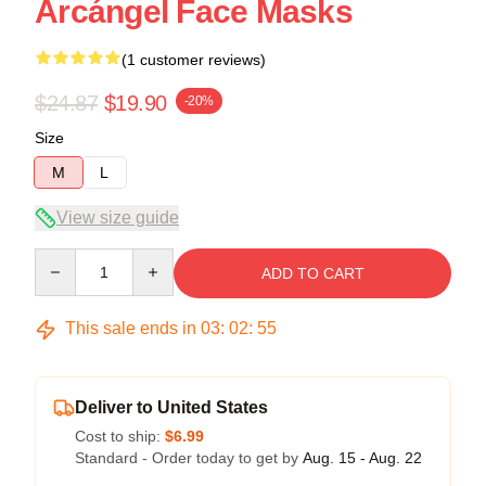
Arcángel Face Masks
(1 customer reviews)
$24.87
$19.90
-20%
Size
M
L
View size guide
Quantity
ADD TO CART
This sale ends in
03
:
02
:
55
Deliver to United States
Cost to ship:
$6.99
Standard - Order today to get by
Aug. 15 - Aug. 22