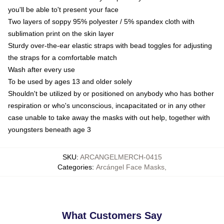
you'll be able to't present your face
Two layers of soppy 95% polyester / 5% spandex cloth with
sublimation print on the skin layer
Sturdy over-the-ear elastic straps with bead toggles for adjusting
the straps for a comfortable match
Wash after every use
To be used by ages 13 and older solely
Shouldn't be utilized by or positioned on anybody who has bother
respiration or who's unconscious, incapacitated or in any other
case unable to take away the masks with out help, together with
youngsters beneath age 3
SKU
:
ARCANGELMERCH-0415
Categories
:
Arcángel Face Masks
,
What Customers Say