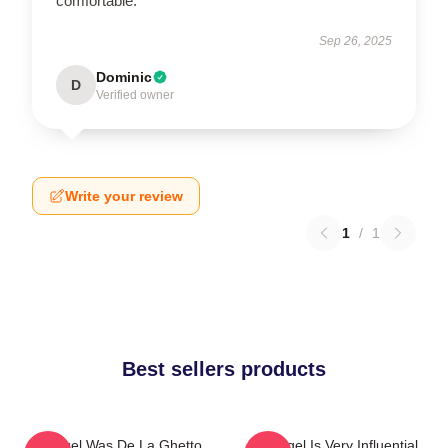
comfortable.
Sep 26, 2025
Dominic
D
Verified owner
Write your review
1
/
1
Best sellers products
Arcángel Was De La Ghetto
Arcángel Is Very Influential