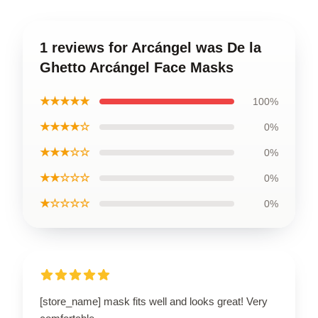
1 reviews for Arcángel was De la
Ghetto Arcángel Face Masks
★★★★★
100%
★★★★☆
0%
★★★☆☆
0%
★★☆☆☆
0%
★☆☆☆☆
0%
[store_name] mask fits well and looks great! Very