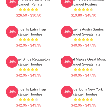
-20%
-20%
Arcángel T-Shirts
Arcángel Posters
$26.50 - $30.50
$19.80 - $45.90
Arcángel Is Latin Trap
Arcángel Is Austin Santos
-20%
-20%
Arcángel Hoodies
Arcángel Sweatshirts
$42.95 - $49.95
$40.95 - $47.95
Arcángel Sings Reggaeton
Arcángel Makes Great Music
-20%
-20%
Arcángel Hoodies
Arcángel Sweatshirts
$42.95 - $49.95
$40.95 - $47.95
Arcángel Is Latin Trap
Arcángel Born New York
-20%
-20%
Arcángel Hoodies
Arcángel Hoodies
$42.95 - $49.95
$42.95 - $49.95