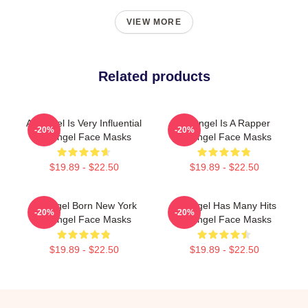
VIEW MORE
Related products
Arcángel Is Very Influential
Arcángel Is A Rapper
-20%
-20%
Arcángel Face Masks
Arcángel Face Masks
$19.89 - $22.50
$19.89 - $22.50
Arcángel Born New York
Arcángel Has Many Hits
-20%
-20%
Arcángel Face Masks
Arcángel Face Masks
$19.89 - $22.50
$19.89 - $22.50
Footer