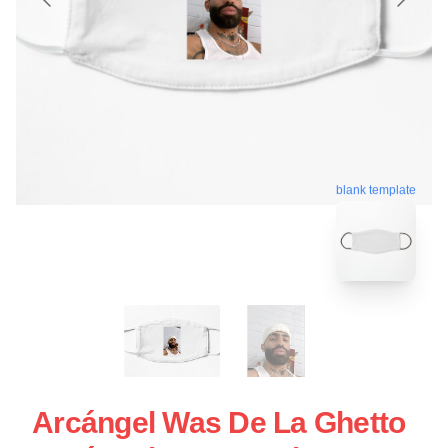
blank template
Arcángel Was De La Ghetto