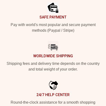
SAFE PAYMENT
Pay with world's most popular and secure payment
methods (Paypal / Stripe)
WORLDWIDE SHIPPING
Shipping fees and delivery time depends on the country
and total weight of your order.
24/7 HELP CENTER
Round-the-clock assistance for a smooth shopping