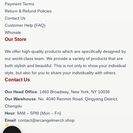
Payment Terms
Return & Refund Policies
Contact Us
Customer Help (FAQ)
Whosale
Our Store
We offer high-quality products which are specifically designed by
our world-class team. We provide a variety of products that are
both stylish and beautiful. This is not only to show your individual
style, but also for you to share your individuality with others.
Contact Us
Our Head Office
: 1460 Broadway, New York, NY 10036
Our Warehouse
: No. 4040 Renmin Road, Qingyang District,
Chengdu
Hour
: 9AM – 5PM (Mon – Fri)
Email
: contact@arcangelmerch.shop