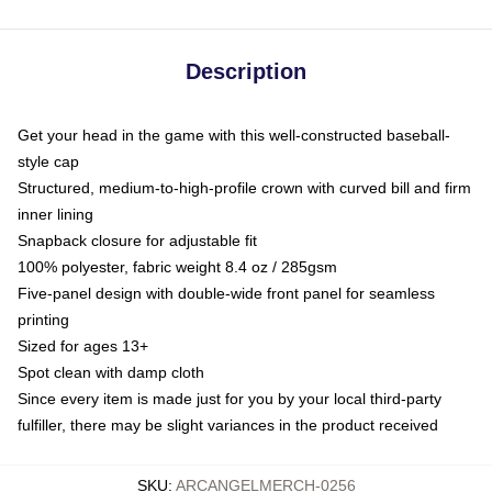
Description
Get your head in the game with this well-constructed baseball-
style cap
Structured, medium-to-high-profile crown with curved bill and firm
inner lining
Snapback closure for adjustable fit
100% polyester, fabric weight 8.4 oz / 285gsm
Five-panel design with double-wide front panel for seamless
printing
Sized for ages 13+
Spot clean with damp cloth
Since every item is made just for you by your local third-party
fulfiller, there may be slight variances in the product received
SKU
:
ARCANGELMERCH-0256