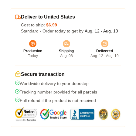
Deliver to United States
Cost to ship:
$6.99
Standard - Order today to get by
Aug. 12 - Aug. 19
Production
Shipping
Delivered
Today
Aug. 08
Aug. 12 - Aug. 19
Secure transaction
Worldwide delivery to your doorstep
Tracking number provided for all parcels
Full refund if the product is not received