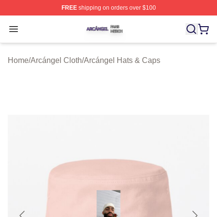
FREE
shipping on orders over $100
Arcángel Shop ⚡️ Officially Licensed Arcángel Merch St
Open menu
Home
/
Arcángel Cloth
/
Arcángel Hats & Caps