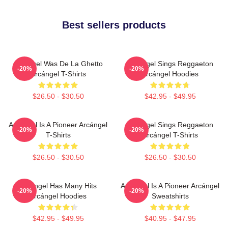
Best sellers products
Arcángel Was De La Ghetto
Arcángel Sings Reggaeton
-20%
-20%
Arcángel T-Shirts
Arcángel Hoodies
$26.50 - $30.50
$42.95 - $49.95
Arcángel Is A Pioneer Arcángel
Arcángel Sings Reggaeton
-20%
-20%
T-Shirts
Arcángel T-Shirts
$26.50 - $30.50
$26.50 - $30.50
Arcángel Has Many Hits
Arcángel Is A Pioneer Arcángel
-20%
-20%
Arcángel Hoodies
Sweatshirts
$42.95 - $49.95
$40.95 - $47.95