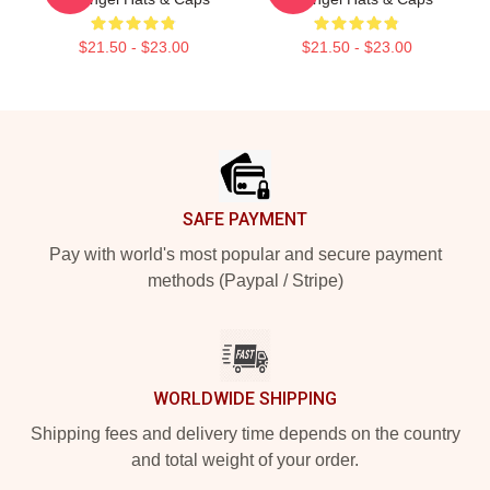
$21.50 - $23.00
$21.50 - $23.00
Footer
SAFE PAYMENT
Pay with world's most popular and secure payment
methods (Paypal / Stripe)
WORLDWIDE SHIPPING
Shipping fees and delivery time depends on the country
and total weight of your order.