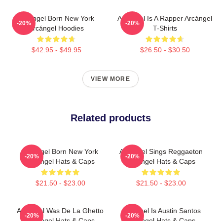
Arcángel Born New York
Arcángel Is A Rapper Arcángel
-20%
-20%
Arcángel Hoodies
T-Shirts
$42.95 - $49.95
$26.50 - $30.50
VIEW MORE
Related products
Arcángel Born New York
Arcángel Sings Reggaeton
-20%
-20%
Arcángel Hats & Caps
Arcángel Hats & Caps
$21.50 - $23.00
$21.50 - $23.00
Arcángel Was De La Ghetto
Arcángel Is Austin Santos
-20%
-20%
Arcángel Hats & Caps
Arcángel Hats & Caps