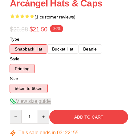
Arcángel Hats & Caps
(1 customer reviews)
$26.88
$21.50
-20%
Type
Snapback Hat
Bucket Hat
Beanie
Style
Printing
Size
56cm to 60cm
View size guide
Quantity
ADD TO CART
This sale ends in
03
:
22
:
54