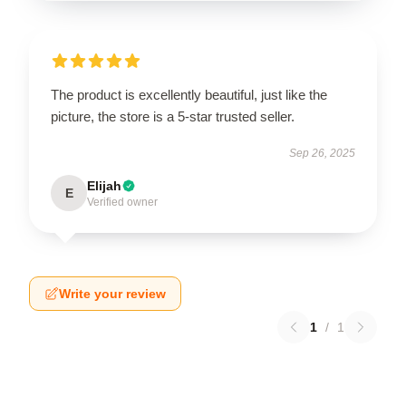
The product is excellently beautiful, just like the
picture, the store is a 5-star trusted seller.
Sep 26, 2025
Elijah
E
Verified owner
Write your review
1
/
1