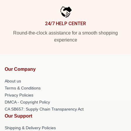
24/7 HELP CENTER
Round-the-clock assistance for a smooth shopping
experience
Our Company
About us
Terms & Conditions
Privacy Policies
DMCA - Copyright Policy
CA SB657: Supply Chain Transparency Act
Our Support
Shipping & Delivery Policies