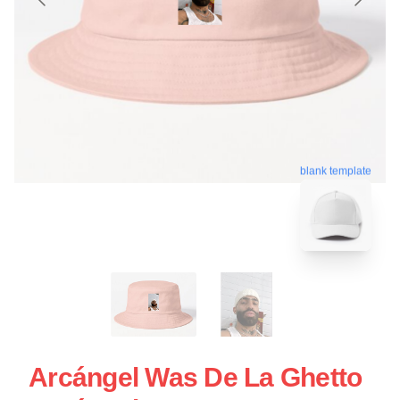
blank template
Arcángel Was De La Ghetto