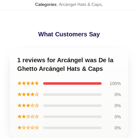
Categories
:
Arcángel Hats & Caps
,
What Customers Say
1 reviews for Arcángel was De la
Ghetto Arcángel Hats & Caps
★★★★★
100%
★★★★☆
0%
★★★☆☆
0%
★★☆☆☆
0%
★☆☆☆☆
0%