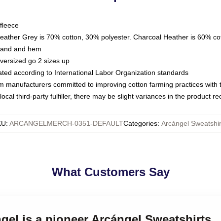
fleece
Heather Grey is 70% cotton, 30% polyester. Charcoal Heather is 60% co
kband and hem
oversized go 2 sizes up
luated according to International Labor Organization standards
om manufacturers committed to improving cotton farming practices with th
ocal third-party fulfiller, there may be slight variances in the product r
KU
:
ARCANGELMERCH-0351-DEFAULT
Categories
:
Arcángel Sweatshir
What Customers Say
ngel is a pioneer Arcángel Sweatshirts