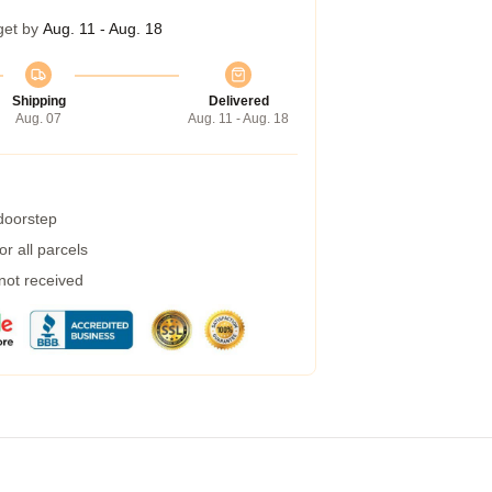
get by
Aug. 11 - Aug. 18
Shipping
Delivered
Aug. 07
Aug. 11 - Aug. 18
 doorstep
r all parcels
 not received