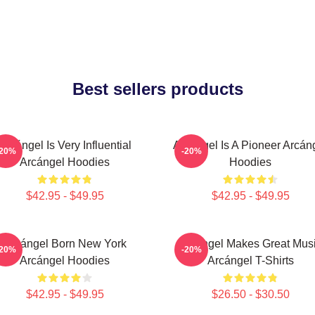
Best sellers products
Arcángel Is Very Influential
Arcángel Is A Pioneer Arcán
-20%
-20%
Arcángel Hoodies
Hoodies
$42.95 - $49.95
$42.95 - $49.95
Arcángel Born New York
Arcángel Makes Great Mus
-20%
-20%
Arcángel Hoodies
Arcángel T-Shirts
$42.95 - $49.95
$26.50 - $30.50