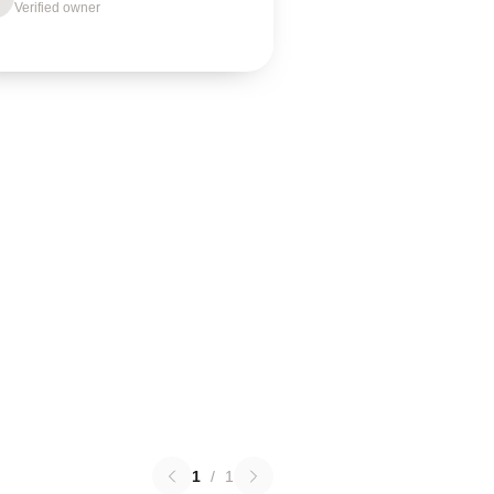
Verified owner
1
/
1