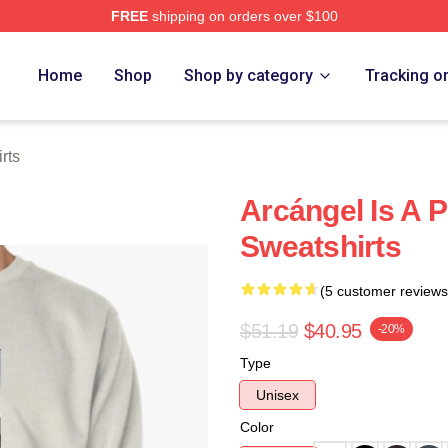
FREE
shipping on orders over $100
e
Home
Shop
Shop by category
Tracking o
rts
Arcángel Is A 
Sweatshirts
(5 customer reviews
$51.19
$40.95
-20%
Type
Unisex
Color