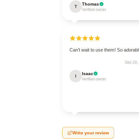
Thomas
T
Verified owner
Can’t wait to use them! So adorab
Sep 29,
Isaac
I
Verified owner
Write your review