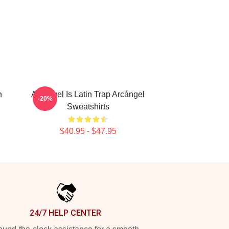
n
Arcángel Is Latin Trap Arcángel
-20%
Sweatshirts
$40.95 - $47.95
24/7 HELP CENTER