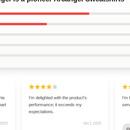
his
I’m delighted with the product’s
I’m 
part
performance; it exceeds my
ser
expectations.
 2025
Oct 1, 2025
O