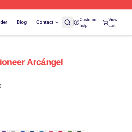
Customer
View
rder
Blog
Contact
help
cart
Pioneer Arcángel
)