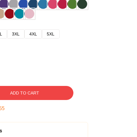
L
3XL
4XL
5XL
ADD TO CART
54
s