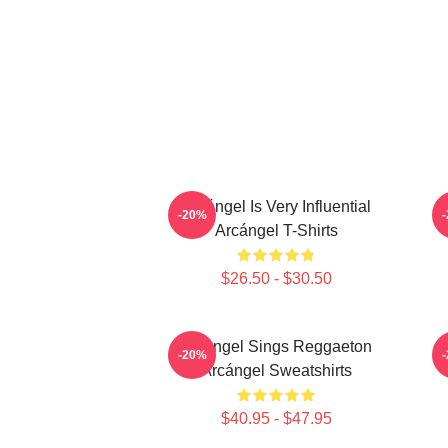
Arcángel Is Very Influential
-20%
Arcángel T-Shirts
$26.50 - $30.50
Arcángel Sings Reggaeton
-20%
Arcángel Sweatshirts
$40.95 - $47.95