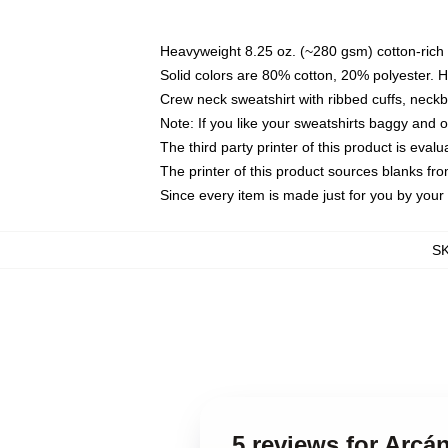
Heavyweight 8.25 oz. (~280 gsm) cotton-rich 
Solid colors are 80% cotton, 20% polyester. 
Crew neck sweatshirt with ribbed cuffs, nec
Note: If you like your sweatshirts baggy and 
The third party printer of this product is eva
The printer of this product sources blanks fr
Since every item is made just for you by your l
S
5 reviews for Arcá