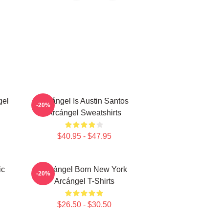
gel
Arcángel Is Austin Santos
-20%
Arcángel Sweatshirts
$40.95 - $47.95
ic
Arcángel Born New York
-20%
Arcángel T-Shirts
$26.50 - $30.50