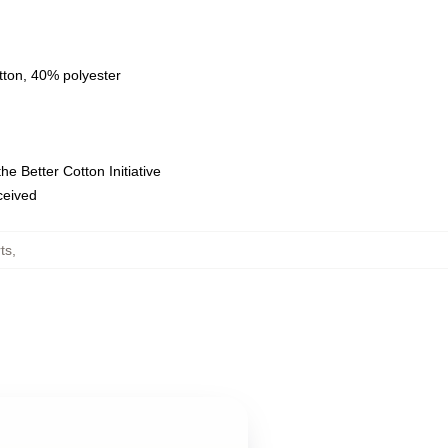
tton, 40% polyester
e Better Cotton Initiative
eceived
ts
,