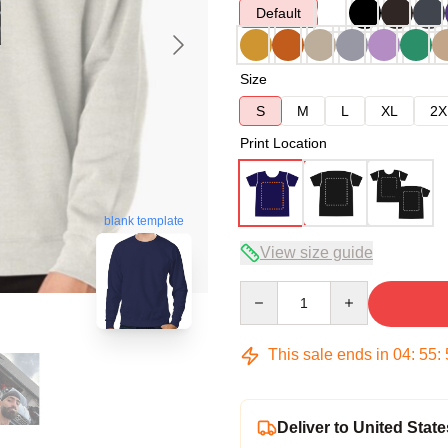
Default
Size
S
M
L
XL
2X
Print Location
blank template
View size guide
Quantity
This sale ends in
04
:
55
:
Deliver to United State