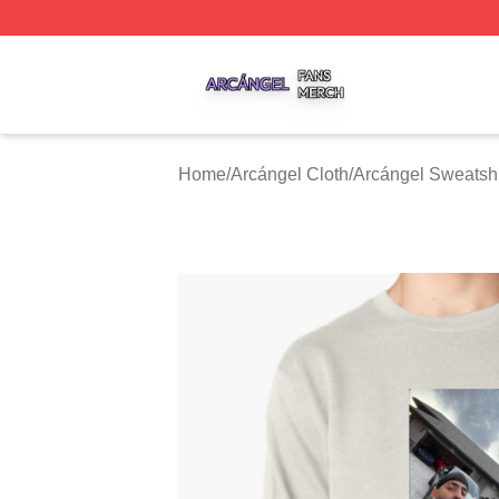
Arcángel Shop ⚡️ Officially Licensed Arcángel Merch Stor
Home
/
Arcángel Cloth
/
Arcángel Sweatshi