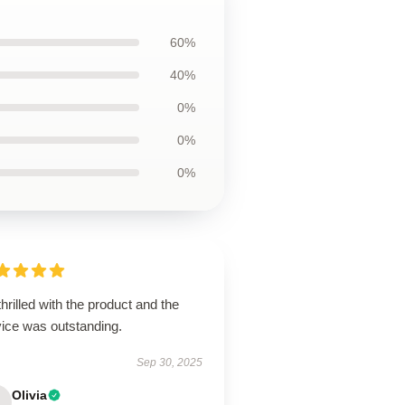
60%
40%
0%
0%
0%
thrilled with the product and the
vice was outstanding.
Sep 30, 2025
Olivia