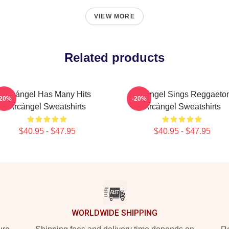
VIEW MORE
Related products
Arcángel Has Many Hits
Arcángel Sings Reggaeto
-20%
-20%
Arcángel Sweatshirts
Arcángel Sweatshirts
$40.95 - $47.95
$40.95 - $47.95
WORLDWIDE SHIPPING