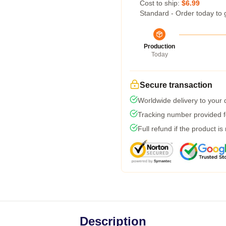
Cost to ship:
$6.99
Standard - Order today to 
Production
Today
Secure transaction
Worldwide delivery to your
Tracking number provided fo
Full refund if the product is
Description