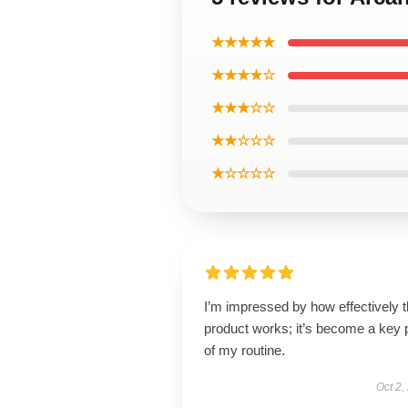
★★★★★
★★★★☆
★★★☆☆
★★☆☆☆
★☆☆☆☆
I’m impressed by how effectively t
product works; it’s become a key 
of my routine.
Oct 2,