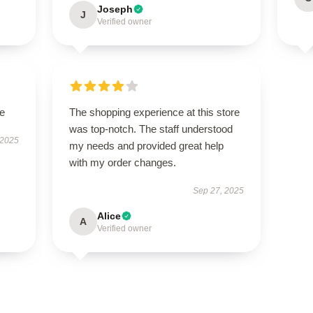
Joseph
J
Verified owner
le
The shopping experience at this store
was top-notch. The staff understood
 2025
my needs and provided great help
with my order changes.
Sep 27, 2025
Alice
A
Verified owner