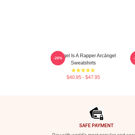
Arcángel Is A Rapper Arcángel
-20%
Sweatshirts
$40.95 - $47.95
Footer
SAFE PAYMENT