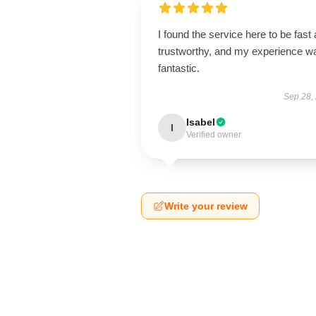
I found the service here to be fast
trustworthy, and my experience w
fantastic.
Sep 28,
Isabel
I
Verified owner
Write your review