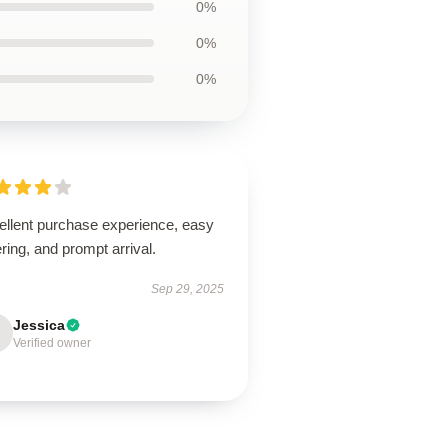
0%
0%
0%
ellent purchase experience, easy
ring, and prompt arrival.
Sep 29, 2025
Jessica
Verified owner