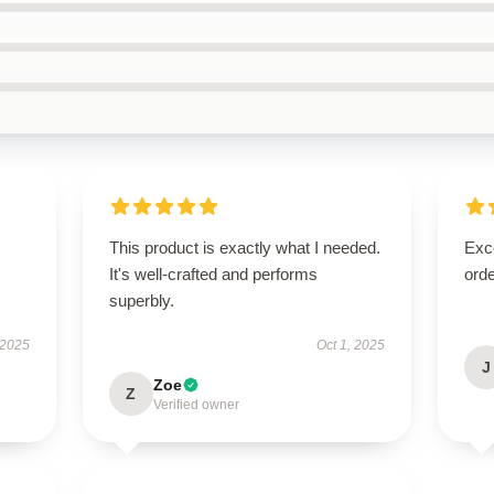
This product is exactly what I needed.
Exc
It's well-crafted and performs
orde
superbly.
 2025
Oct 1, 2025
J
Zoe
Z
Verified owner