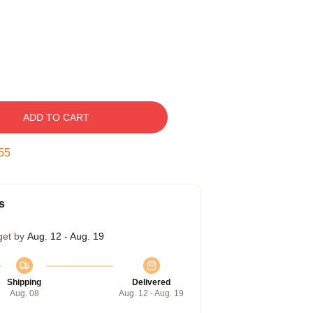
ADD TO CART
54
s
get by
Aug. 12 - Aug. 19
Shipping
Delivered
Aug. 08
Aug. 12 - Aug. 19