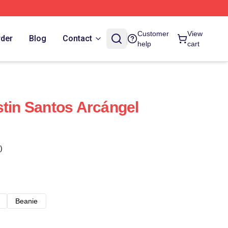
Customer
View
rder
Blog
Contact
help
cart
stin Santos Arcángel
)
Beanie