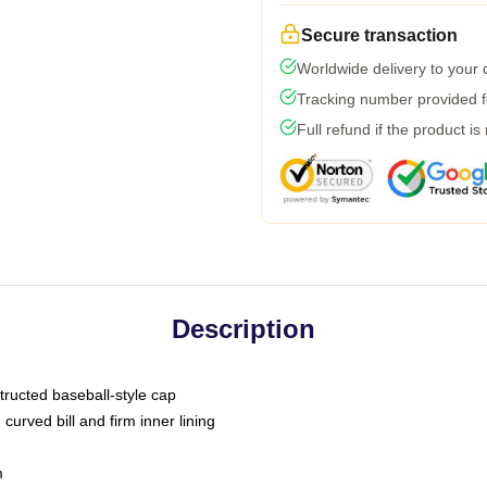
Secure transaction
Worldwide delivery to your
Tracking number provided fo
Full refund if the product is
Description
tructed baseball-style cap
curved bill and firm inner lining
m