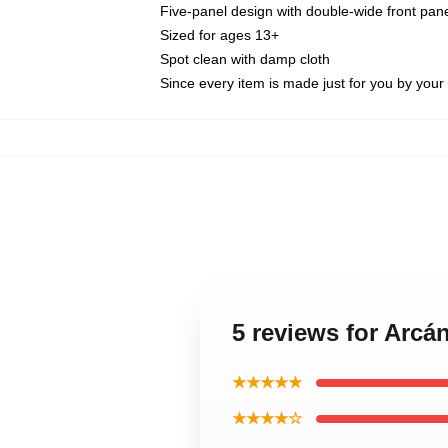
Five-panel design with double-wide front pane
Sized for ages 13+
Spot clean with damp cloth
Since every item is made just for you by your l
5 reviews for Arcá
★★★★★
★★★★☆