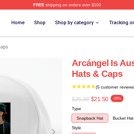
FREE
shipping on orders over $100
e
Home
Shop
Shop by category
Tracking o
Caps
Arcángel Is Au
Hats & Caps
(5 customer reviews
$26.88
$21.50
-20%
Type
Snapback Hat
Bucket Hat
Style