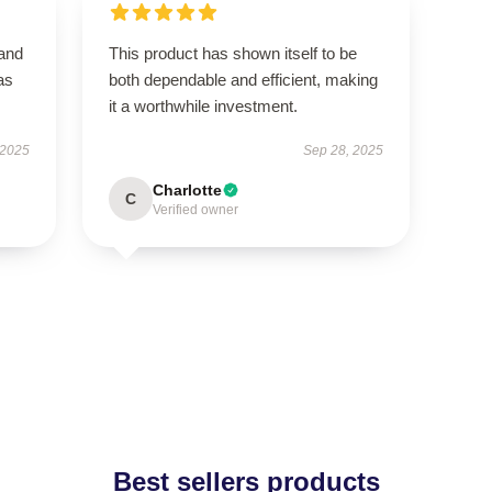
 and
This product has shown itself to be
as
both dependable and efficient, making
it a worthwhile investment.
 2025
Sep 28, 2025
Charlotte
C
Verified owner
Best sellers products