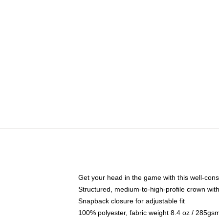
Get your head in the game with this well-cons
Structured, medium-to-high-profile crown with 
Snapback closure for adjustable fit
100% polyester, fabric weight 8.4 oz / 285gs