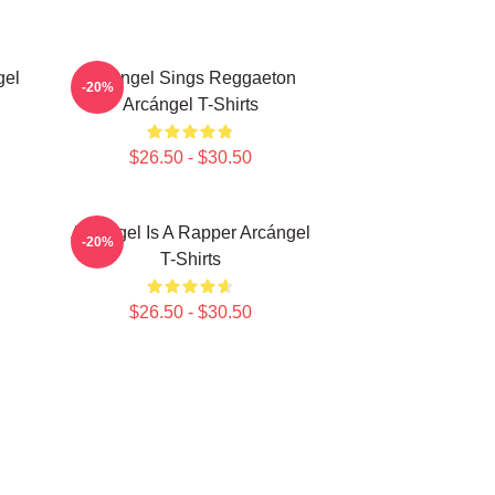
gel
Arcángel Sings Reggaeton
-20%
Arcángel T-Shirts
$26.50 - $30.50
Arcángel Is A Rapper Arcángel
-20%
T-Shirts
$26.50 - $30.50