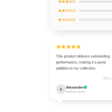
★★★☆☆
★★☆☆☆
★☆☆☆☆
This product delivers outstanding
performance, making it a great
addition to my collection.
Oct 2,
Alexander
A
Verified owner