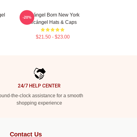
gel
Arcángel Born New York
-20%
Arcángel Hats & Caps
$21.50 - $23.00
24/7 HELP CENTER
und-the-clock assistance for a smooth
shopping experience
Contact Us