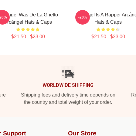
Arcángel Was De La Ghetto
Arcángel Is A Rapper Arcán
-20%
-20%
Arcángel Hats & Caps
Hats & Caps
$21.50 - $23.00
$21.50 - $23.00
WORLDWIDE SHIPPING
ure
Shipping fees and delivery time depends on
Ro
the country and total weight of your order.
r Support
Our Store