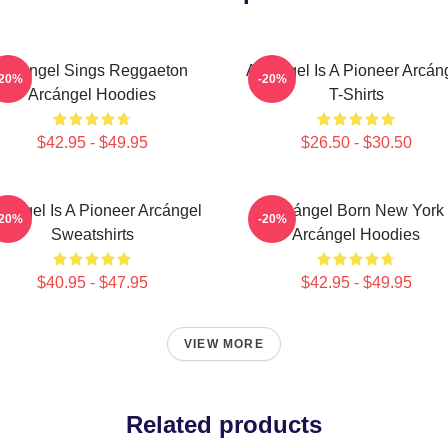
Arcángel Sings Reggaeton
Arcángel Is A Pioneer Arcán
-20%
-20%
Arcángel Hoodies
T-Shirts
$42.95 - $49.95
$26.50 - $30.50
cángel Is A Pioneer Arcángel
Arcángel Born New York
-20%
-20%
Sweatshirts
Arcángel Hoodies
$40.95 - $47.95
$42.95 - $49.95
VIEW MORE
Related products