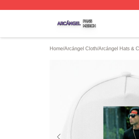
Arcángel Shop ⚡️ Officially Licensed Arcángel Merch Stor
Home
/
Arcángel Cloth
/
Arcángel Hats & 