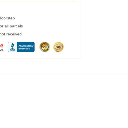
 doorstep
r all parcels
 not received