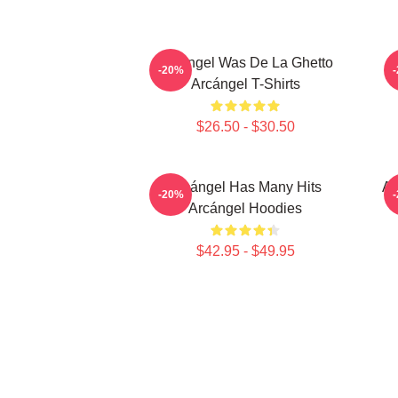
Arcángel Was De La Ghetto
-20%
Arcángel T-Shirts
$26.50 - $30.50
Arcángel Has Many Hits
Ar
-20%
Arcángel Hoodies
$42.95 - $49.95