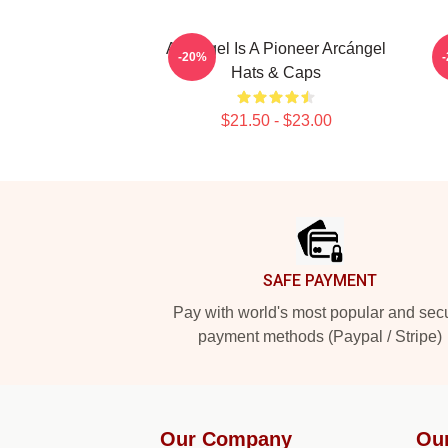
Arcángel Is A Pioneer Arcángel
-20%
Hats & Caps
$21.50 - $23.00
Footer
SAFE PAYMENT
Pay with world's most popular and sec
payment methods (Paypal / Stripe)
Our Company
Ou