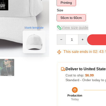
Printing
Size
56cm to 60cm
View size guide
blank template
Quantity
This sale ends in
02
:
43
:
Deliver to United State
Cost to ship:
$6.99
Standard - Order today to 
Production
Today