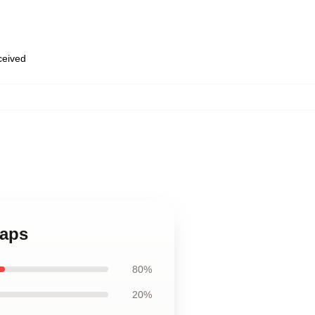
eceived
Caps
80%
20%