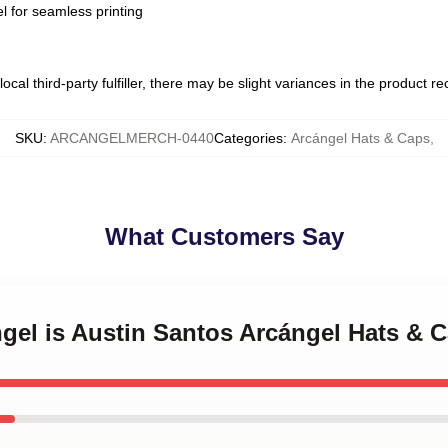
l for seamless printing
ocal third-party fulfiller, there may be slight variances in the product r
SKU
:
ARCANGELMERCH-0440
Categories
:
Arcángel Hats & Caps
,
What Customers Say
ngel is Austin Santos Arcángel Hats & 