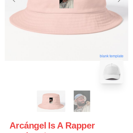
blank template
Arcángel Is A Rapper