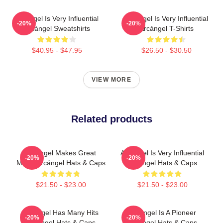
Arcángel Is Very Influential
Arcángel Is Very Influential
-20%
-20%
Arcángel Sweatshirts
Arcángel T-Shirts
$40.95 - $47.95
$26.50 - $30.50
VIEW MORE
Related products
Arcángel Makes Great
Arcángel Is Very Influential
-20%
-20%
Music Arcángel Hats & Caps
Arcángel Hats & Caps
$21.50 - $23.00
$21.50 - $23.00
Arcángel Has Many Hits
Arcángel Is A Pioneer
-20%
-20%
Arcángel Hats & Caps
Arcángel Hats & Caps