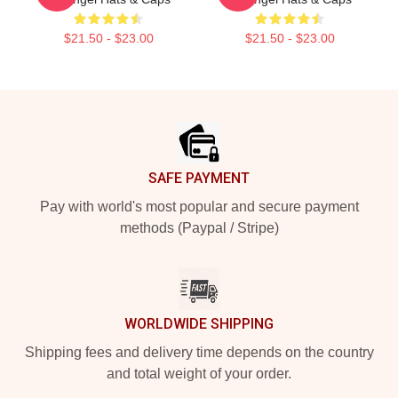
$21.50 - $23.00
$21.50 - $23.00
Footer
SAFE PAYMENT
Pay with world's most popular and secure payment
methods (Paypal / Stripe)
WORLDWIDE SHIPPING
Shipping fees and delivery time depends on the country
and total weight of your order.