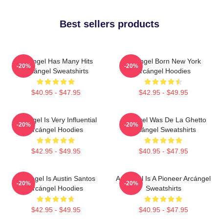
Best sellers products
Arcángel Has Many Hits
Arcángel Born New York
-20%
-20%
Arcángel Sweatshirts
Arcángel Hoodies
$40.95 - $47.95
$42.95 - $49.95
Arcángel Is Very Influential
Arcángel Was De La Ghetto
-20%
-20%
Arcángel Hoodies
Arcángel Sweatshirts
$42.95 - $49.95
$40.95 - $47.95
Arcángel Is Austin Santos
Arcángel Is A Pioneer Arcángel
-20%
-20%
Arcángel Hoodies
Sweatshirts
$42.95 - $49.95
$40.95 - $47.95