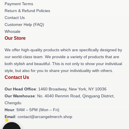
Payment Terms
Return & Refund Policies
Contact Us
Customer Help (FAQ)
Whosale
Our Store
We offer high-quality products which are specifically designed by
our world-class team. We provide a variety of products that are
both stylish and beautiful. This is not only to show your individual
style, but also for you to share your individuality with others.
Contact Us
Our Head Office
: 1460 Broadway, New York, NY 10036
Our Warehouse
: No. 4040 Renmin Road, Qingyang District,
Chengdu
Hour
: 9AM – 5PM (Mon – Fri)
Email
: contact@arcangelmerch.shop