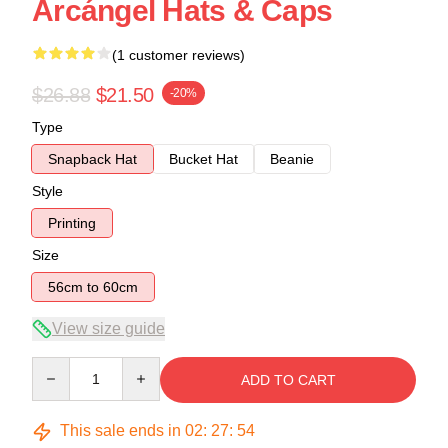
Arcángel Hats & Caps
(1 customer reviews)
$26.88
$21.50
-20%
Type
Snapback Hat
Bucket Hat
Beanie
Style
Printing
Size
56cm to 60cm
View size guide
Quantity
ADD TO CART
This sale ends in
02
:
27
:
54