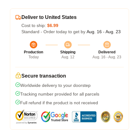
Deliver to United States
Cost to ship:
$6.99
Standard - Order today to get by
Aug. 16 - Aug. 23
Production
Shipping
Delivered
Today
Aug. 12
Aug. 16 - Aug. 23
Secure transaction
Worldwide delivery to your doorstep
Tracking number provided for all parcels
Full refund if the product is not received