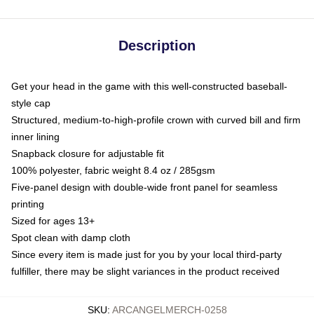
Description
Get your head in the game with this well-constructed baseball-
style cap
Structured, medium-to-high-profile crown with curved bill and firm
inner lining
Snapback closure for adjustable fit
100% polyester, fabric weight 8.4 oz / 285gsm
Five-panel design with double-wide front panel for seamless
printing
Sized for ages 13+
Spot clean with damp cloth
Since every item is made just for you by your local third-party
fulfiller, there may be slight variances in the product received
SKU
:
ARCANGELMERCH-0258