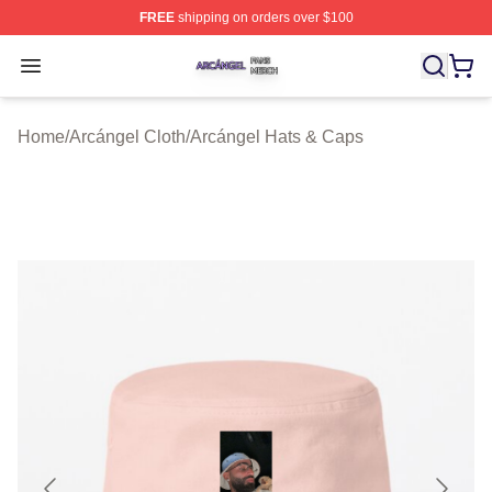
FREE
shipping on orders over $100
Arcángel Shop ⚡️ Officially Licensed Arcángel Merch St
Open menu
Home
/
Arcángel Cloth
/
Arcángel Hats & Caps