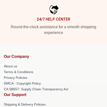
24/7 HELP CENTER
Round-the-clock assistance for a smooth shopping
experience
Our Company
About us
Terms & Conditions
Privacy Policies
DMCA - Copyright Policy
CA SB657: Supply Chain Transparency Act
Our Support
Shipping & Delivery Policies