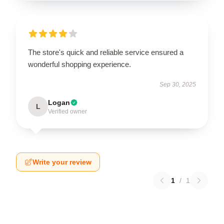
The store's quick and reliable service ensured a
wonderful shopping experience.
Sep 30, 2025
Logan
L
Verified owner
Write your review
1
/
1