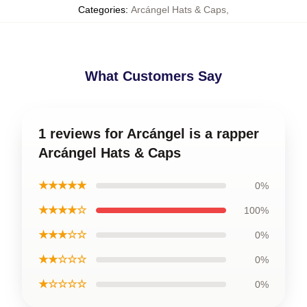
Categories
:
Arcángel Hats & Caps
,
What Customers Say
1 reviews for Arcángel is a rapper
Arcángel Hats & Caps
★★★★★
0%
★★★★☆
100%
★★★☆☆
0%
★★☆☆☆
0%
★☆☆☆☆
0%